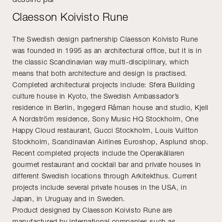
Claesson Koivisto Rune
The Swedish design partnership Claesson Koivisto Rune
was founded in 1995 as an architectural office, but it is in
the classic Scandinavian way multi-disciplinary, which
means that both architecture and design is practised.
Completed architectural projects include: Sfera Building
culture house in Kyoto, the Swedish Ambassador’s
residence in Berlin, Ingegerd Råman house and studio, Kjell
A Nordström residence, Sony Music HQ Stockholm, One
Happy Cloud restaurant, Gucci Stockholm, Louis Vuitton
Stockholm, Scandinavian Airlines Euroshop, Asplund shop.
Recent completed projects include the Operakällaren
gourmet restaurant and cocktail bar and private houses in
different Swedish locations through Arkitekthus. Current
projects include several private houses in the USA, in
Japan, in Uruguay and in Sweden.
Product designed by Claesson Koivisto Rune are
manufactured by international companies such as