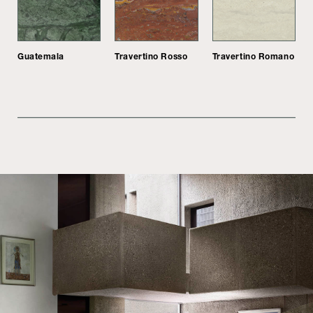
Guatemala
Travertino Rosso
Travertino Romano