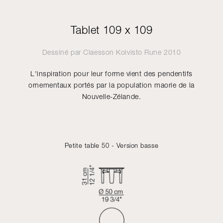
Tablet 109 x 109
Dessiné par
Claesson Koivisto Rune
2010
L'inspiration pour leur forme vient des pendentifs
ornementaux portés par la population maorie de la
Nouvelle-Zélande.
Petite table 50 - Version basse