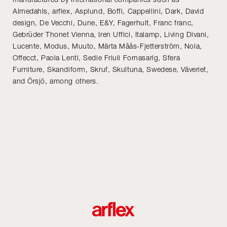
Almedahls, arflex, Asplund, Boffi, Cappellini, Dark, David
design, De Vecchi, Dune, E&Y, Fagerhult, Franc franc,
Gebrüder Thonet Vienna, Iren Uffici, Italamp, Living Divani,
Lucente, Modus, Muuto, Märta Måås-Fjetterström, Nola,
Offecct, Paola Lenti, Sedie Friuli Fornasarig, Sfera
Furniture, Skandiform, Skruf, Skultuna, Swedese, Väveriet,
and Örsjö, among others.