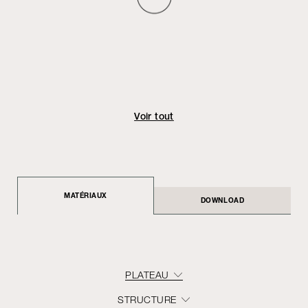
Voir tout
MATÉRIAUX
DOWNLOAD
PLATEAU
STRUCTURE