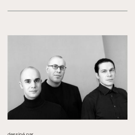
dessiné par