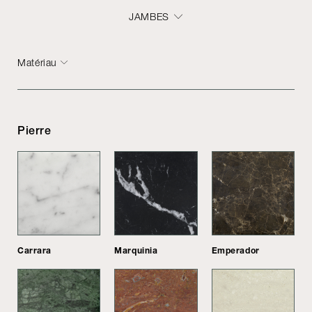
JAMBES
Matériau
Pierre
Carrara
Marquinia
Emperador