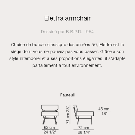
Elettra armchair
Dessiné par
B.B.P.R.
1954
Chaise de bureau classique des années 50, Elettra est le
siège dont vous ne pouvez pas vous passer. Grâce à son
style intemporel et à ses proportions élégantes, il s'adapte
parfaitement à tout environnement.
Fauteuil