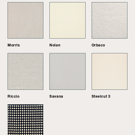
Morris
Nolan
Orbaco
Riccio
Savana
Steelcut 3