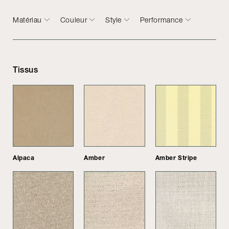
Matériau
Couleur
Style
Performance
Tissus
Alpaca
Amber
Amber Stripe