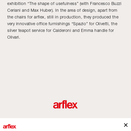
exhibition “The shape of usefulness” (with Francesco Buzzi
Ceriani and Max Huber). In the area of design, apart from
the chairs for arflex, still in production, they produced the
very innovative office furnishings “Spazio” for Olivetti, the
silver teapot service for Calderoni and Emma handle for
Olivari.
Produits
Architectes
italian design story
Contacts