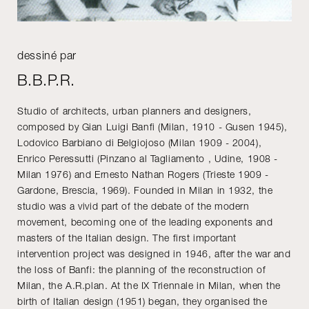
dessiné par
B.B.P.R.
Studio of architects, urban planners and designers,
composed by Gian Luigi Banfi (Milan, 1910 - Gusen 1945),
Lodovico Barbiano di Belgiojoso (Milan 1909 - 2004),
Enrico Peressutti (Pinzano al Tagliamento , Udine, 1908 -
Milan 1976) and Ernesto Nathan Rogers (Trieste 1909 -
Gardone, Brescia, 1969). Founded in Milan in 1932, the
studio was a vivid part of the debate of the modern
movement, becoming one of the leading exponents and
masters of the Italian design. The first important
intervention project was designed in 1946, after the war and
the loss of Banfi: the planning of the reconstruction of
Milan, the A.R.plan. At the IX Triennale in Milan, when the
birth of Italian design (1951) began, they organised the