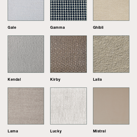
Gale
Gamma
Ghibli
Kendal
Kirby
Laila
Lama
Lucky
Mistral