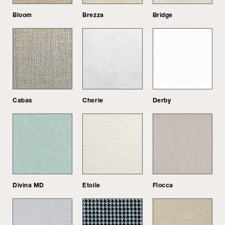
Bloom
Brezza
Bridge
Cabas
Cherie
Derby
Divina MD
Etoile
Flocca