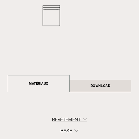
MATÉRIAUX
DOWNLOAD
REVÊTEMENT
BASE