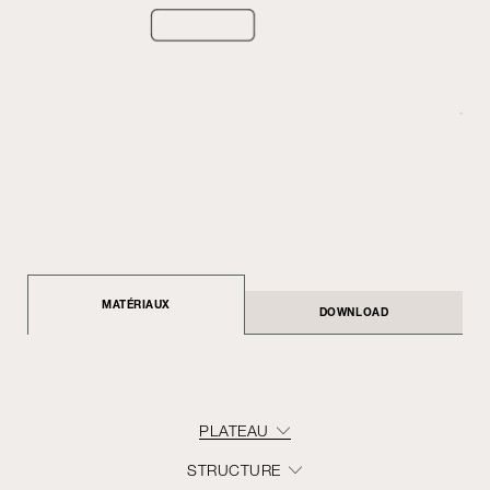
MATÉRIAUX
DOWNLOAD
PLATEAU
STRUCTURE