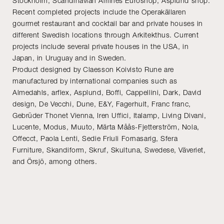
Stockholm, Scandinavian Airlines Euroshop, Asplund shop.
Recent completed projects include the Operakällaren
gourmet restaurant and cocktail bar and private houses in
different Swedish locations through Arkitekthus. Current
projects include several private houses in the USA, in
Japan, in Uruguay and in Sweden.
Product designed by Claesson Koivisto Rune are
manufactured by international companies such as
Almedahls, arflex, Asplund, Boffi, Cappellini, Dark, David
design, De Vecchi, Dune, E&Y, Fagerhult, Franc franc,
Gebrüder Thonet Vienna, Iren Uffici, Italamp, Living Divani,
Lucente, Modus, Muuto, Märta Måås-Fjetterström, Nola,
Offecct, Paola Lenti, Sedie Friuli Fornasarig, Sfera
Furniture, Skandiform, Skruf, Skultuna, Swedese, Väveriet,
and Örsjö, among others.