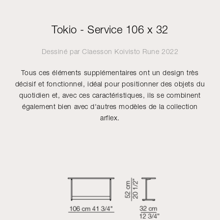
Tokio - Service 106 x 32
Dessiné par
Claesson Koivisto Rune
2022
Tous ces éléments supplémentaires ont un design très
décisif et fonctionnel, idéal pour positionner des objets du
quotidien et, avec ces caractéristiques, ils se combinent
également bien avec d'autres modèles de la collection
arflex.