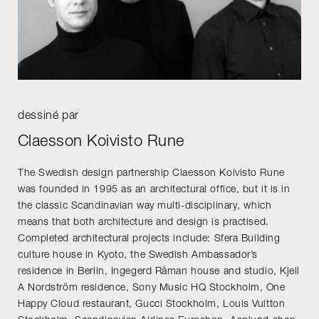
dessiné par
Claesson Koivisto Rune
The Swedish design partnership Claesson Koivisto Rune
was founded in 1995 as an architectural office, but it is in
the classic Scandinavian way multi-disciplinary, which
means that both architecture and design is practised.
Completed architectural projects include: Sfera Building
culture house in Kyoto, the Swedish Ambassador’s
residence in Berlin, Ingegerd Råman house and studio, Kjell
A Nordström residence, Sony Music HQ Stockholm, One
Happy Cloud restaurant, Gucci Stockholm, Louis Vuitton