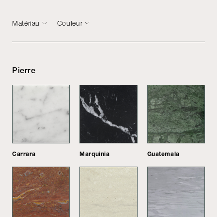
Matériau
Couleur
Pierre
Carrara
Marquinia
Guatemala