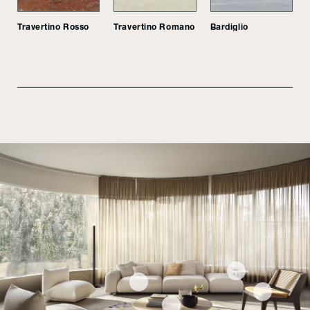
Travertino Rosso
Travertino Romano
Bardiglio