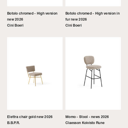
Botolo chromed - High version
Botolo chromed - High version in
new 2026
fur new 2026
Cini Boeri
Cini Boeri
Elettra chair gold new 2026
Momo - Stool - news 2026
B.B.P.R.
Claesson Koivisto Rune