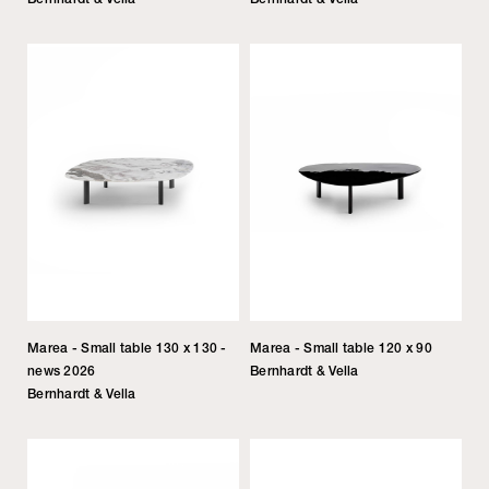
Marea - Small table 130 x 130 -
Marea - Small table 120 x 90
news 2026
Bernhardt & Vella
Bernhardt & Vella