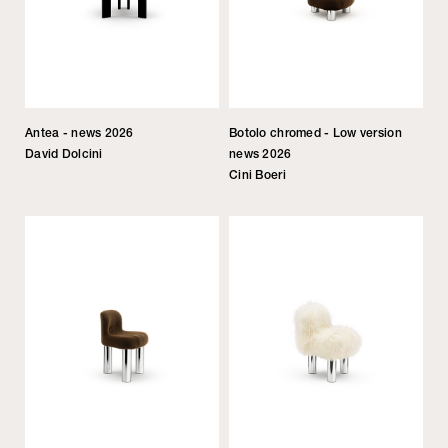
Antea - news 2026
Botolo chromed - Low version
David Dolcini
news 2026
Cini Boeri