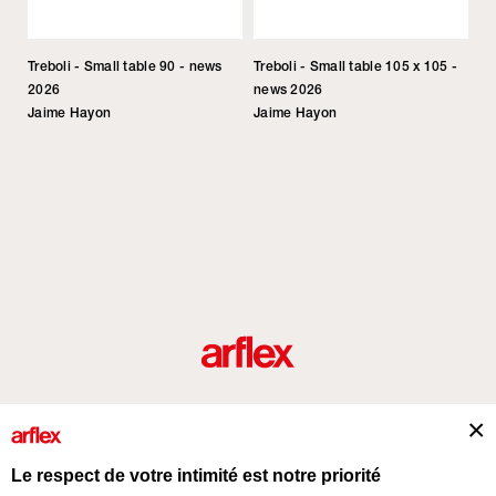
Treboli - Small table 90 - news
Treboli - Small table 105 x 105 -
2026
news 2026
Jaime Hayon
Jaime Hayon
Produits
Architectes
italian design story
Contacts
Le respect de votre intimité est notre priorité