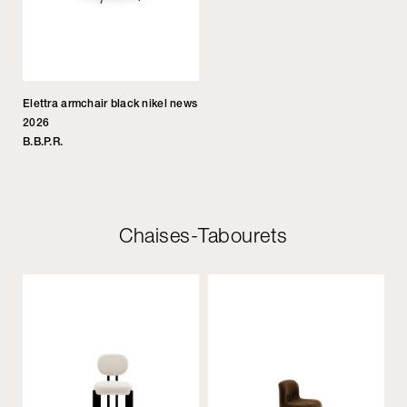
Elettra armchair black nikel news
2026
B.B.P.R.
Chaises-Tabourets