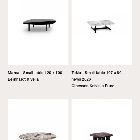
Marea - Small table 120 x 100
Tokio - Small table 107 x 80 -
Bernhardt & Vella
news 2026
Claesson Koivisto Rune