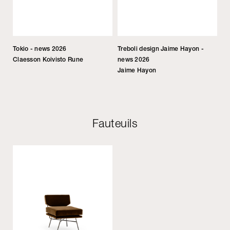
Tokio - news 2026
Treboli design Jaime Hayon -
Claesson Koivisto Rune
news 2026
Jaime Hayon
Fauteuils