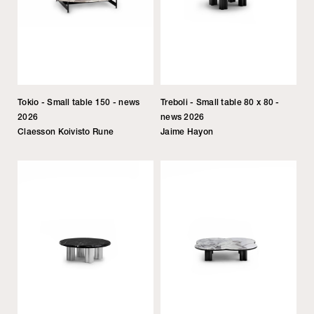
Tokio - Small table 150 - news
Treboli - Small table 80 x 80 -
2026
news 2026
Claesson Koivisto Rune
Jaime Hayon