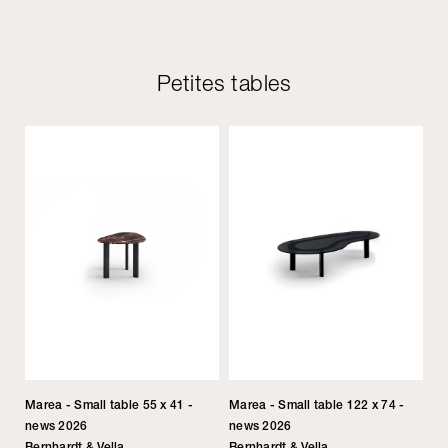
Petites tables
Marea - Small table 55 x 41 -
Marea - Small table 122 x 74 -
news 2026
news 2026
Bernhardt & Vella
Bernhardt & Vella