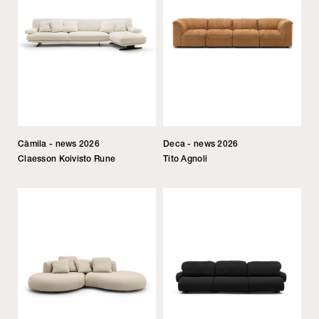
Càmila - news 2026
Deca - news 2026
Claesson Koivisto Rune
Tito Agnoli