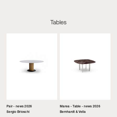
Tables
Pair - news 2026
Marea - Table - news 2026
Sergio Brioschi
Bernhardt & Vella