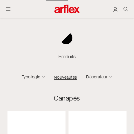
Produits
Typologie
Décorateur
Nouveautés
Canapés