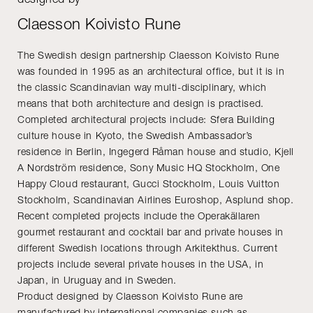
Claesson Koivisto Rune
The Swedish design partnership Claesson Koivisto Rune
was founded in 1995 as an architectural office, but it is in
the classic Scandinavian way multi-disciplinary, which
means that both architecture and design is practised.
Completed architectural projects include: Sfera Building
culture house in Kyoto, the Swedish Ambassador’s
residence in Berlin, Ingegerd Råman house and studio, Kjell
A Nordström residence, Sony Music HQ Stockholm, One
Happy Cloud restaurant, Gucci Stockholm, Louis Vuitton
Stockholm, Scandinavian Airlines Euroshop, Asplund shop.
Recent completed projects include the Operakällaren
gourmet restaurant and cocktail bar and private houses in
different Swedish locations through Arkitekthus. Current
projects include several private houses in the USA, in
Japan, in Uruguay and in Sweden.
Product designed by Claesson Koivisto Rune are
manufactured by international companies such as