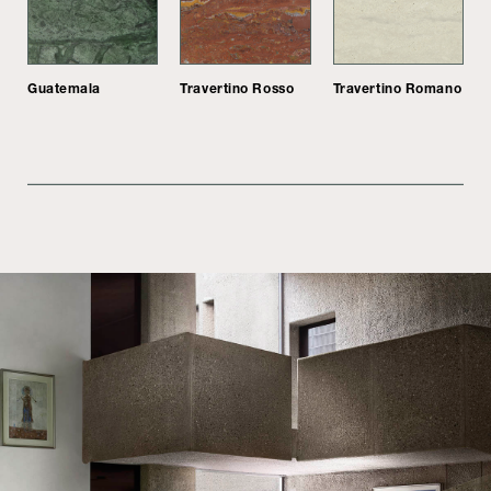
Guatemala
Travertino Rosso
Travertino Romano