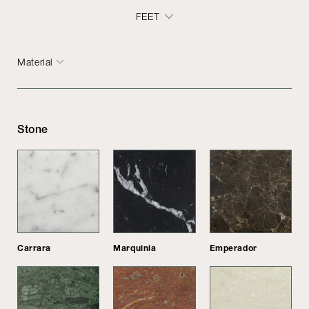
FEET
Material
Stone
Carrara
Marquinia
Emperador