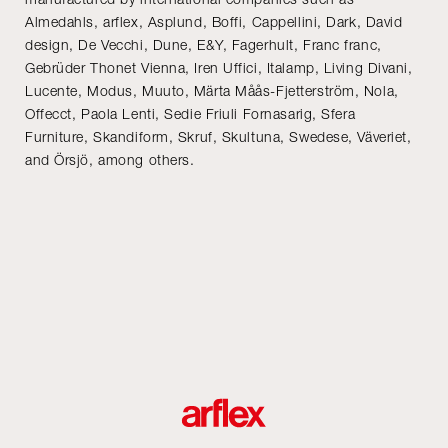
Almedahls, arflex, Asplund, Boffi, Cappellini, Dark, David
design, De Vecchi, Dune, E&Y, Fagerhult, Franc franc,
Gebrüder Thonet Vienna, Iren Uffici, Italamp, Living Divani,
Lucente, Modus, Muuto, Märta Måås-Fjetterström, Nola,
Offecct, Paola Lenti, Sedie Friuli Fornasarig, Sfera
Furniture, Skandiform, Skruf, Skultuna, Swedese, Väveriet,
and Örsjö, among others.