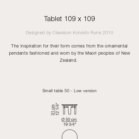
Tablet 109 x 109
Designed by
Claesson Koivisto Rune
2010
The inspiration for their form comes from the ornamental
pendants fashioned and worn by the Maori peoples of New
Zealand.
Small table 50 - Low version