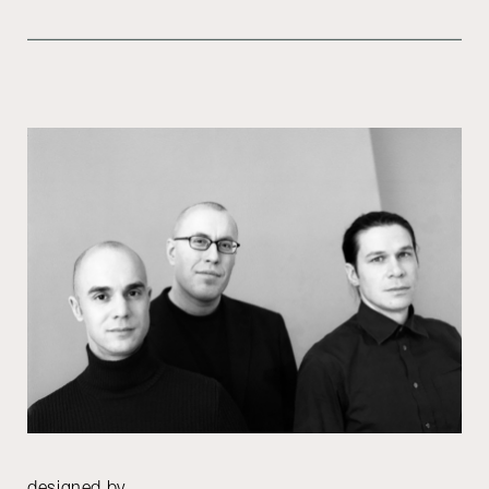
designed by