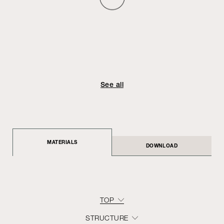
See all
MATERIALS
DOWNLOAD
TOP
STRUCTURE