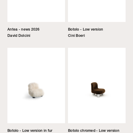
Antea - news 2026
Botolo - Low version
David Dolcini
Cini Boeri
Botolo - Low version in fur
Botolo chromed - Low version