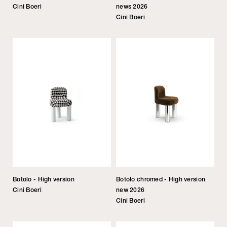
Cini Boeri
news 2026
Cini Boeri
Botolo - High version
Botolo chromed - High version
Cini Boeri
new 2026
Cini Boeri