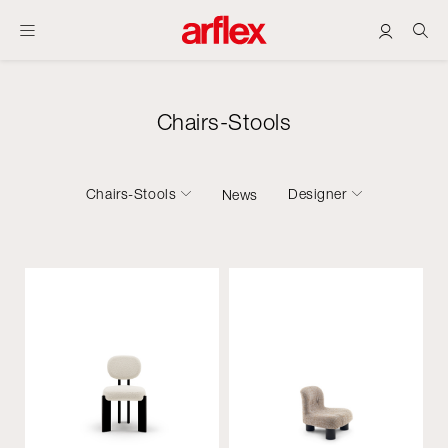
Chairs-Stools
Chairs-Stools
Designer
News