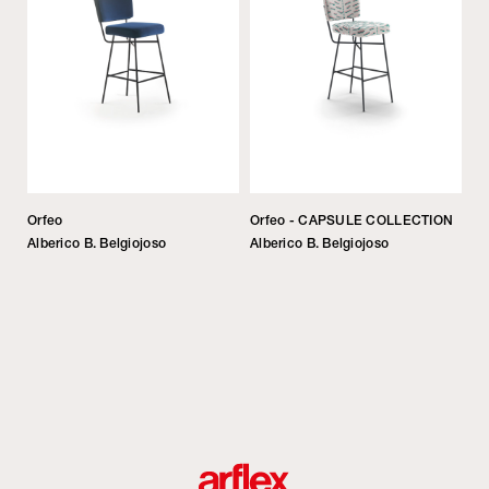
Orfeo
Orfeo - CAPSULE COLLECTION
Alberico B. Belgiojoso
Alberico B. Belgiojoso