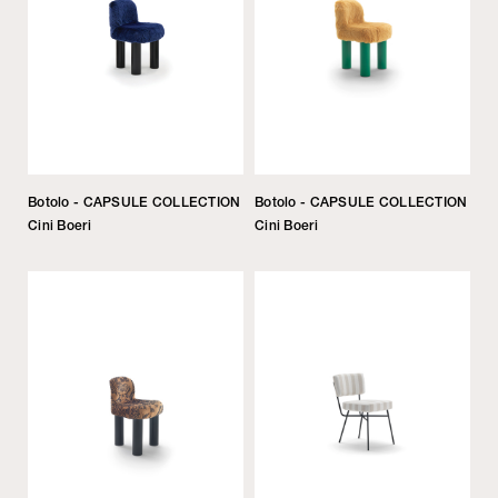
Botolo - CAPSULE COLLECTION
Botolo - CAPSULE COLLECTION
Cini Boeri
Cini Boeri