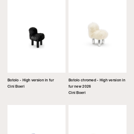
Botolo - High version in fur
Botolo chromed - High version in
Cini Boeri
fur new 2026
Cini Boeri