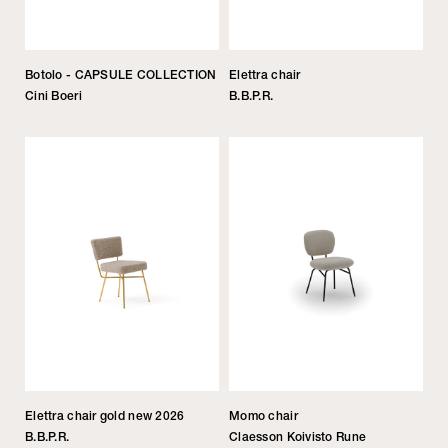
Botolo - CAPSULE COLLECTION
Elettra chair
Cini Boeri
B.B.P.R.
Elettra chair gold new 2026
Momo chair
B.B.P.R.
Claesson Koivisto Rune