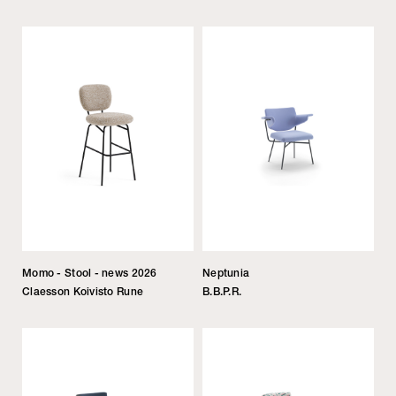
Momo - Stool - news 2026
Neptunia
Claesson Koivisto Rune
B.B.P.R.