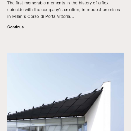
The first memorable moments in the history of arflex
coincide with the company's creation, in modest premises
in Milan's Corso di Porta Vittoria...
Continue