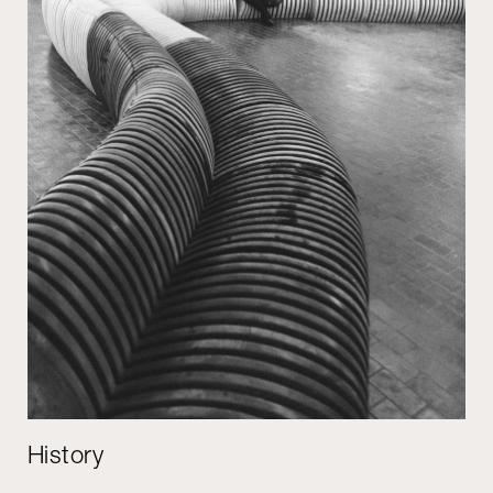
History