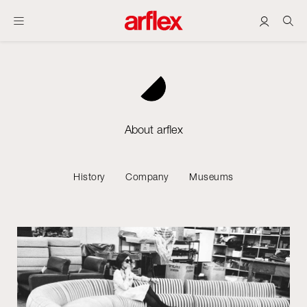
About arflex
History
Company
Museums