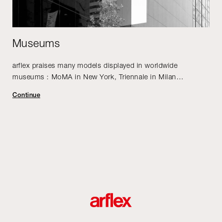
Museums
arflex praises many models displayed in worldwide
museums : MoMA in New York, Triennale in Milan…
Continue