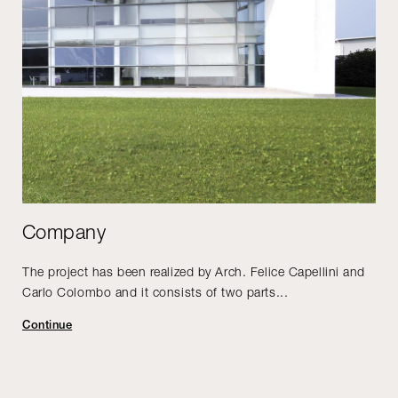
Company
The project has been realized by Arch. Felice Capellini and
Carlo Colombo and it consists of two parts...
Continue