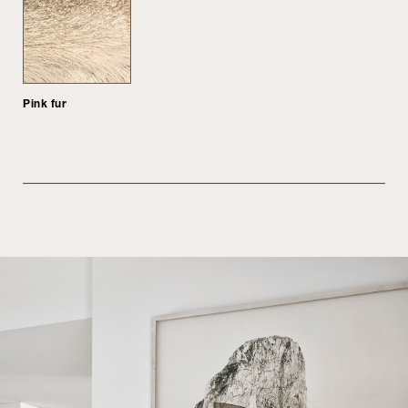
Pink fur