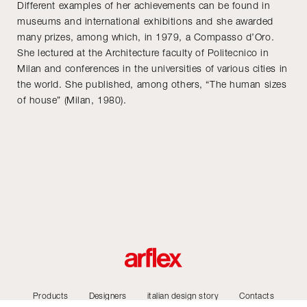
Different examples of her achievements can be found in
museums and international exhibitions and she awarded
many prizes, among which, in 1979, a Compasso d’Oro.
She lectured at the Architecture faculty of Politecnico in
Milan and conferences in the universities of various cities in
the world. She published, among others, “The human sizes
of house” (Milan, 1980).
Products
Designers
italian design story
Contacts