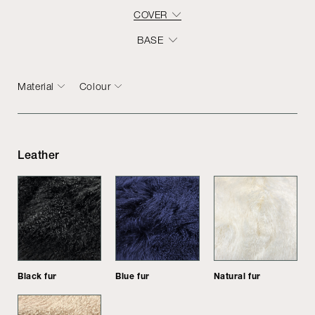
COVER
BASE
Material
Colour
Leather
Black fur
Blue fur
Natural fur