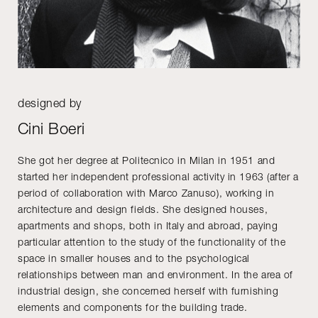
designed by
Cini Boeri
She got her degree at Politecnico in Milan in 1951 and
started her independent professional activity in 1963 (after a
period of collaboration with Marco Zanuso), working in
architecture and design fields. She designed houses,
apartments and shops, both in Italy and abroad, paying
particular attention to the study of the functionality of the
space in smaller houses and to the psychological
relationships between man and environment. In the area of
industrial design, she concerned herself with furnishing
elements and components for the building trade.