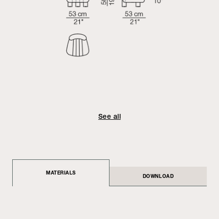
See all
MATERIALS
DOWNLOAD