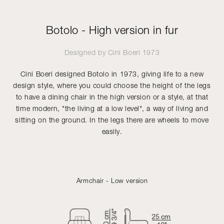
Botolo - High version in fur
Designed by
Cini Boeri
1973
Cini Boeri designed Botolo in 1973, giving life to a new
design style, where you could choose the height of the legs
to have a dining chair in the high version or a style, at that
time modern, "the living at a low level", a way of living and
sitting on the ground. In the legs there are wheels to move
easily.
Armchair - Low version