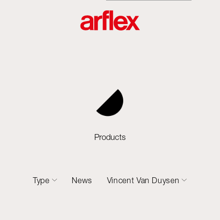
Products
Type
News
Vincent Van Duysen