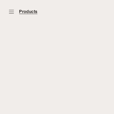
Products