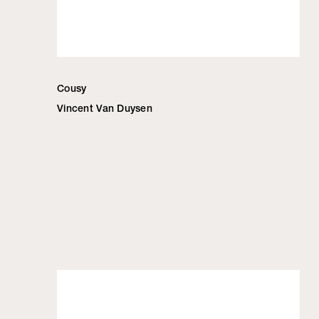
Cousy
Vincent Van Duysen