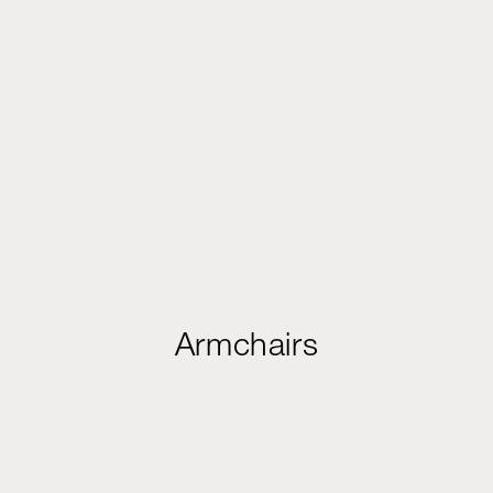
Armchairs