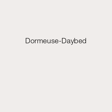
Dormeuse-Daybed