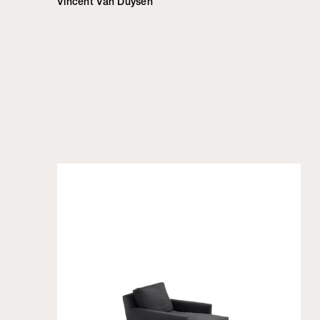
Vincent Van Duysen