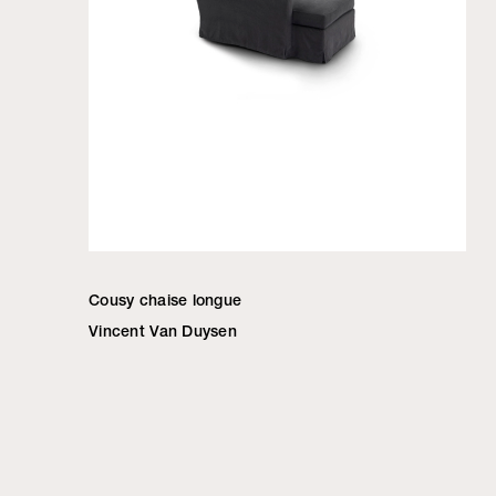
Cousy chaise longue
Vincent Van Duysen