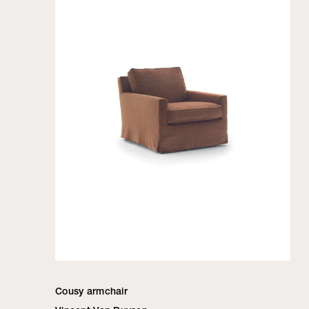
Cousy armchair