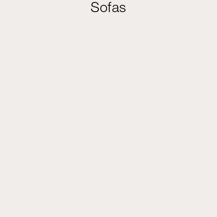
Sofas