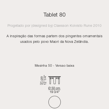
Tablet 80
Progetado por (designed by)
Claesson Koivisto Rune
2010
A inspiração das formas partem dos pingentes ornamentais
usados pelo povo Maori da Nova Zelândia.
Mesinha 50 - Versao baixa