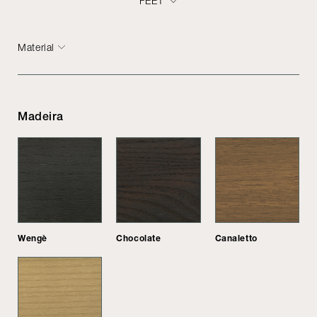
FEET
Material
Madeira
Wengè
Chocolate
Canaletto