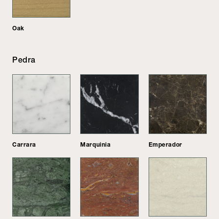
Oak
Pedra
Carrara
Marquinia
Emperador