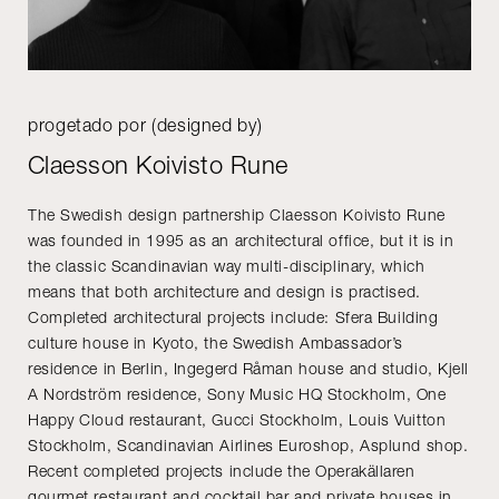
progetado por (designed by)
Claesson Koivisto Rune
The Swedish design partnership Claesson Koivisto Rune
was founded in 1995 as an architectural office, but it is in
the classic Scandinavian way multi-disciplinary, which
means that both architecture and design is practised.
Completed architectural projects include: Sfera Building
culture house in Kyoto, the Swedish Ambassador’s
residence in Berlin, Ingegerd Råman house and studio, Kjell
A Nordström residence, Sony Music HQ Stockholm, One
Happy Cloud restaurant, Gucci Stockholm, Louis Vuitton
Stockholm, Scandinavian Airlines Euroshop, Asplund shop.
Recent completed projects include the Operakällaren
gourmet restaurant and cocktail bar and private houses in