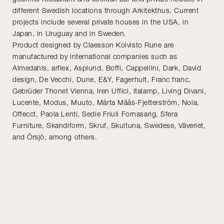
different Swedish locations through Arkitekthus. Current
projects include several private houses in the USA, in
Japan, in Uruguay and in Sweden.
Product designed by Claesson Koivisto Rune are
manufactured by international companies such as
Almedahls, arflex, Asplund, Boffi, Cappellini, Dark, David
design, De Vecchi, Dune, E&Y, Fagerhult, Franc franc,
Gebrüder Thonet Vienna, Iren Uffici, Italamp, Living Divani,
Lucente, Modus, Muuto, Märta Måås-Fjetterström, Nola,
Offecct, Paola Lenti, Sedie Friuli Fornasarig, Sfera
Furniture, Skandiform, Skruf, Skultuna, Swedese, Väveriet,
and Örsjö, among others.