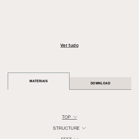
Ver tudo
MATERIAIS
DOWNLOAD
TOP
STRUCTURE