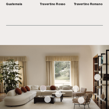
Guatemala
Travertino Rosso
Travertino Romano