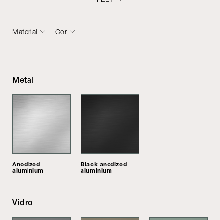
Material
Cor
Metal
Anodized
Black anodized
aluminium
aluminium
Vidro