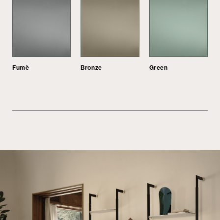
Fumè
Bronze
Green