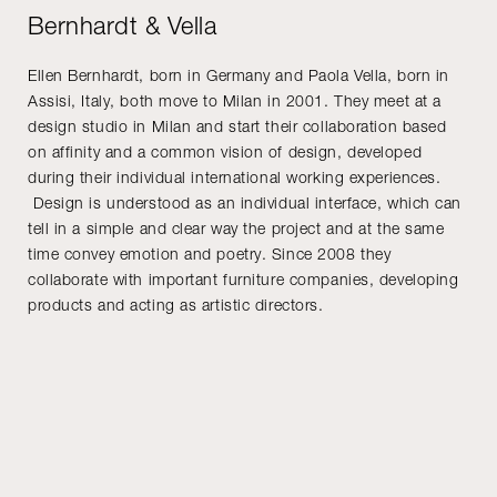
Bernhardt & Vella
Ellen Bernhardt, born in Germany and Paola Vella, born in
Assisi, Italy, both move to Milan in 2001. They meet at a
design studio in Milan and start their collaboration based
on affinity and a common vision of design, developed
during their individual international working experiences.
Design is understood as an individual interface, which can
tell in a simple and clear way the project and at the same
time convey emotion and poetry. Since 2008 they
collaborate with important furniture companies, developing
products and acting as artistic directors.