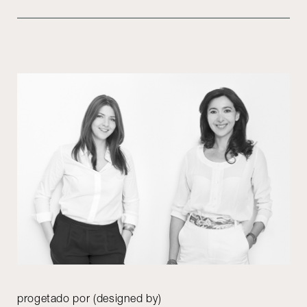
progetado por (designed by)