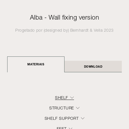
Alba - Wall fixing version
Progetado por (designed by)
Bernhardt & Vella
2023
MATERIAIS
DOWNLOAD
SHELF
STRUCTURE
SHELF SUPPORT
FEET