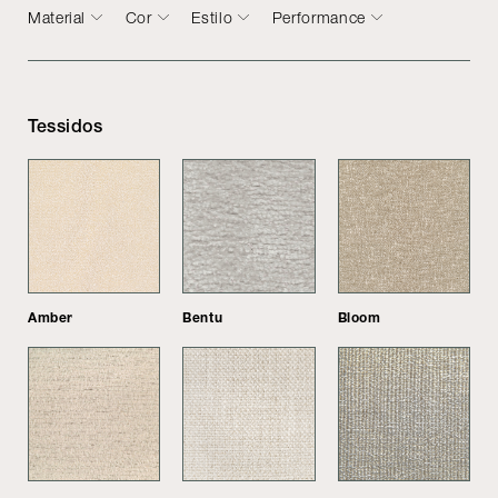
Material
Cor
Estilo
Performance
Tessidos
Amber
Bentu
Bloom