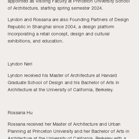
appointed as Visiting Faculty at Princeton University School
of Architecture, starting spring semester 2024.
Lyndon and Rossana are also Founding Partners of Design
Republic in Shanghai since 2004, a design platform
incorporating a retail concept, design and cultural
exhibitions, and education.
Lyndon Neri
Lyndon received his Master of Architecture at Harvard
Graduate School of Design and his Bachelor of Arts in
Architecture at the University of California, Berkeley.
Rossana Hu
Rossana received her Master of Architecture and Urban
Planning at Princeton University and her Bachelor of Arts in
Architecture at the University of California, Berkeley with a