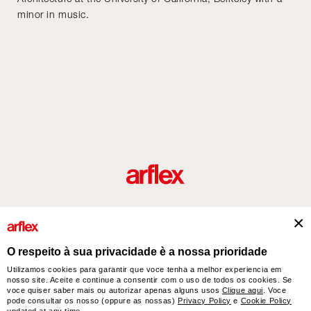
minor in music.
Produtos
Desenhador/Designer
italian design story
Contatos
O respeito à sua privacidade è a nossa prioridade
Utilizamos cookies para garantir que voce tenha a melhor experiencia em
nosso site. Aceite e continue a consentir com o uso de todos os cookies. Se
arflex – sevensalotti spa via Pizzo Scalino 1 20833 Giussano (Monza e Brianza) Italy
voce quiser saber mais ou autorizar apenas alguns usos
Clique aqui
. Voce
- Phone +39 0362 853043 - VAT IT 00703820969 – © arflex - sevensalotti spa 2026
pode consultar os nosso (oppure as nossas)
Privacy Policy
e
Cookie Policy