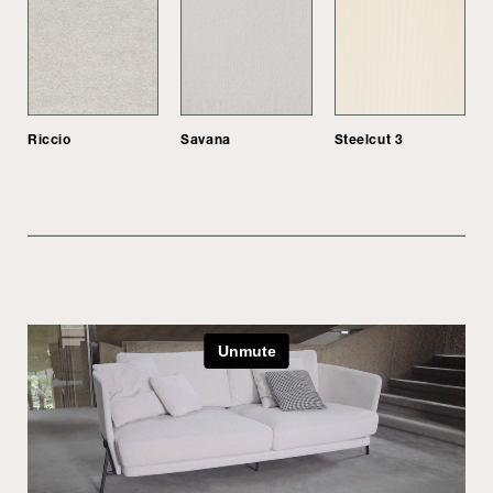
Riccio
Savana
Steelcut 3