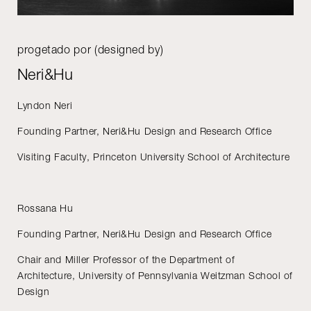
progetado por (designed by)
Neri&Hu
Lyndon Neri
Founding Partner, Neri&Hu Design and Research Office
Visiting Faculty, Princeton University School of Architecture
Rossana Hu
Founding Partner, Neri&Hu Design and Research Office
Chair and Miller Professor of the Department of
Architecture, University of Pennsylvania Weitzman School of
Design