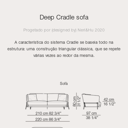
Deep Cradle sofa
Progetado por (designed by)
Neri&Hu
2020
A característica do sistema Cradle se baseia todo na
estrutura: uma construção triangular clássica, que se repete
várias vezes ao redor da mesma.
Sofà