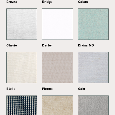
Brezza
Bridge
Cabas
Cherie
Derby
Divina MD
Etoile
Flocca
Gale