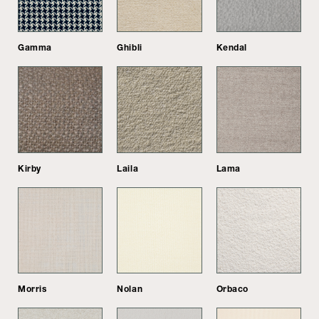
Gamma
Ghibli
Kendal
Kirby
Laila
Lama
Morris
Nolan
Orbaco