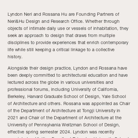
Lyndon Neri and Rossana Hu are Founding Partners of
Neri&Hu Design and Research Office. Whether through
objects of intimate daily use or vessels of inhabitation, they
seek an approach to design that draws from multiple
disciplines to provide experiences that enrich contemporary
life while still keeping a critical linkage to a collective
history.
Alongside their design practice, Lyndon and Rossana have
been deeply committed to architectural education and have
lectured across the globe in various universities and
professional forums, including University of California,
Berkeley, Harvard Graduate School of Design, Yale School
of Architecture and others. Rossana was appointed as Chair
of the Department of Architecture at Tongji University in
2021 and Chair of the Department of Architecture at the
University of Pennsylvania Weitzman School of Design,
effective spring semester 2024. Lyndon was recently