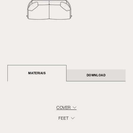
MATERIAIS
DOWNLOAD
COVER
FEET