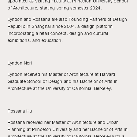
appointed as Visiting Faculty at Princeton University School
of Architecture, starting spring semester 2024.
Lyndon and Rossana are also Founding Partners of Design
Republic in Shanghai since 2004, a design platform
incorporating a retail concept, design and cultural
exhibitions, and education.
Lyndon Neri
Lyndon received his Master of Architecture at Harvard
Graduate School of Design and his Bachelor of Arts in
Architecture at the University of California, Berkeley.
Rossana Hu
Rossana received her Master of Architecture and Urban
Planning at Princeton University and her Bachelor of Arts in
Architecture at the University of California, Berkeley with a