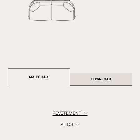
MATÉRIAUX
DOWNLOAD
REVÊTEMENT
PIEDS