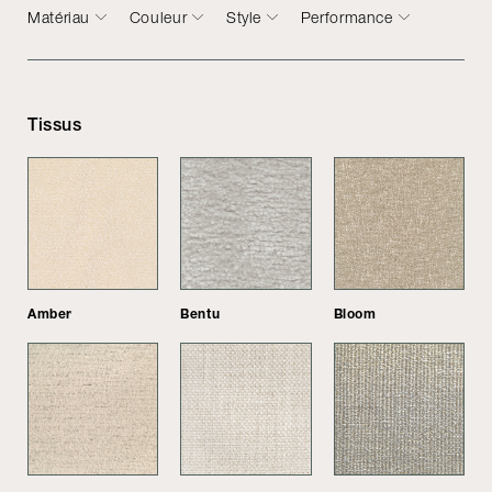
Matériau
Couleur
Style
Performance
Tissus
Amber
Bentu
Bloom