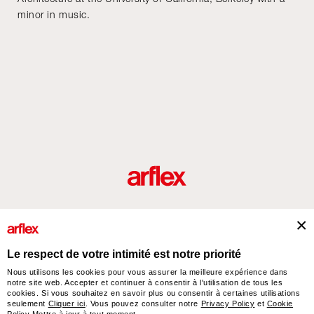
minor in music.
Produits
Architectes
italian design story
Contacts
Le respect de votre intimité est notre priorité
Nous utilisons les cookies pour vous assurer la meilleure expérience dans
notre site web. Accepter et continuer à consentir à l'utilisation de tous les
arflex – sevensalotti spa via Pizzo Scalino 1 20833 Giussano (Monza e Brianza) Italy
cookies. Si vous souhaitez en savoir plus ou consentir à certaines utilisations
- Phone +39 0362 853043 - VAT IT 00703820969 – © arflex - sevensalotti spa 2026
seulement
Cliquer ici
. Vous pouvez consulter notre
Privacy Policy
et
Cookie