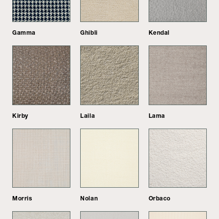
Gamma
Ghibli
Kendal
Kirby
Laila
Lama
Morris
Nolan
Orbaco