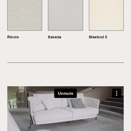
Riccio
Savana
Steelcut 3