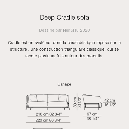
Deep Cradle sofa
Dessiné par
Neri&Hu
2020
Cradle est un système, dont la caractéristique repose sur la
structure : une construction triangulaire classique, qui se
répète plusieurs fois autour des produits.
Canapé