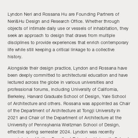
Lyndon Neri and Rossana Hu are Founding Partners of
Neri&Hu Design and Research Office. Whether through
objects of intimate daily use or vessels of inhabitation, they
seek an approach to design that draws from multiple
disciplines to provide experiences that enrich contemporary
life while still keeping a critical linkage to a collective
history.
Alongside their design practice, Lyndon and Rossana have
been deeply committed to architectural education and have
lectured across the globe in various universities and
professional forums, including University of California,
Berkeley, Harvard Graduate School of Design, Yale School
of Architecture and others. Rossana was appointed as Chair
of the Department of Architecture at Tongji University in
2021 and Chair of the Department of Architecture at the
University of Pennsylvania Weitzman School of Design,
effective spring semester 2024. Lyndon was recently