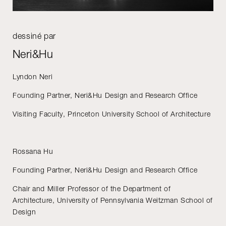
dessiné par
Neri&Hu
Lyndon Neri
Founding Partner, Neri&Hu Design and Research Office
Visiting Faculty, Princeton University School of Architecture
Rossana Hu
Founding Partner, Neri&Hu Design and Research Office
Chair and Miller Professor of the Department of
Architecture, University of Pennsylvania Weitzman School of
Design