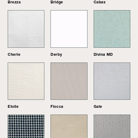
Brezza
Bridge
Cabas
Cherie
Derby
Divina MD
Etoile
Flocca
Gale