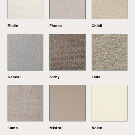
Etoile
Flocca
Ghibli
Kendal
Kirby
Laila
Lama
Mistral
Nolan