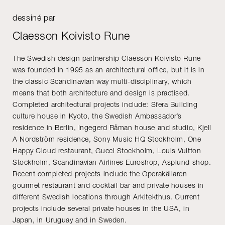
dessiné par
Claesson Koivisto Rune
The Swedish design partnership Claesson Koivisto Rune
was founded in 1995 as an architectural office, but it is in
the classic Scandinavian way multi-disciplinary, which
means that both architecture and design is practised.
Completed architectural projects include: Sfera Building
culture house in Kyoto, the Swedish Ambassador’s
residence in Berlin, Ingegerd Råman house and studio, Kjell
A Nordström residence, Sony Music HQ Stockholm, One
Happy Cloud restaurant, Gucci Stockholm, Louis Vuitton
Stockholm, Scandinavian Airlines Euroshop, Asplund shop.
Recent completed projects include the Operakällaren
gourmet restaurant and cocktail bar and private houses in
different Swedish locations through Arkitekthus. Current
projects include several private houses in the USA, in
Japan, in Uruguay and in Sweden.