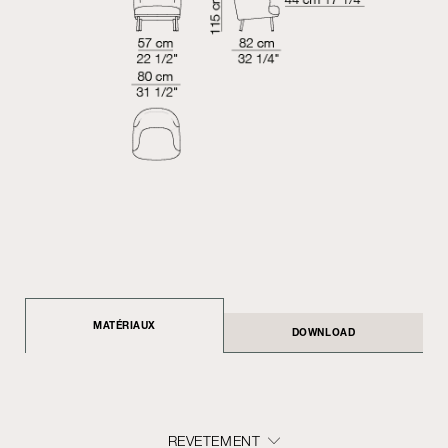
MATÉRIAUX
DOWNLOAD
REVETEMENT