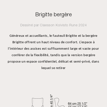
Brigitte bergère
Dessiné par
Claesson Koivisto Rune
2024
Généreux et accueillants, le fauteuil Brigitte et la bergère
Brigitte offrent un haut niveau de confort. L’espace à
l’intérieur des assises est suffisamment large et vaste pour
conférer de la flexibilité, tandis que la version bergère
propose un espace confidentiel, délicat et semi-privé, dans
lequel se retirer