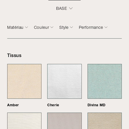
BASE
Matériau
Couleur
Style
Performance
Tissus
Amber
Cherie
Divina MD