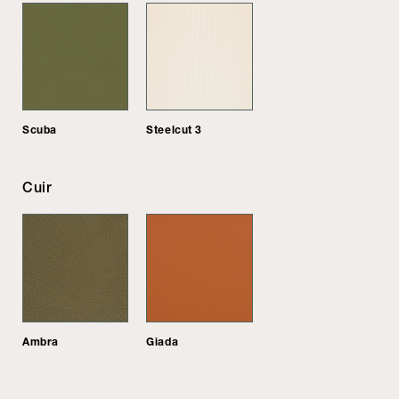
Scuba
Steelcut 3
Cuir
Ambra
Giada