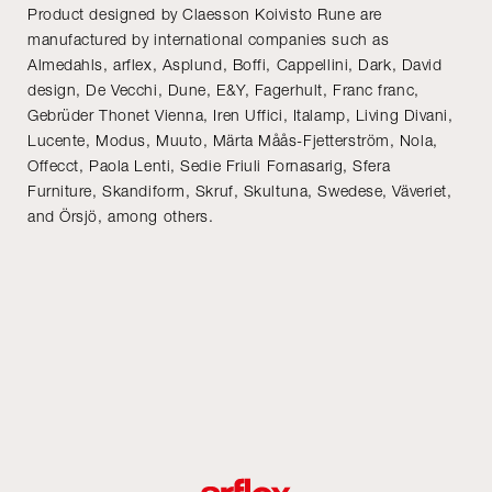
Product designed by Claesson Koivisto Rune are
manufactured by international companies such as
Almedahls, arflex, Asplund, Boffi, Cappellini, Dark, David
design, De Vecchi, Dune, E&Y, Fagerhult, Franc franc,
Gebrüder Thonet Vienna, Iren Uffici, Italamp, Living Divani,
Lucente, Modus, Muuto, Märta Måås-Fjetterström, Nola,
Offecct, Paola Lenti, Sedie Friuli Fornasarig, Sfera
Furniture, Skandiform, Skruf, Skultuna, Swedese, Väveriet,
and Örsjö, among others.