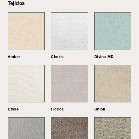
Tejidos
Amber
Cherie
Divina MD
Etoile
Flocca
Ghibli