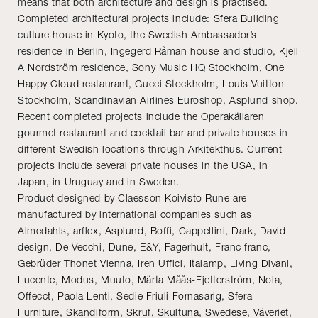
means that both architecture and design is practised.
Completed architectural projects include: Sfera Building
culture house in Kyoto, the Swedish Ambassador’s
residence in Berlin, Ingegerd Råman house and studio, Kjell
A Nordström residence, Sony Music HQ Stockholm, One
Happy Cloud restaurant, Gucci Stockholm, Louis Vuitton
Stockholm, Scandinavian Airlines Euroshop, Asplund shop.
Recent completed projects include the Operakällaren
gourmet restaurant and cocktail bar and private houses in
different Swedish locations through Arkitekthus. Current
projects include several private houses in the USA, in
Japan, in Uruguay and in Sweden.
Product designed by Claesson Koivisto Rune are
manufactured by international companies such as
Almedahls, arflex, Asplund, Boffi, Cappellini, Dark, David
design, De Vecchi, Dune, E&Y, Fagerhult, Franc franc,
Gebrüder Thonet Vienna, Iren Uffici, Italamp, Living Divani,
Lucente, Modus, Muuto, Märta Måås-Fjetterström, Nola,
Offecct, Paola Lenti, Sedie Friuli Fornasarig, Sfera
Furniture, Skandiform, Skruf, Skultuna, Swedese, Väveriet,