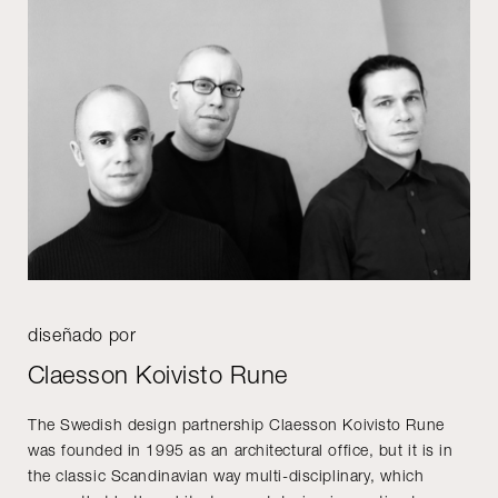
diseñado por
Claesson Koivisto Rune
The Swedish design partnership Claesson Koivisto Rune
was founded in 1995 as an architectural office, but it is in
the classic Scandinavian way multi-disciplinary, which