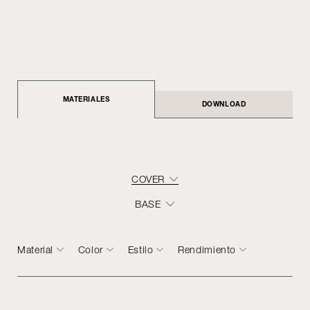
MATERIALES
DOWNLOAD
COVER
BASE
Material
Color
Estilo
Rendimiento