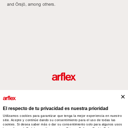
and Örsjö, among others.
roductos
Diseñadores
historia del diseño industrial italiano
Contact
El respecto de tu privacidad es nuestra prioridad
Utilizamos cookies para garantizar que tenga la mejor experiencia en nuestro
sitio. Acepte y continúe dando su consentimiento para el uso de todas las
arflex – sevensalotti spa via Pizzo Scalino 1 20833 Giussano (Monza e Brianza) Italy
cookies. Si desea saber más o dar su consentimiento solo para algunos usos
- Phone +39 0362 853043 - VAT IT 00703820969 – © arflex - sevensalotti spa 2026