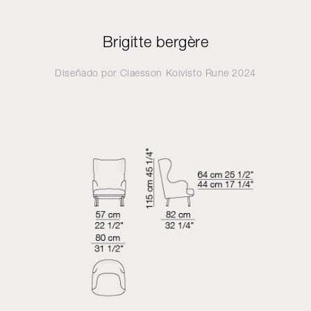
Brigitte bergère
Diseñado por
Claesson Koivisto Rune
2024