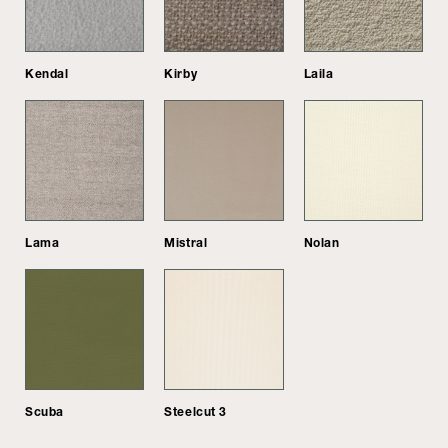
Kendal
Kirby
Laila
Lama
Mistral
Nolan
Scuba
Steelcut 3