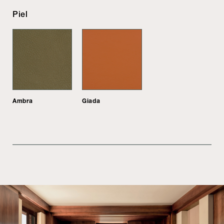
Piel
Ambra
Giada