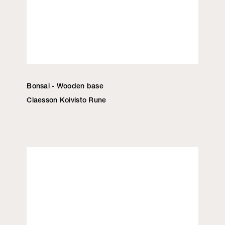
Bonsai - Wooden base
Claesson Koivisto Rune