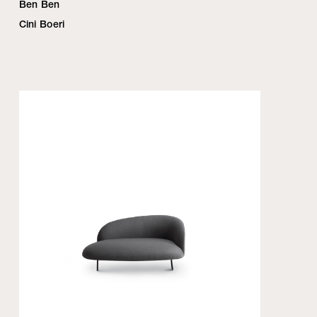
Ben Ben
Cini Boeri