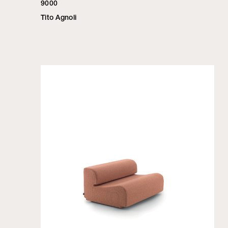
9000
Tito Agnoli