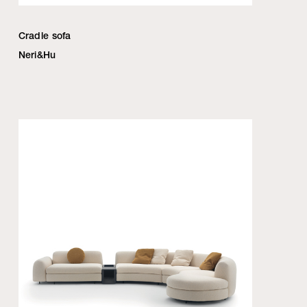
Cradle sofa
Neri&Hu