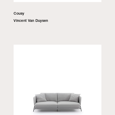
Cousy
Vincent Van Duysen