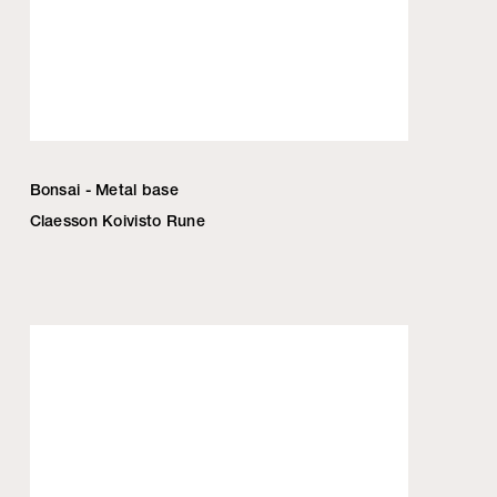
Bonsai - Metal base
Claesson Koivisto Rune