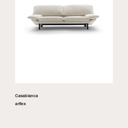
Casablanca
arflex