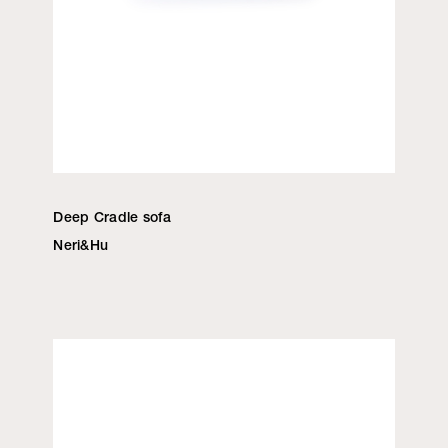
Deep Cradle sofa
Neri&Hu