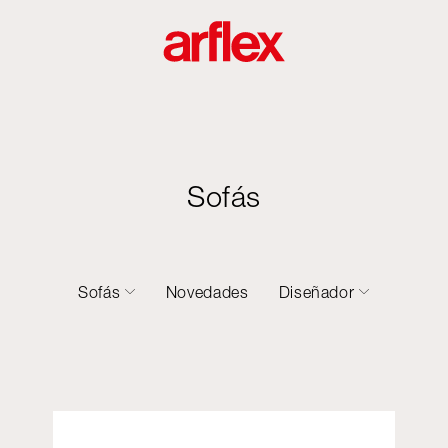
Sofás
Sofás
Novedades
Diseñador