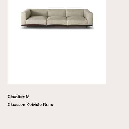
Claudine M
Claesson Koivisto Rune