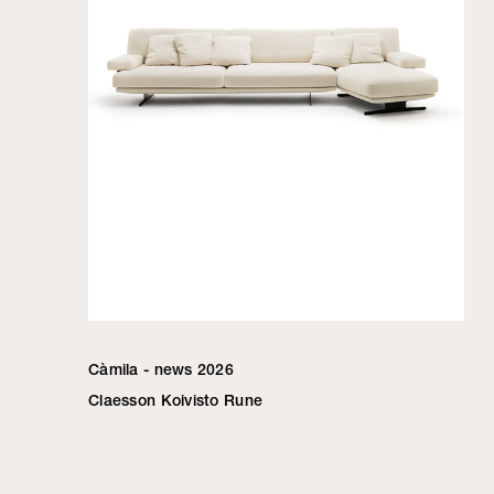
Càmila - news 2026
Claesson Koivisto Rune