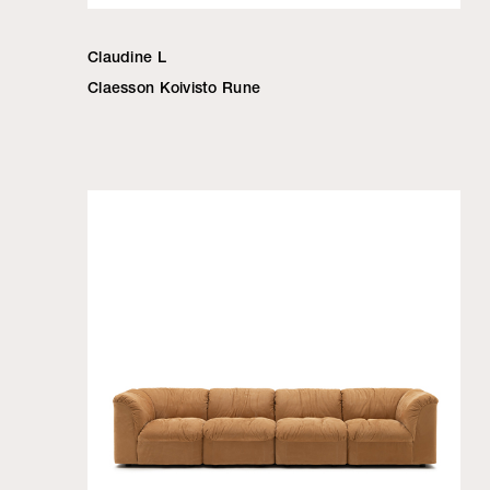
Claudine L
Claesson Koivisto Rune