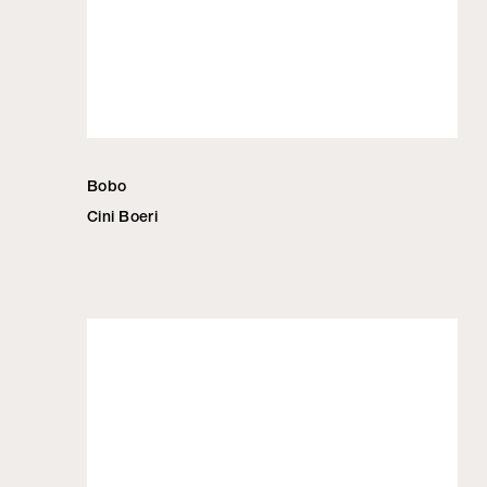
Bobo
Cini Boeri