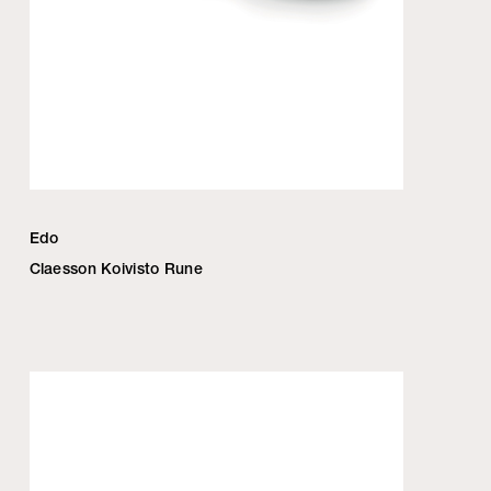
Edo
Claesson Koivisto Rune