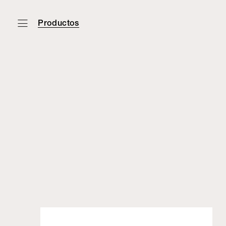
Productos