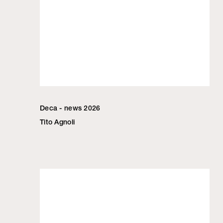
Deca - news 2026
Tito Agnoli