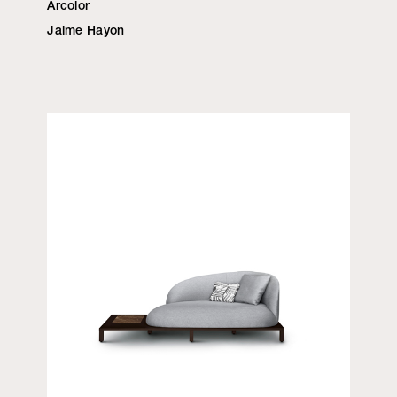
Arcolor
Jaime Hayon