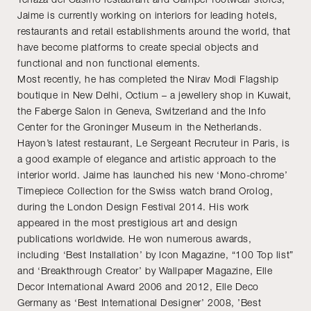
Jaime is currently working on interiors for leading hotels,
restaurants and retail establishments around the world, that
have become platforms to create special objects and
functional and non functional elements.
Most recently, he has completed the Nirav Modi Flagship
boutique in New Delhi, Octium – a jewellery shop in Kuwait,
the Faberge Salon in Geneva, Switzerland and the Info
Center for the Groninger Museum in the Netherlands.
Hayon’s latest restaurant, Le Sergeant Recruteur in Paris, is
a good example of elegance and artistic approach to the
interior world. Jaime has launched his new ‘Mono-chrome’
Timepiece Collection for the Swiss watch brand Orolog,
during the London Design Festival 2014. His work
appeared in the most prestigious art and design
publications worldwide. He won numerous awards,
including ‘Best Installation’ by Icon Magazine, “100 Top list”
and ‘Breakthrough Creator’ by Wallpaper Magazine, Elle
Decor International Award 2006 and 2012, Elle Deco
Germany as ‘Best International Designer’ 2008, ’Best