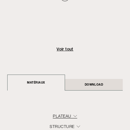
Voir tout
MATÉRIAUX
DOWNLOAD
PLATEAU
STRUCTURE