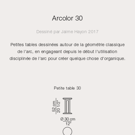
Arcolor 30
Dessiné par
Jaime Hayon
2017
Petites tables dessinées autour de la géométrie classique
de l'arc, en engageant depuis le début l'utilisation
disciplinée de l'arc pour créer quelque chose d'organique.
Petite table 30