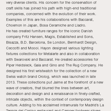
very diverse clients. His concern for the conservation of
craft skills has joined his path with high-end traditional
companies, concerned with the evolution of their work.
Examples of this are his collaborations with Baccarat,
Choemon in Japan, Bosa Ceramiche and Lladro.
He has created furniture ranges for the iconic Danish
company Fritz Hansen, Magis, Established and Sons,
Bisazza, B.D. Barcelona, Se London, Bernhardt Design,
Ceccotti and Moooi. Hayon designed various lighting
fixtures collections for Metalarte and also in collaboration
with Swarovski and Baccarat. He created accessories for
Piper Heidsieck, Gaia and Gino and The Rug Company. He
designed his first wristwatch for the collection of a new
Swiss watch brand Orolog, which was launched in late
2013. These collections put Jaime at the forefront of a new
wave of creators, that blurred the lines between art,
decoration and design and a renaissance in finely-crafted,
intricate objects, within the context of contemporary design
culture. Adding to his acclaimed intramurals for Madrid’s La
Terraza del Casino restaurant and Camper footwear stores,