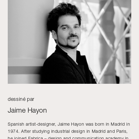
dessiné par
Jaime Hayon
Spanish artist-designer, Jaime Hayon was born in Madrid in
1974. After studying industrial design in Madrid and Paris,
he joined Fabrica – design and communication academy in