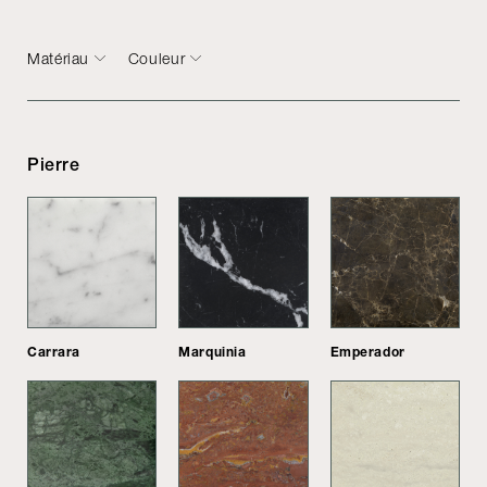
Matériau
Couleur
Pierre
Carrara
Marquinia
Emperador