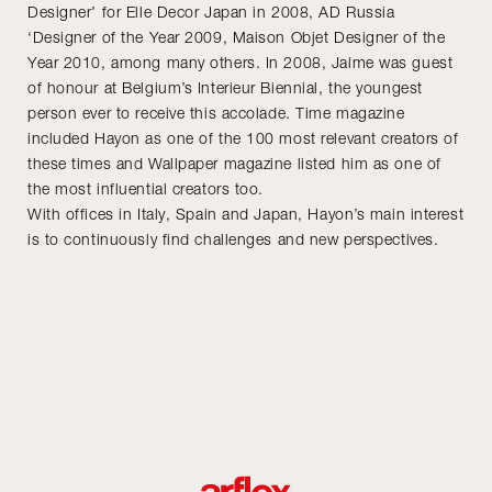
Designer’ for Elle Decor Japan in 2008, AD Russia
‘Designer of the Year 2009, Maison Objet Designer of the
Year 2010, among many others. In 2008, Jaime was guest
of honour at Belgium’s Interieur Biennial, the youngest
person ever to receive this accolade. Time magazine
included Hayon as one of the 100 most relevant creators of
these times and Wallpaper magazine listed him as one of
the most influential creators too.
With offices in Italy, Spain and Japan, Hayon’s main interest
is to continuously find challenges and new perspectives.