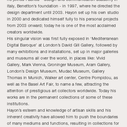
Italy, Benetton’s foundation - in 1997, where he directed the
design department until 2003. Hayon set up his own studio
in 2000 and dedicated himself fully to his personal projects
from 2003 onward; today he is one of the most acclaimed
creators worldwide.
His singular vision was first fully exposed in ‘Mediterranean
Digital Baroque’ at London’s David Gill Gallery, followed by
many exhibitions and installations, set up in major galleries
and museums all over the world, in places like: Vivid
Gallery, Mark Vienna, Groninger Museum, Aram Gallery,
London’s Design Museum, Mudac Museum, Gallery
Thomas in Munich, Walker art center, Centre Pompidou, as
well as the Basel Art Fair, to name a few, attracting the
attention of prestigious art collectors worldwide. Today his
works are in the permanent collections of some of these
institutions.
Hayon’s esteem and knowledge of artisan skills and his
inherent creativity have allowed him to push the boundaries
of many mediums and functions, resulting in collections for