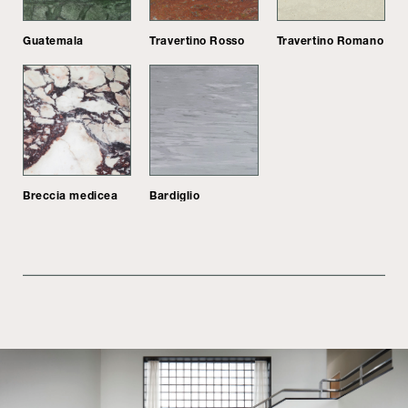
Guatemala
Travertino Rosso
Travertino Romano
Breccia medicea
Bardiglio