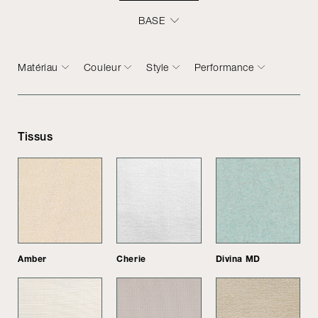
BASE
Matériau
Couleur
Style
Performance
Tissus
Amber
Cherie
Divina MD