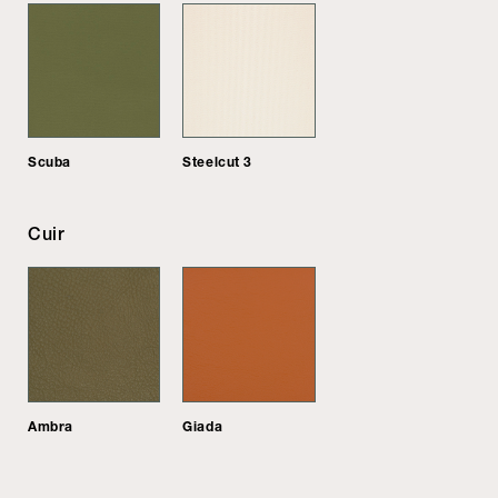
Scuba
Steelcut 3
Cuir
Ambra
Giada