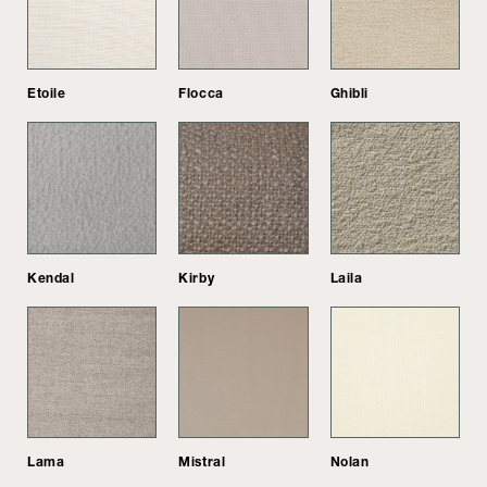
Etoile
Flocca
Ghibli
Kendal
Kirby
Laila
Lama
Mistral
Nolan