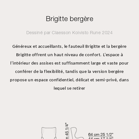
Brigitte bergère
Dessiné par
Claesson Koivisto Rune
2024
Généreux et accueillants, le fauteuil Brigitte et la bergère
Brigitte offrent un haut niveau de confort. L’espace à
l’intérieur des assises est suffisamment large et vaste pour
conférer de la flexibilité, tandis que la version bergère
propose un espace confidentiel, délicat et semi-privé, dans
lequel se retirer