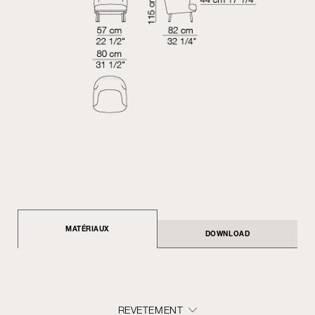
MATÉRIAUX
DOWNLOAD
REVETEMENT