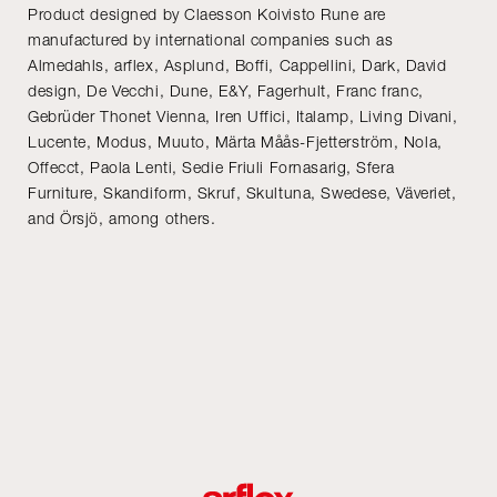
Product designed by Claesson Koivisto Rune are
manufactured by international companies such as
Almedahls, arflex, Asplund, Boffi, Cappellini, Dark, David
design, De Vecchi, Dune, E&Y, Fagerhult, Franc franc,
Gebrüder Thonet Vienna, Iren Uffici, Italamp, Living Divani,
Lucente, Modus, Muuto, Märta Måås-Fjetterström, Nola,
Offecct, Paola Lenti, Sedie Friuli Fornasarig, Sfera
Furniture, Skandiform, Skruf, Skultuna, Swedese, Väveriet,
and Örsjö, among others.