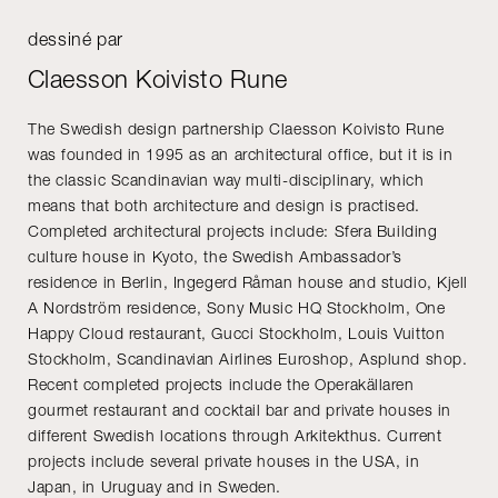
dessiné par
Claesson Koivisto Rune
The Swedish design partnership Claesson Koivisto Rune
was founded in 1995 as an architectural office, but it is in
the classic Scandinavian way multi-disciplinary, which
means that both architecture and design is practised.
Completed architectural projects include: Sfera Building
culture house in Kyoto, the Swedish Ambassador’s
residence in Berlin, Ingegerd Råman house and studio, Kjell
A Nordström residence, Sony Music HQ Stockholm, One
Happy Cloud restaurant, Gucci Stockholm, Louis Vuitton
Stockholm, Scandinavian Airlines Euroshop, Asplund shop.
Recent completed projects include the Operakällaren
gourmet restaurant and cocktail bar and private houses in
different Swedish locations through Arkitekthus. Current
projects include several private houses in the USA, in
Japan, in Uruguay and in Sweden.