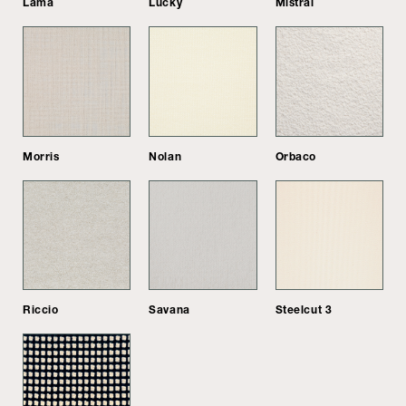
Lama
Lucky
Mistral
Morris
Nolan
Orbaco
Riccio
Savana
Steelcut 3