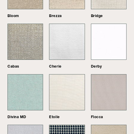
Bloom
Brezza
Bridge
Cabas
Cherie
Derby
Divina MD
Etoile
Flocca