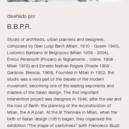
diseñado por
B.B.P.R.
Studio of architects, urban planners and designers,
composed by Gian Luigi Banfi (Milan, 1910 - Gusen 1945),
Lodovico Barbiano di Belgiojoso (Milan 1909 - 2004),
Enrico Peressutti (Pinzano al Tagliamento , Udine, 1908 -
Milan 1976) and Ernesto Nathan Rogers (Trieste 1909 -
Gardone, Brescia, 1969). Founded in Milan in 1932, the
studio was a vivid part of the debate of the modern
movement, becoming one of the leading exponents and
masters of the Italian design. The first important
intervention project was designed in 1946, after the war and
the loss of Banfi: the planning of the reconstruction of
Milan, the A.R.plan. At the IX Triennale in Milan, when the
birth of Italian design (1951) began, they organised the
exhibition “The shape of usefulness” (with Francesco Buzzi