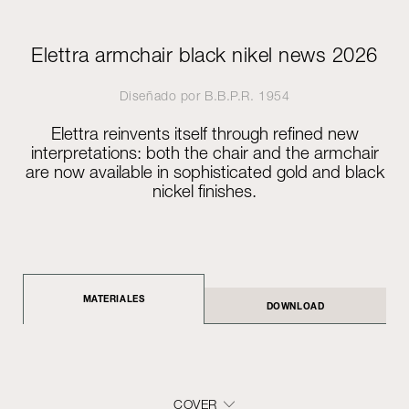
Elettra armchair black nikel news 2026
Diseñado por
B.B.P.R.
1954
Elettra reinvents itself through refined new
interpretations: both the chair and the armchair
are now available in sophisticated gold and black
nickel finishes.
MATERIALES
DOWNLOAD
COVER