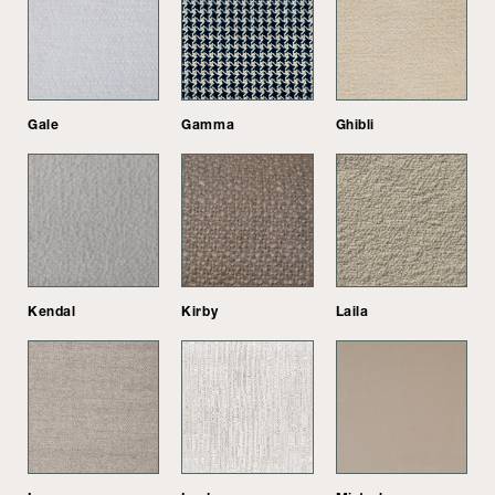
Gale
Gamma
Ghibli
Kendal
Kirby
Laila