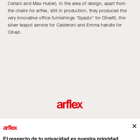
Ceriani and Max Huber). In the area of design, apart from
the chairs for arflex, still in production, they produced the
very innovative office furnishings “Spazio” for Olivetti, the
silver teapot service for Calderoni and Emma handle for
Olivari.
roductos
Diseñadores
historia del diseño industrial italiano
Contact
El respecto de tu privacidad es nuestra prioridad