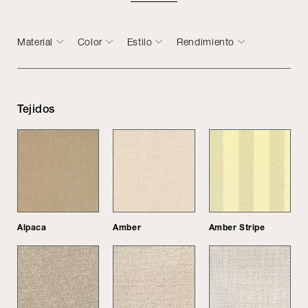
Material
Color
Estilo
Rendimiento
Tejidos
Alpaca
Amber
Amber Stripe