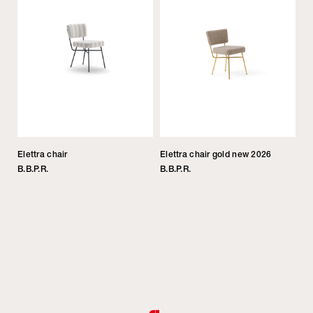
Elettra chair
Elettra chair gold new 2026
B.B.P.R.
B.B.P.R.