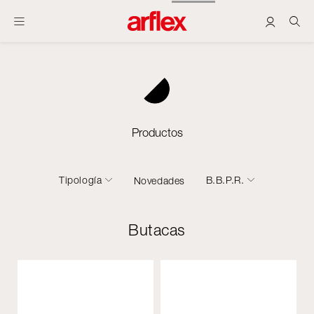
Productos
Tipología
B.B.P.R.
Novedades
Butacas