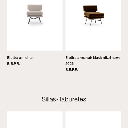
Elettra armchair
Elettra armchair black nikel news
B.B.P.R.
2026
B.B.P.R.
Sillas-Taburetes