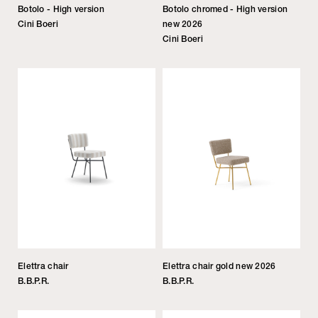
Botolo - High version
Botolo chromed - High version
Cini Boeri
new 2026
Cini Boeri
Elettra chair
Elettra chair gold new 2026
B.B.P.R.
B.B.P.R.