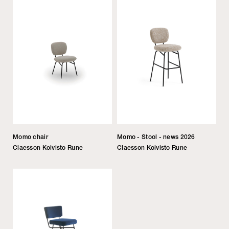
Momo chair
Momo - Stool - news 2026
Claesson Koivisto Rune
Claesson Koivisto Rune