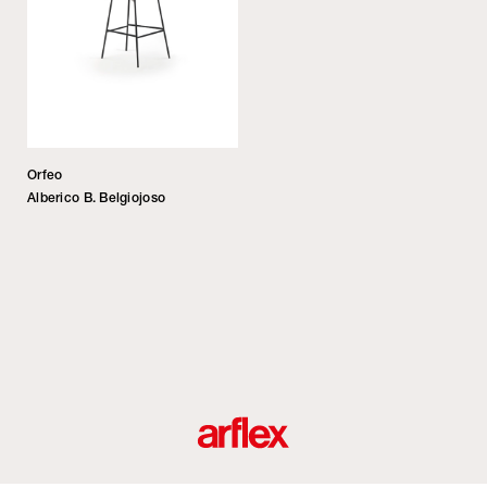
Orfeo
Alberico B. Belgiojoso