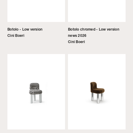
Botolo - Low version
Botolo chromed - Low version
Cini Boeri
news 2026
Cini Boeri