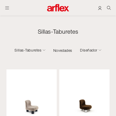
Sillas-Taburetes
Sillas-Taburetes
Diseñador
Novedades