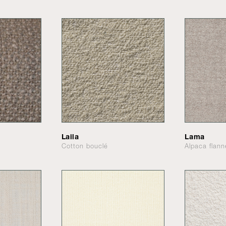
Laila
Lama
Cotton bouclé
Alpaca flann