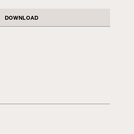
DOWNLOAD