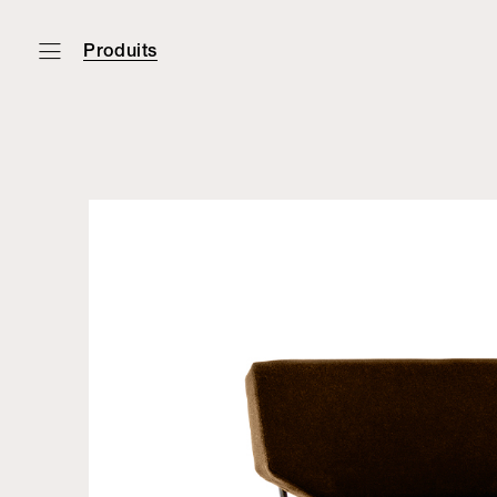
Produits