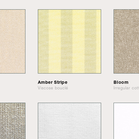
Amber Stripe
Bloom
Viscose bouclé
Irregular co