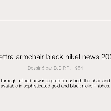
ettra armchair black nikel news 2
Dessiné par
B.B.P.R.
1954
elf through refined new interpretations: both the chair an
available in sophisticated gold and black nickel finishes.