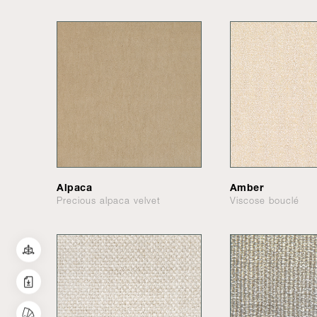
Alpaca
Amber
Precious alpaca velvet
Viscose bouclé