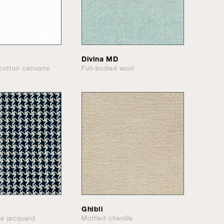
Divina MD
cotton canvans
Full-bodied wool
Ghibli
le jacquard
Mottled chenille