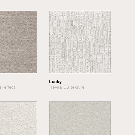
Lucky
el effect
Trevira CS texture