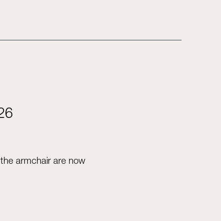
026
d the armchair are now