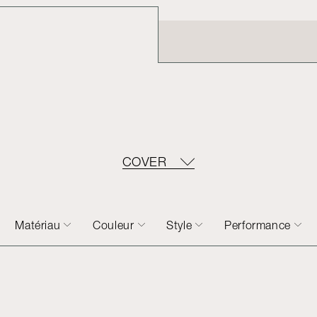
COVER
Matériau
Couleur
Style
Performance