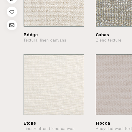
Bridge
Cabas
Textural linen canvans
Blend texture
Etoile
Flocca
Linen/cotton blend canvas
Recycled wool tex