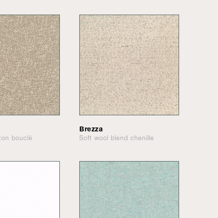
Brezza
tton bouclé
Soft wool blend chenille