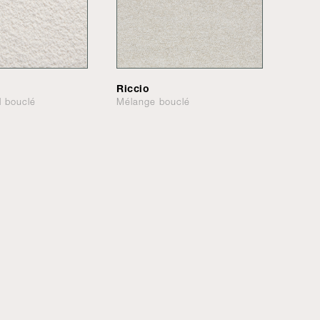
Riccio
l bouclé
Mélange bouclé