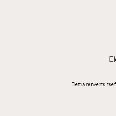
El
Elettra reinvents its