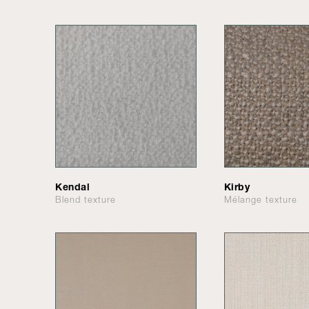
Kendal
Kirby
Blend texture
Mélange texture