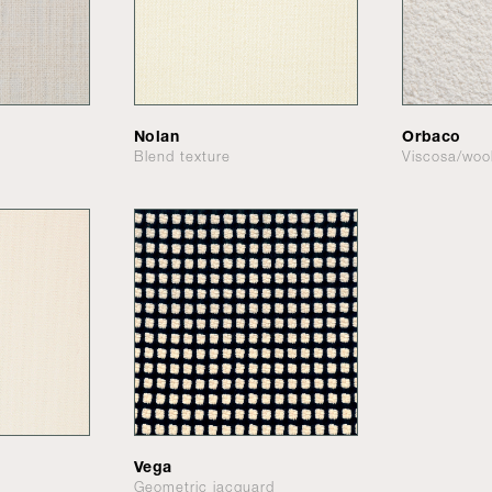
Nolan
Orbaco
Blend texture
Viscosa/woo
Vega
Geometric jacquard