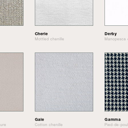
Cherie
Derby
Mottled chenille
Manopesca 
Gale
Gamma
ture
Cotton chenille
Pied-de-pou