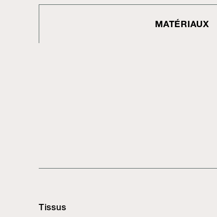
MATÉRIAUX
Tissus