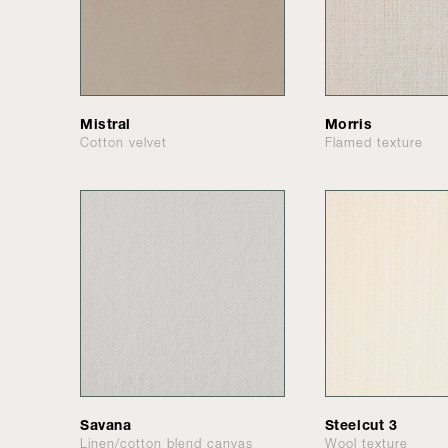
Mistral
Morris
Cotton velvet
Flamed texture
Savana
Steelcut 3
Linen/cotton blend canvas
Wool texture