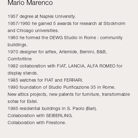
Mario Marenco
1957 degree at Naples University.
1957/1960 he gained 5 awards for research at Stockholm
and Chicago universities.
1960 he formed the DEWG Studio in Rome : community
buildings.
1970 designer for arflex, Artemide, Bernini, B&B,
Comfortline
1982 collaboration with FIAT, LANCIA, ALFA ROMEO for
display stands.
1985 watches for FIAT and FERRARI.
1990 foundation of Studio Purificazione 35 in Rome.
New attics projects, new patents for furniture, transformable
sofas for Estel.
1995 residential buildings in S. Paolo (Bari).
Collaboration with SEIBERLING.
Collaboration with Firestone.