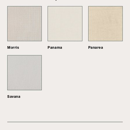
Morris
Panama
Panarea
Savana