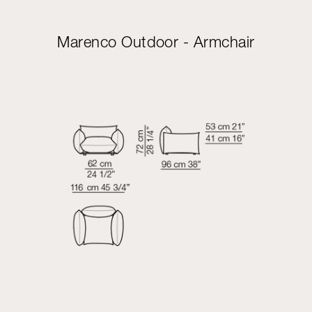
Marenco Outdoor - Armchair