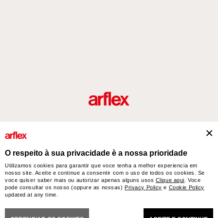
Produtos
Desenhador/Designer
italian design story
Contatos
O respeito à sua privacidade è a nossa prioridade
Utilizamos cookies para garantir que voce tenha a melhor experiencia em
nosso site. Aceite e continue a consentir com o uso de todos os cookies. Se
arflex – sevensalotti spa via Pizzo Scalino 1 20833 Giussano (Monza e Brianza) Italy
voce quiser saber mais ou autorizar apenas alguns usos
Clique aqui
. Voce
- Phone +39 0362 853043 - VAT IT 00703820969 – © arflex - sevensalotti spa 2026
pode consultar os nosso (oppure as nossas)
Privacy Policy
e
Cookie Policy
All rights reserved
updated at any time.
NERAL SALES CONDITIONS
ACCESSIBILITY STATEMENT
COOKIES
PRIVACY
CRED