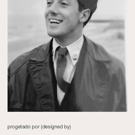
progetado por (designed by)