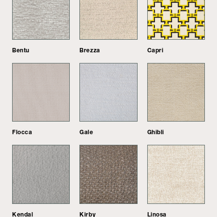
Bentu
Brezza
Capri
Flocca
Gale
Ghibli
Kendal
Kirby
Linosa