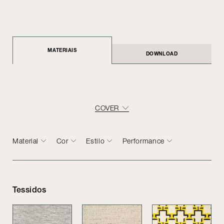
MATERIAIS
DOWNLOAD
COVER
Material
Cor
Estilo
Performance
Tessidos