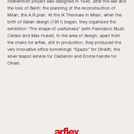
intervention project was designed in 1946, after the war and
the loss of Banfi: the planning of the reconstruction of
Milan, the A.R.plan. At the IX Triennale in Milan, when the
birth of Italian design (1951) began, they organised the
exhibition “The shape of usefulness” (with Francesco Buzzi
Ceriani and Max Huber). In the area of design, apart from
the chairs for arflex, still in production, they produced the
very innovative office furnishings “Spazio” for Olivetti, the
silver teapot service for Calderoni and Emma handle for
Olivari.