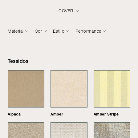
COVER
Material
Cor
Estilo
Performance
Tessidos
Alpaca
Amber
Amber Stripe