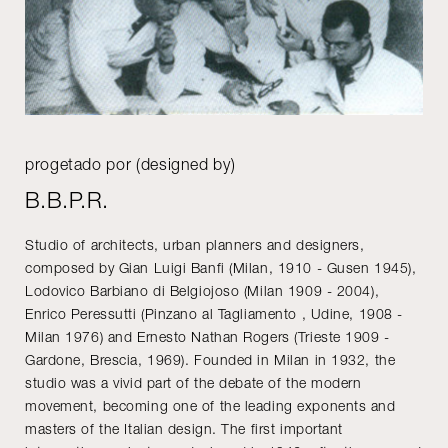
progetado por (designed by)
B.B.P.R.
Studio of architects, urban planners and designers,
composed by Gian Luigi Banfi (Milan, 1910 - Gusen 1945),
Lodovico Barbiano di Belgiojoso (Milan 1909 - 2004),
Enrico Peressutti (Pinzano al Tagliamento , Udine, 1908 -
Milan 1976) and Ernesto Nathan Rogers (Trieste 1909 -
Gardone, Brescia, 1969). Founded in Milan in 1932, the
studio was a vivid part of the debate of the modern
movement, becoming one of the leading exponents and
masters of the Italian design. The first important