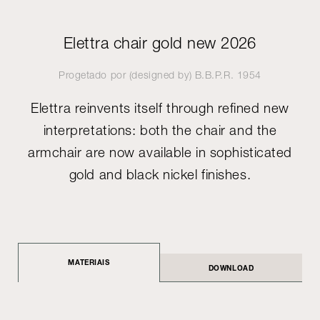
Elettra chair gold new 2026
Progetado por (designed by)
B.B.P.R.
1954
Elettra reinvents itself through refined new
interpretations: both the chair and the
armchair are now available in sophisticated
gold and black nickel finishes.
MATERIAIS
DOWNLOAD