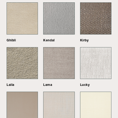
Ghibli
Kendal
Kirby
Laila
Lama
Lucky