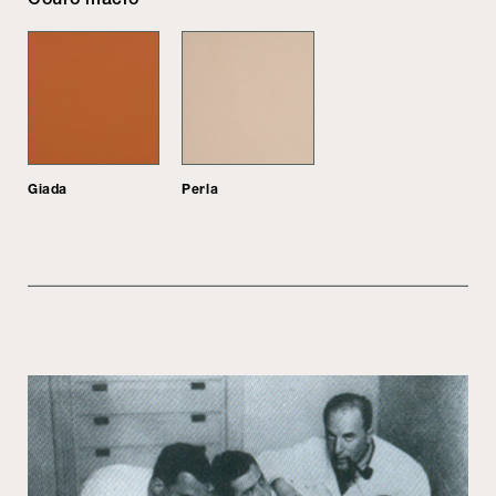
Giada
Perla