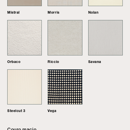
Mistral
Morris
Nolan
Orbaco
Riccio
Savana
Steelcut 3
Vega
Couro macio