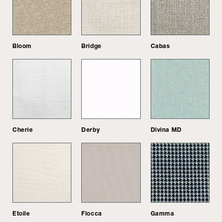
Bloom
Bridge
Cabas
Cherie
Derby
Divina MD
Etoile
Flocca
Gamma