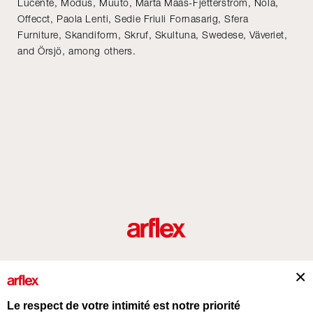
Lucente, Modus, Muuto, Märta Måås-Fjetterström, Nola,
Offecct, Paola Lenti, Sedie Friuli Fornasarig, Sfera
Furniture, Skandiform, Skruf, Skultuna, Swedese, Väveriet,
and Örsjö, among others.
Produits
Architectes
italian design story
Contacts
Le respect de votre intimité est notre priorité