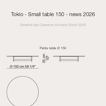
Tokio - Small table 150 - news 2026
Dessiné par
Claesson Koivisto Rune
2026
Petite table Ø 150