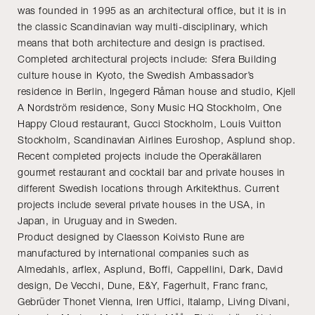
was founded in 1995 as an architectural office, but it is in
the classic Scandinavian way multi-disciplinary, which
means that both architecture and design is practised.
Completed architectural projects include: Sfera Building
culture house in Kyoto, the Swedish Ambassador’s
residence in Berlin, Ingegerd Råman house and studio, Kjell
A Nordström residence, Sony Music HQ Stockholm, One
Happy Cloud restaurant, Gucci Stockholm, Louis Vuitton
Stockholm, Scandinavian Airlines Euroshop, Asplund shop.
Recent completed projects include the Operakällaren
gourmet restaurant and cocktail bar and private houses in
different Swedish locations through Arkitekthus. Current
projects include several private houses in the USA, in
Japan, in Uruguay and in Sweden.
Product designed by Claesson Koivisto Rune are
manufactured by international companies such as
Almedahls, arflex, Asplund, Boffi, Cappellini, Dark, David
design, De Vecchi, Dune, E&Y, Fagerhult, Franc franc,
Gebrüder Thonet Vienna, Iren Uffici, Italamp, Living Divani,