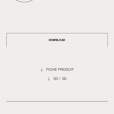
DOWNLOAD
FICHE PRODUIT
2D / 3D