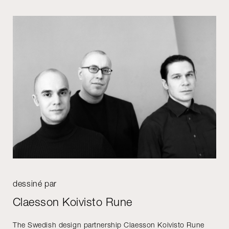
dessiné par
Claesson Koivisto Rune
The Swedish design partnership Claesson Koivisto Rune