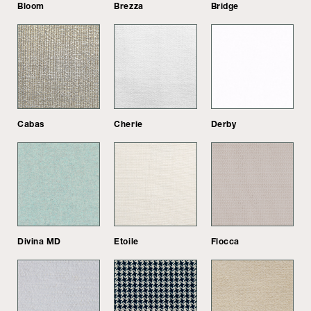
Bloom
Brezza
Bridge
Cabas
Cherie
Derby
Divina MD
Etoile
Flocca