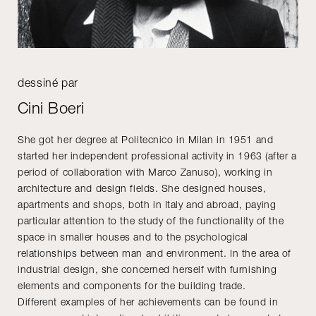
dessiné par
Cini Boeri
She got her degree at Politecnico in Milan in 1951 and
started her independent professional activity in 1963 (after a
period of collaboration with Marco Zanuso), working in
architecture and design fields. She designed houses,
apartments and shops, both in Italy and abroad, paying
particular attention to the study of the functionality of the
space in smaller houses and to the psychological
relationships between man and environment. In the area of
industrial design, she concerned herself with furnishing
elements and components for the building trade.
Different examples of her achievements can be found in