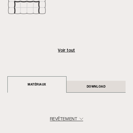
Voir tout
MATÉRIAUX
DOWNLOAD
REVÊTEMENT