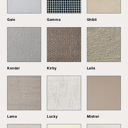
Gale
Gamma
Ghibli
Kendal
Kirby
Laila
Lama
Lucky
Mistral