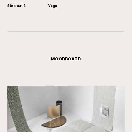
Steelcut 3
Vega
MOODBOARD