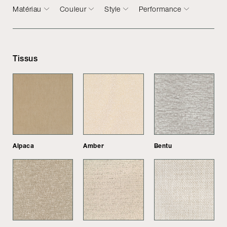
Matériau
Couleur
Style
Performance
Tissus
Alpaca
Amber
Bentu