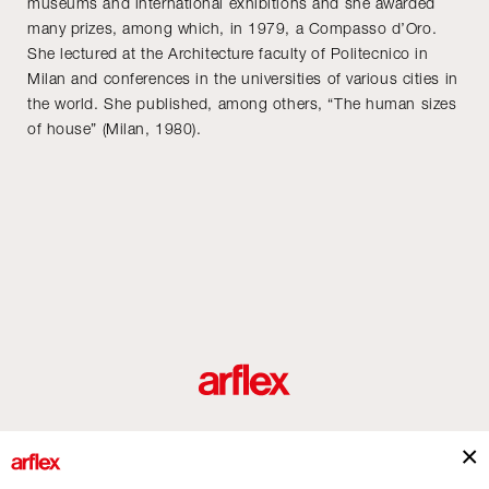
museums and international exhibitions and she awarded
many prizes, among which, in 1979, a Compasso d’Oro.
She lectured at the Architecture faculty of Politecnico in
Milan and conferences in the universities of various cities in
the world. She published, among others, “The human sizes
of house” (Milan, 1980).
Produits
Architectes
italian design story
Contacts