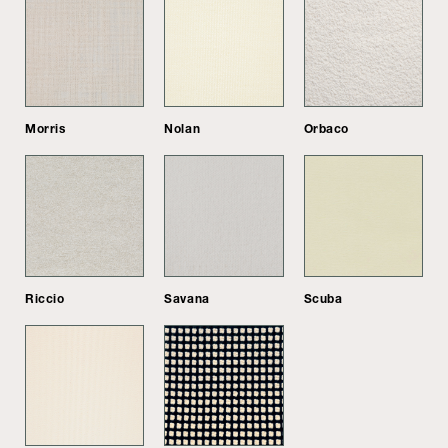
Morris
Nolan
Orbaco
Riccio
Savana
Scuba