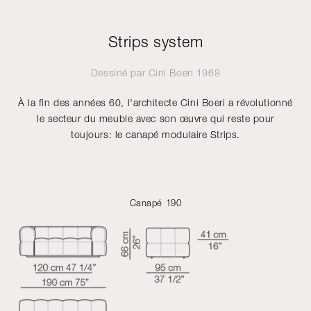
Strips system
Dessiné par
Cini Boeri
1968
À la fin des années 60, l'architecte Cini Boeri a révolutionné
le secteur du meuble avec son œuvre qui reste pour
toujours: le canapé modulaire Strips.
Canapé 190