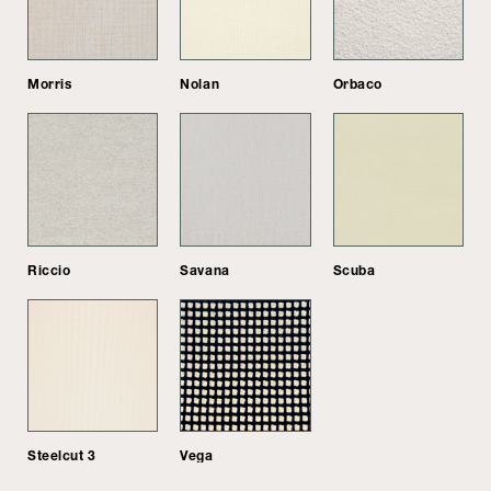
Morris
Nolan
Orbaco
Riccio
Savana
Scuba
Steelcut 3
Vega