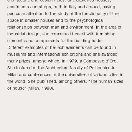
apartments and shops, both in Italy and abroad, paying
particular attention to the study of the functionality of the
space in smaller houses and to the psychological
relationships between man and environment. In the area of
industrial design, she concerned herself with furnishing
elements and components for the building trade.
Different examples of her achievements can be found in
museums and international exhibitions and she awarded
many prizes, among which, in 1979, a Compasso d’Oro.
She lectured at the Architecture faculty of Politecnico in
Milan and conferences in the universities of various cities in
the world. She published, among others, “The human sizes
of house” (Milan, 1980).