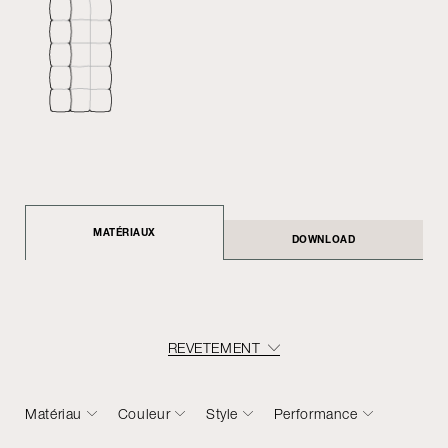
MATÉRIAUX
DOWNLOAD
REVETEMENT
Matériau
Couleur
Style
Performance