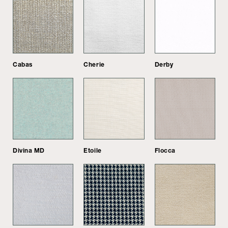
Cabas
Cherie
Derby
Divina MD
Etoile
Flocca