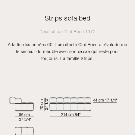
Strips sofa bed
Dessiné par
Cini Boeri
1972
À la fin des années 60, l'architecte Cini Boeri a révolutionné
le secteur du meuble avec son œuvre qui reste pour
toujours: La famille Strips.