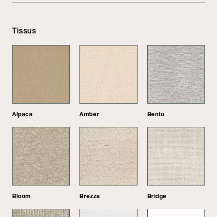
Tissus
Alpaca
Amber
Bentu
Bloom
Brezza
Bridge