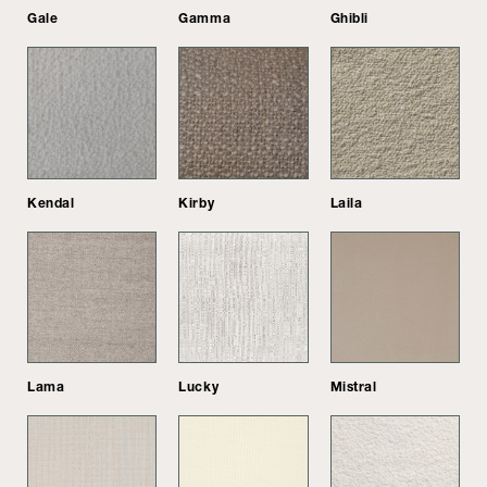
Gale
Gamma
Ghibli
Kendal
Kirby
Laila
Lama
Lucky
Mistral