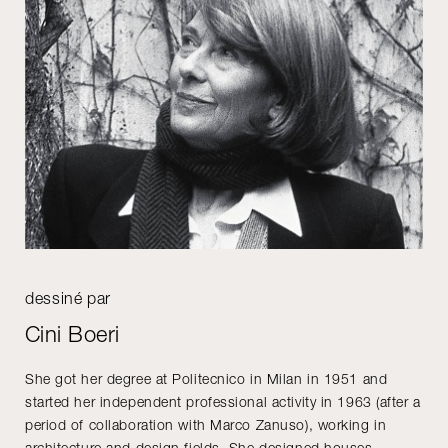
dessiné par
Cini Boeri
She got her degree at Politecnico in Milan in 1951 and
started her independent professional activity in 1963 (after a
period of collaboration with Marco Zanuso), working in
architecture and design fields. She designed houses,