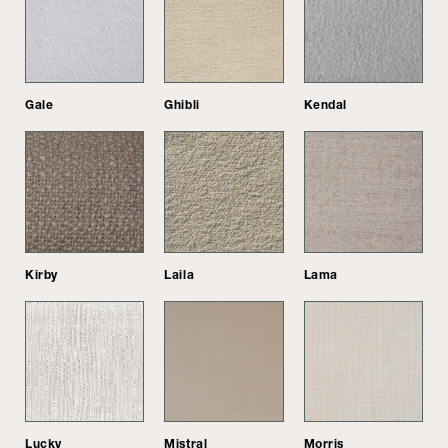
Gale
Ghibli
Kendal
Kirby
Laila
Lama
Lucky
Mistral
Morris