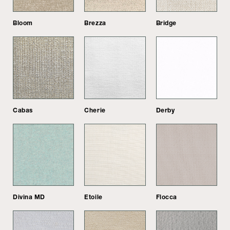
Bloom
Brezza
Bridge
Cabas
Cherie
Derby
Divina MD
Etoile
Flocca