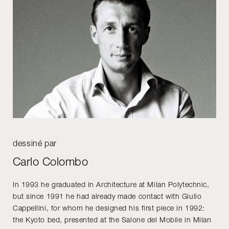
dessiné par
Carlo Colombo
In 1993 he graduated in Architecture at Milan Polytechnic,
but since 1991 he had already made contact with Giulio
Cappellini, for whom he designed his first piece in 1992:
the Kyoto bed, presented at the Salone del Mobile in Milan