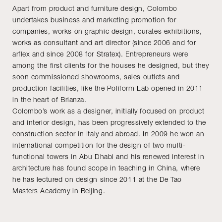
Apart from product and furniture design, Colombo
undertakes business and marketing promotion for
companies, works on graphic design, curates exhibitions,
works as consultant and art director (since 2006 and for
arflex and since 2008 for Stratex). Entrepreneurs were
among the first clients for the houses he designed, but they
soon commissioned showrooms, sales outlets and
production facilities, like the Poliform Lab opened in 2011
in the heart of Brianza.
Colombo’s work as a designer, initially focused on product
and interior design, has been progressively extended to the
construction sector in Italy and abroad. In 2009 he won an
international competition for the design of two multi-
functional towers in Abu Dhabi and his renewed interest in
architecture has found scope in teaching in China, where
he has lectured on design since 2011 at the De Tao
Masters Academy in Beijing.