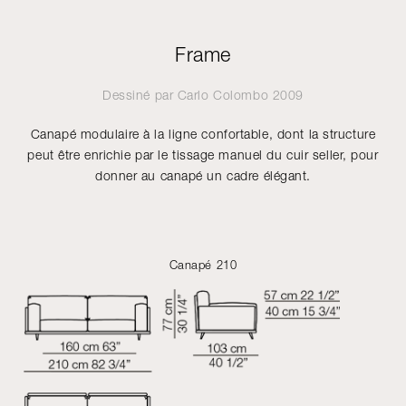
Frame
Dessiné par
Carlo Colombo
2009
Canapé modulaire à la ligne confortable, dont la structure
peut être enrichie par le tissage manuel du cuir seller, pour
donner au canapé un cadre élégant.
Canapé 210