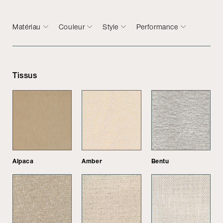
Matériau
Couleur
Style
Performance
Tissus
Alpaca
Amber
Bentu