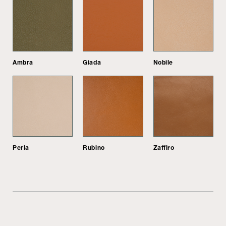
Ambra
Giada
Nobile
Perla
Rubino
Zaffiro