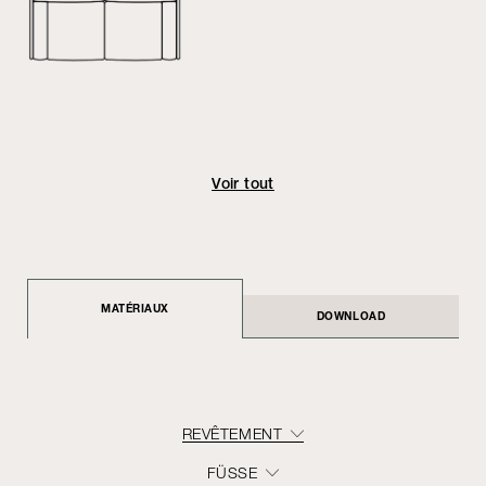
Voir tout
MATÉRIAUX
DOWNLOAD
REVÊTEMENT
FÜSSE