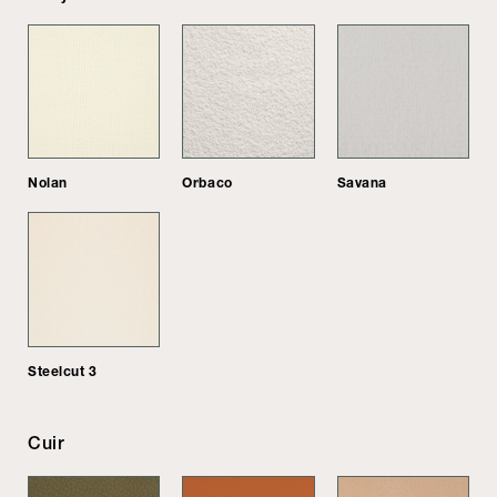
Nolan
Orbaco
Savana
Steelcut 3
Cuir