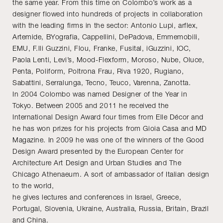
the same year. From this time on Colombo’s work as a
designer flowed into hundreds of projects in collaboration
with the leading firms in the sector: Antonio Lupi, arflex,
Artemide, BYografia, Cappellini, DePadova, Emmemobili,
EMU, F.lli Guzzini, Flou, Franke, Fusital, iGuzzini, IOC,
Paola Lenti, Levi’s, Mood-Flexform, Moroso, Nube, Oluce,
Penta, Poliform, Poltrona Frau, Riva 1920, Rugiano,
Sabattini, Serralunga, Tecno, Teuco, Varenna, Zanotta.
In 2004 Colombo was named Designer of the Year in
Tokyo. Between 2005 and 2011 he received the
International Design Award four times from Elle Décor and
he has won prizes for his projects from Gioia Casa and MD
Magazine. In 2009 he was one of the winners of the Good
Design Award presented by the European Center for
Architecture Art Design and Urban Studies and The
Chicago Athenaeum. A sort of ambassador of Italian design
to the world,
he gives lectures and conferences in Israel, Greece,
Portugal, Slovenia, Ukraine, Australia, Russia, Britain, Brazil
and China.