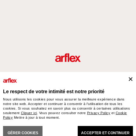
Produits
Architectes
italian design story
Contacts
Le respect de votre intimité est notre priorité
Nous utilisons les cookies pour vous assurer la meilleure expérience dans
notre site web. Accepter et continuer à consentir à l'utilisation de tous les
arflex – sevensalotti spa via Pizzo Scalino 1 20833 Giussano (Monza e Brianza) Italy
cookies. Si vous souhaitez en savoir plus ou consentir à certaines utilisations
- Phone +39 0362 853043 - VAT IT 00703820969 – © arflex - sevensalotti spa 2026
seulement
Cliquer ici
. Vous pouvez consulter notre
Privacy Policy
et
Cookie
All rights reserved
Policy
Mettre à jour à tout moment.
TIONS GENERALES DE VENTE
ACCESSIBILITY STATEMENT
COOKIES
PRIVACY
C
GÉRER COOKIES
ACCEPTER ET CONTINUER