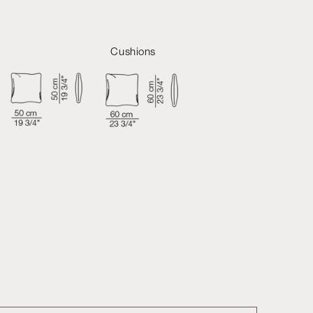
Cushions