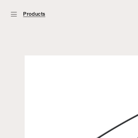
Products