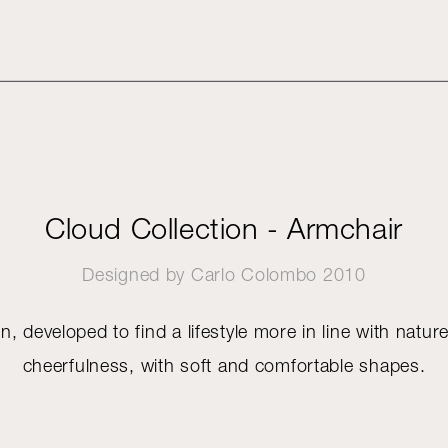
Cloud Collection - Armchair
Designed by
Carlo Colombo
2010
n, developed to find a lifestyle more in line with natur
cheerfulness, with soft and comfortable shapes.