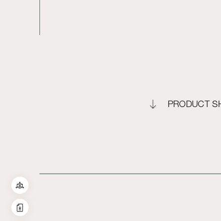
PRODUCT S