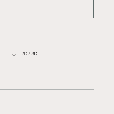
2D / 3D