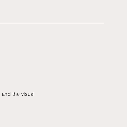
e and the visual