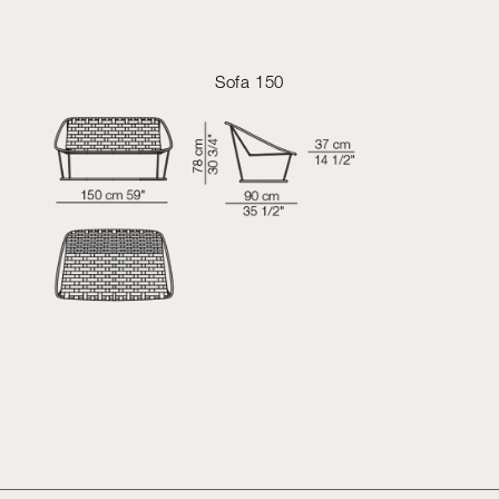
Sofa 150