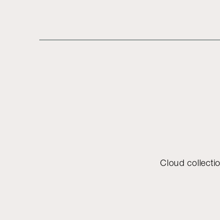
Cloud collectio