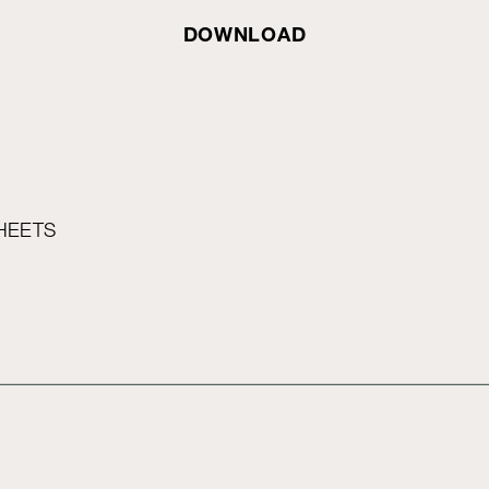
DOWNLOAD
HEETS