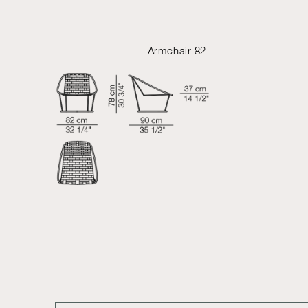
Armchair 82