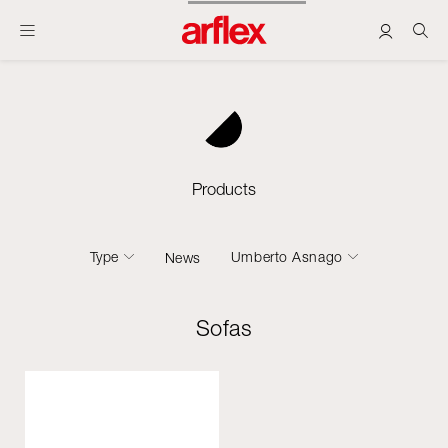
Products
Type
Umberto Asnago
News
Sofas