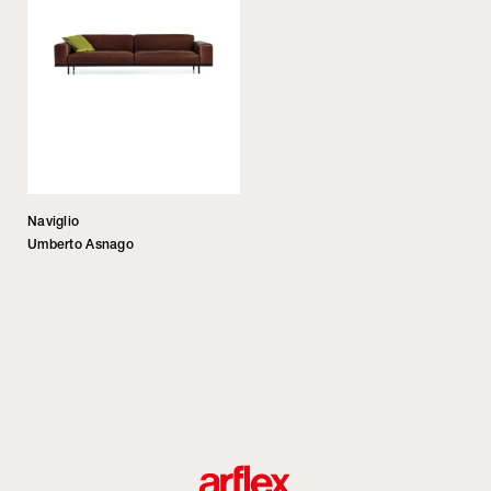
Naviglio
Umberto Asnago