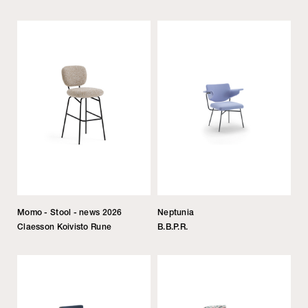
Momo - Stool - news 2026
Neptunia
Claesson Koivisto Rune
B.B.P.R.