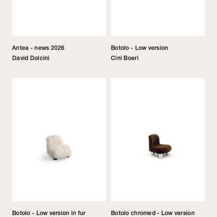
Antea - news 2026
Botolo - Low version
David Dolcini
Cini Boeri
Botolo - Low version in fur
Botolo chromed - Low version