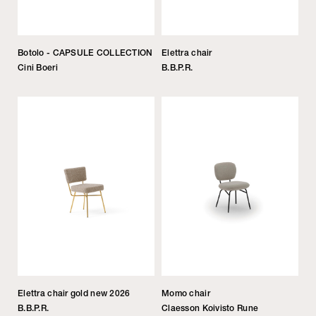
Botolo - CAPSULE COLLECTION
Elettra chair
Cini Boeri
B.B.P.R.
Elettra chair gold new 2026
Momo chair
B.B.P.R.
Claesson Koivisto Rune