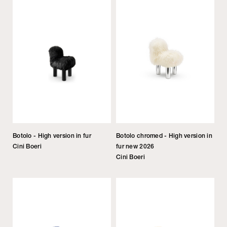
Botolo - High version in fur
Botolo chromed - High version in
Cini Boeri
fur new 2026
Cini Boeri