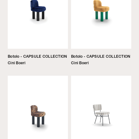
Botolo - CAPSULE COLLECTION
Botolo - CAPSULE COLLECTION
Cini Boeri
Cini Boeri