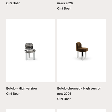
Cini Boeri
news 2026
Cini Boeri
Botolo - High version
Botolo chromed - High version
Cini Boeri
new 2026
Cini Boeri