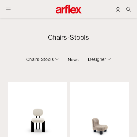
Chairs-Stools
Chairs-Stools
Designer
News