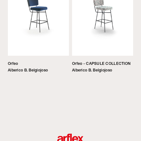
Orfeo
Orfeo - CAPSULE COLLECTION
Alberico B. Belgiojoso
Alberico B. Belgiojoso