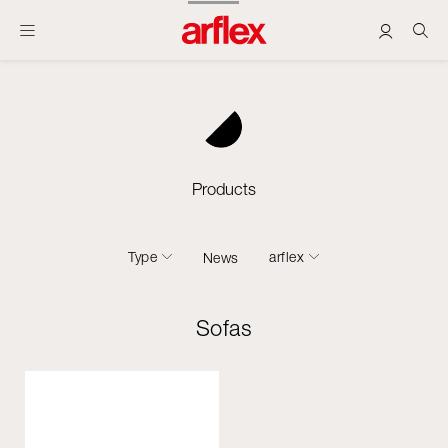
Products
Type
arflex
News
Sofas