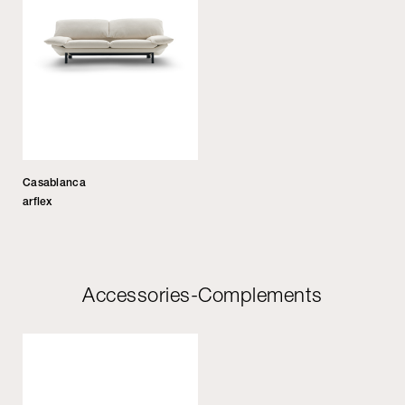
Casablanca
arflex
Accessories-Complements