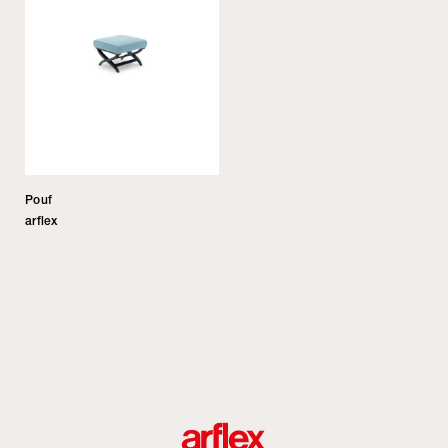
Pouf
arflex