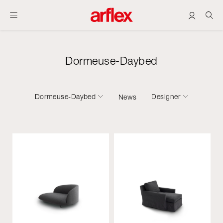
Dormeuse-Daybed
Dormeuse-Daybed
Designer
News