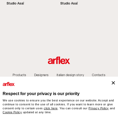
Studio Asaï
Studio Asaï
Products
Designers
italian design story
Contacts
Respect for your privacy is our priority
We use cookies to ensure you the best experience on our website. Accept and
arflex – sevensalotti spa via Pizzo Scalino 1 20833 Giussano (Monza e Brianza) Italy
continue to consent to the use of all cookies. If you want to learn more or give
- Phone +39 0362 853043 - VAT IT 00703820969 – © arflex - sevensalotti spa 2026
consent only to certain uses
click here
. You can consult our
Privacy Policy
and
All rights reserved
Cookie Policy
updated at any time.