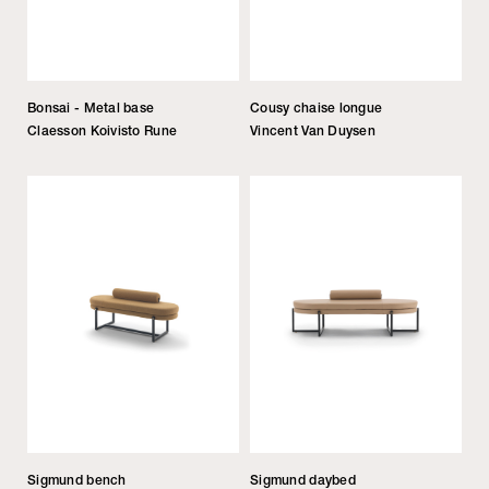
Bonsai - Metal base
Cousy chaise longue
Claesson Koivisto Rune
Vincent Van Duysen
Sigmund bench
Sigmund daybed