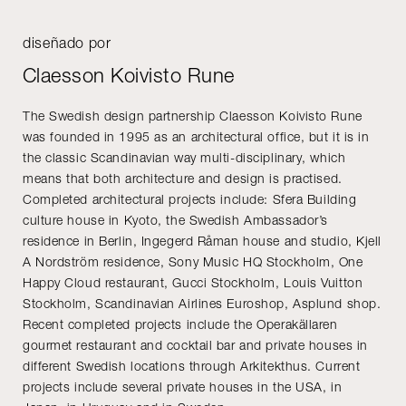
diseñado por
Claesson Koivisto Rune
The Swedish design partnership Claesson Koivisto Rune
was founded in 1995 as an architectural office, but it is in
the classic Scandinavian way multi-disciplinary, which
means that both architecture and design is practised.
Completed architectural projects include: Sfera Building
culture house in Kyoto, the Swedish Ambassador’s
residence in Berlin, Ingegerd Råman house and studio, Kjell
A Nordström residence, Sony Music HQ Stockholm, One
Happy Cloud restaurant, Gucci Stockholm, Louis Vuitton
Stockholm, Scandinavian Airlines Euroshop, Asplund shop.
Recent completed projects include the Operakällaren
gourmet restaurant and cocktail bar and private houses in
different Swedish locations through Arkitekthus. Current
projects include several private houses in the USA, in