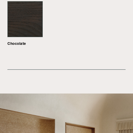
Chocolate