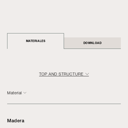
MATERIALES
DOWNLOAD
TOP AND STRUCTURE
Material
Madera