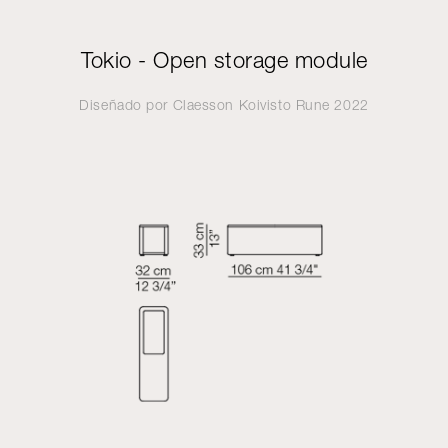
Tokio - Open storage module
Diseñado por
Claesson Koivisto Rune
2022