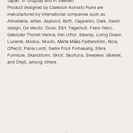
Japan, in Uruguay and in Sweden.
Product designed by Claesson Koivisto Rune are
manufactured by international companies such as
Almedahls, arflex, Asplund, Boffi, Cappellini, Dark, David
design, De Vecchi, Dune, E&Y, Fagerhult, Franc franc,
Gebrüder Thonet Vienna, Iren Uffici, Italamp, Living Divani,
Lucente, Modus, Muuto, Märta Måås-Fjetterström, Nola,
Offecct, Paola Lenti, Sedie Friuli Fornasarig, Sfera
Furniture, Skandiform, Skruf, Skultuna, Swedese, Väveriet,
and Örsjö, among others.