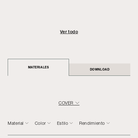
Ver todo
MATERIALES
DOWNLOAD
COVER
Material
Color
Estilo
Rendimiento