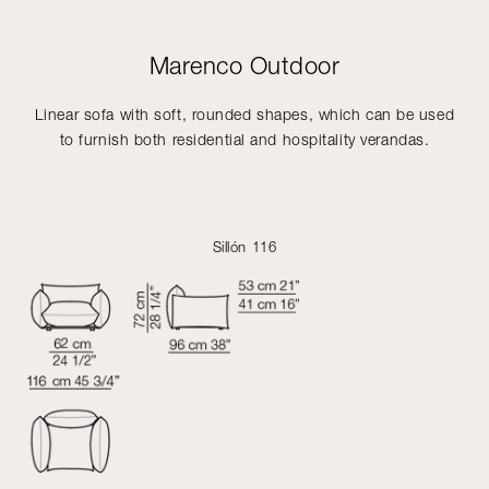
Marenco Outdoor
Linear sofa with soft, rounded shapes, which can be used
to furnish both residential and hospitality verandas.
Sillón 116