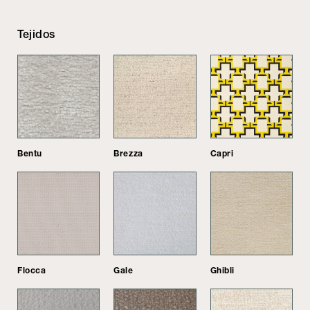
Tejidos
Bentu
Brezza
Capri
Flocca
Gale
Ghibli