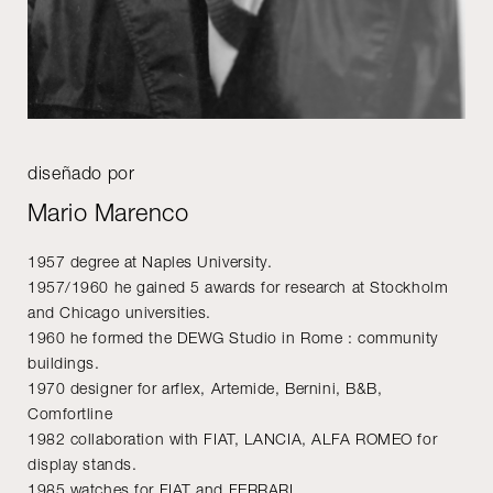
diseñado por
Mario Marenco
1957 degree at Naples University.
1957/1960 he gained 5 awards for research at Stockholm
and Chicago universities.
1960 he formed the DEWG Studio in Rome : community
buildings.
1970 designer for arflex, Artemide, Bernini, B&B,
Comfortline
1982 collaboration with FIAT, LANCIA, ALFA ROMEO for
display stands.
1985 watches for FIAT and FERRARI.