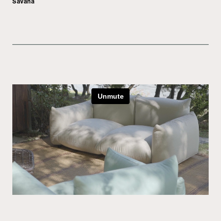
Savana