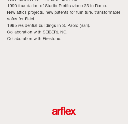
1990 foundation of Studio Purificazione 35 in Rome.
New attics projects, new patents for furniture, transformable
sofas for Estel.
1995 residential buildings in S. Paolo (Bari).
Collaboration with SEIBERLING.
Collaboration with Firestone.
roductos
Diseñadores
historia del diseño industrial italiano
Contact