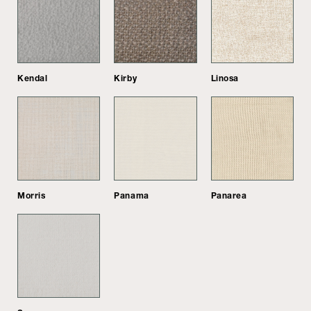
Kendal
Kirby
Linosa
Morris
Panama
Panarea