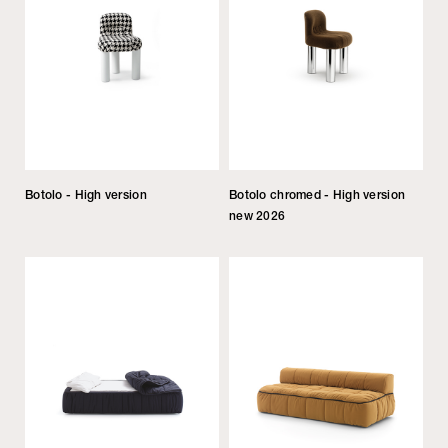
Botolo - High version
Botolo chromed - High version
new 2026