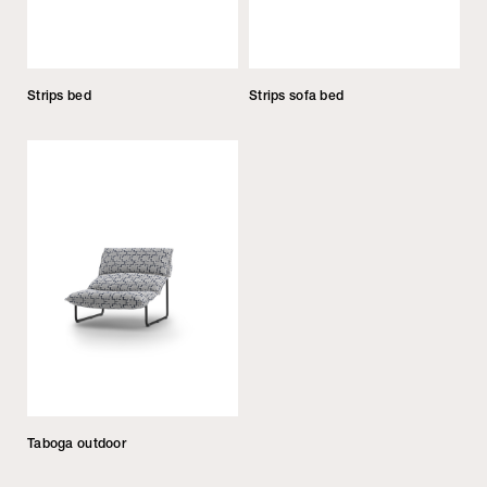
Strips bed
Strips sofa bed
Taboga outdoor