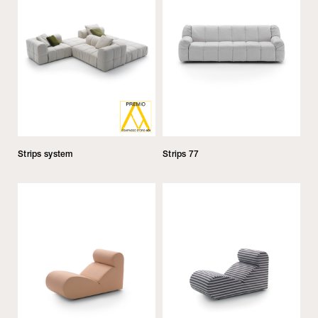
Strips system
Strips 77