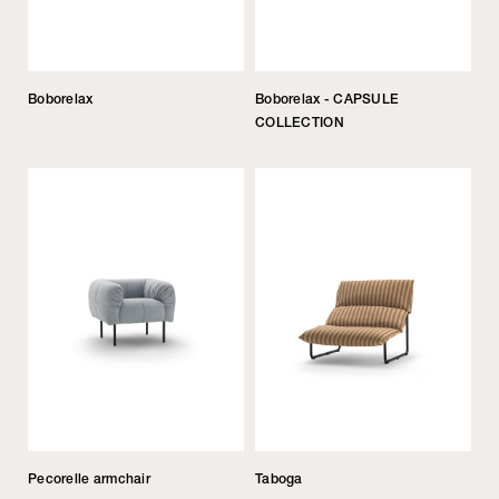
Boborelax
Boborelax - CAPSULE
COLLECTION
Pecorelle armchair
Taboga