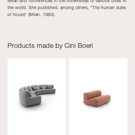
Milan and conferences in the universities of various cities in
the world. She published, among others, “The human sizes
of house” (Milan, 1980).
Products made by Cini Boeri