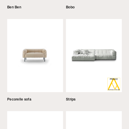
Ben Ben
Bobo
Pecorelle sofa
Strips