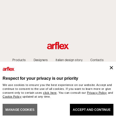
Products
Designers
italian design story
Contacts
Respect for your privacy is our priority
We use cookies to ensure you the best experience on our website. Accept and
arflex – sevensalotti spa via Pizzo Scalino 1 20833 Giussano (Monza e Brianza) Italy
continue to consent to the use of all cookies. If you want to learn more or give
- Phone +39 0362 853043 - VAT IT 00703820969 – © arflex - sevensalotti spa 2026
consent only to certain uses
click here
. You can consult our
Privacy Policy
and
All rights reserved
Cookie Policy
updated at any time.
NERAL SALES CONDITIONS
ACCESSIBILITY STATEMENT
COOKIES
PRIVACY
CRED
MANAGE COOKIES
ACCEPT AND CONTINUE