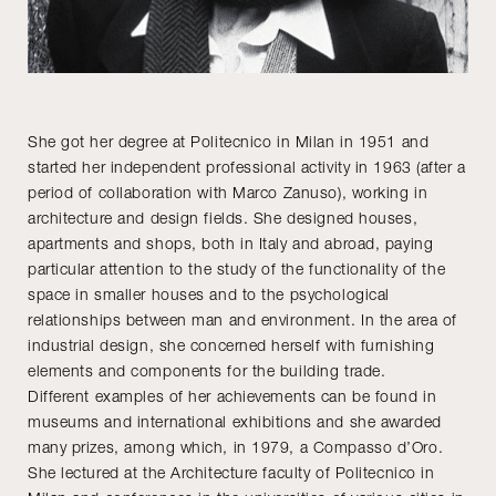
She got her degree at Politecnico in Milan in 1951 and
started her independent professional activity in 1963 (after a
period of collaboration with Marco Zanuso), working in
architecture and design fields. She designed houses,
apartments and shops, both in Italy and abroad, paying
particular attention to the study of the functionality of the
space in smaller houses and to the psychological
relationships between man and environment. In the area of
industrial design, she concerned herself with furnishing
elements and components for the building trade.
Different examples of her achievements can be found in
museums and international exhibitions and she awarded
many prizes, among which, in 1979, a Compasso d’Oro.
She lectured at the Architecture faculty of Politecnico in