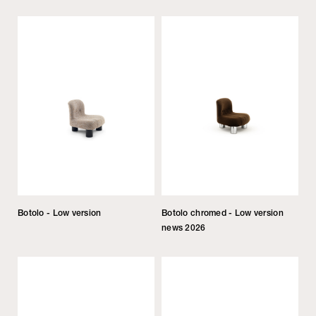
Botolo - Low version
Botolo chromed - Low version
news 2026