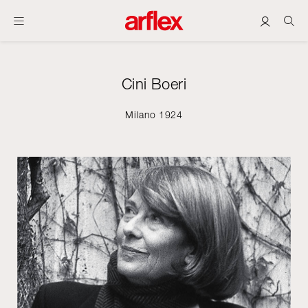
Cini Boeri
Milano 1924