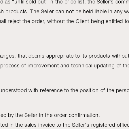
ed as “until sold out” in the price list, the Seller’s c
uch products. The Seller can not be held liable in any w
all reject the order, without the Client being entitled
anges, that deems appropriate to its products without 
s process of improvement and technical updating of th
 understood with reference to the position of the per
d by the Seller in the order confirmation.
ted in the sales invoice to the Seller's registered offic