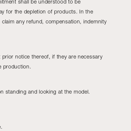
ommitment shall be understood to be
ay for the depletion of products. In the
 to claim any refund, compensation, indemnity
prior notice thereof, if they are necessary
e production.
son standing and looking at the model.
e.