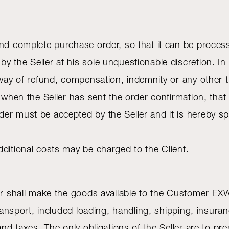
and complete purchase order, so that it can be proces
y the Seller at his sole unquestionable discretion. I
 way of refund, compensation, indemnity or any other 
d when the Seller has sent the order confirmation, that
er must be accepted by the Seller and it is hereby sp
dditional costs may be charged to the Client.
ler shall make the goods available to the Customer EXW
 transport, included loading, handling, shipping, insur
and taxes. The only obligations of the Seller are to pr