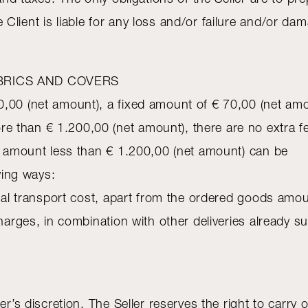
Client is liable for any loss and/or failure and/or d
BRICS AND COVERS
,00 (net amount), a fixed amount of € 70,00 (net amou
e than € 1.200,00 (net amount), there are no extra
an amount less than € 1.200,00 (net amount) can be
owing ways:
al transport cost, apart from the ordered goods amou
ges, in combination with other deliveries already subj
er’s discretion. The Seller reserves the right to carry 