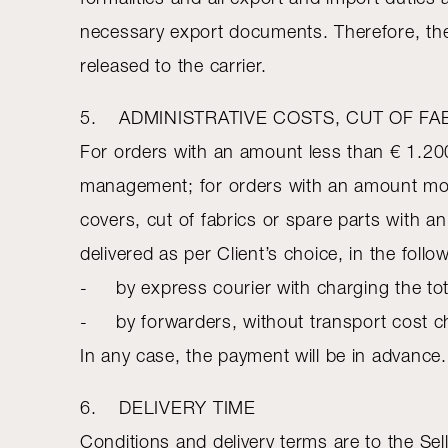
necessary export documents. Therefore, the 
released to the carrier.
5. ADMINISTRATIVE COSTS, CUT OF FA
For orders with an amount less than € 1.200
management; for orders with an amount mor
covers, cut of fabrics or spare parts with 
delivered as per Client’s choice, in the foll
- by express courier with charging the tot
- by forwarders, without transport cost char
In any case, the payment will be in advance.
6. DELIVERY TIME
Conditions and delivery terms are to the Sell