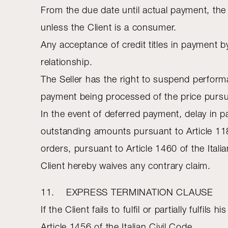
From the due date until actual payment, the 
unless the Client is a consumer.
Any acceptance of credit titles in payment b
relationship.
The Seller has the right to suspend perform
payment being processed of the price pursuan
In the event of deferred payment, delay in pa
outstanding amounts pursuant to Article 118
orders, pursuant to Article 1460 of the Ital
Client hereby waives any contrary claim.
11. EXPRESS TERMINATION CLAUSE
If the Client fails to fulfil or partially fulf
Article 1456 of the Italian Civil Code.