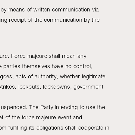
it by means of written communication via
ving receipt of the communication by the
majeure. Force majeure shall mean any
e parties themselves have no control,
goes, acts of authority, whether legitimate
al strikes, lockouts, lockdowns, government
e suspended. The Party intending to use the
set of the force majeure event and
 fulfilling its obligations shall cooperate in