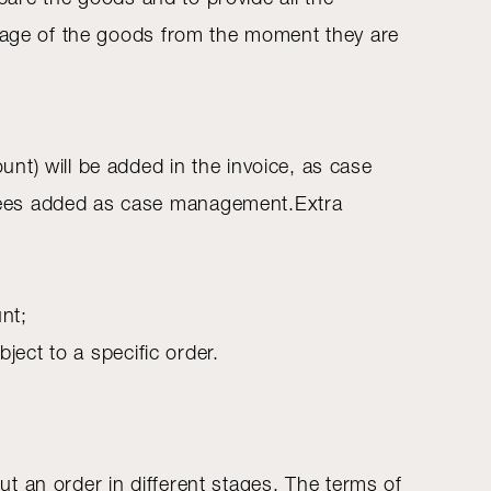
amage of the goods from the moment they are
nt) will be added in the invoice, as case
 fees added as case management.Extra
nt;
ect to a specific order.
out an order in different stages. The terms of