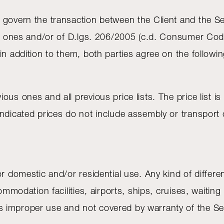
 govern the transaction between the Client and the Se
ng ones and/or of D.lgs. 206/2005 (c.d. Consumer Code)
in addition to them, both parties agree on the followi
s ones and all previous price lists. The price list is v
ndicated prices do not include assembly or transport o
or domestic and/or residential use. Any kind of differ
ommodation facilities, airports, ships, cruises, waiting
mproper use and not covered by warranty of the Seller,