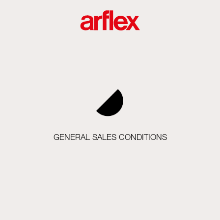
GENERAL SALES CONDITIONS