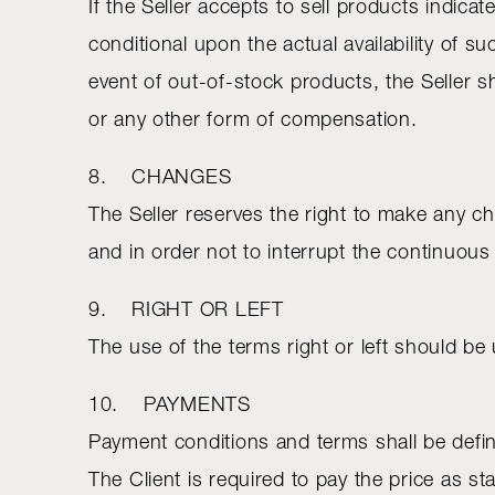
If the Seller accepts to sell products indicat
conditional upon the actual availability of s
event of out-of-stock products, the Seller sh
or any other form of compensation.
8. CHANGES
The Seller reserves the right to make any ch
and in order not to interrupt the continuou
9. RIGHT OR LEFT
The use of the terms right or left should be
10. PAYMENTS
Payment conditions and terms shall be define
The Client is required to pay the price as sta