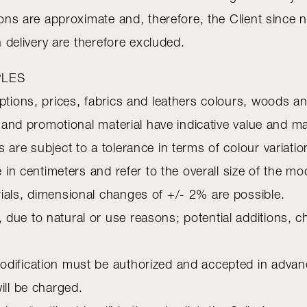
tions are approximate and, therefore, the Client since
n delivery are therefore excluded.
PLES
iptions, prices, fabrics and leathers colours, woods 
es and promotional material have indicative value and 
 are subject to a tolerance in terms of colour variati
e in centimeters and refer to the overall size of the mo
ials, dimensional changes of +/- 2% are possible.
 due to natural or use reasons; potential additions, 
dification must be authorized and accepted in advance 
ill be charged.