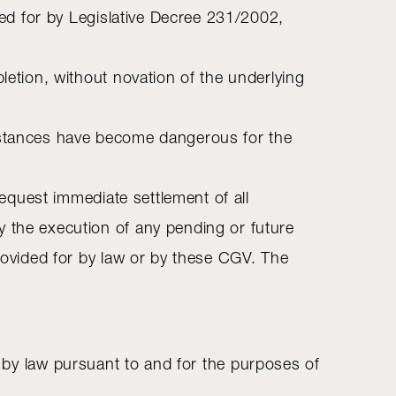
ided for by Legislative Decree 231/2002,
letion, without novation of the underlying
umstances have become dangerous for the
request immediate settlement of all
y the execution of any pending or future
provided for by law or by these CGV. The
ated by law pursuant to and for the purposes of