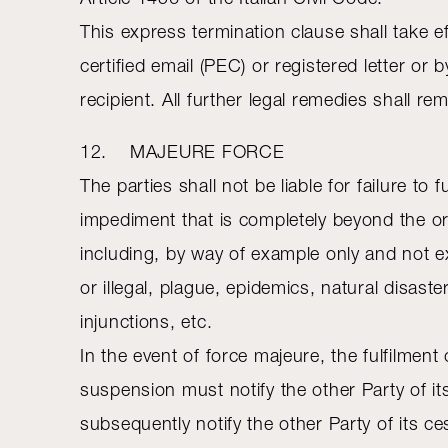
This express termination clause shall take e
certified email (PEC) or registered letter o
recipient. All further legal remedies shall re
12. MAJEURE FORCE
The parties shall not be liable for failure to 
impediment that is completely beyond the or
including, by way of example only and not exh
or illegal, plague, epidemics, natural disast
injunctions, etc.
In the event of force majeure, the fulfilmen
suspension must notify the other Party of its
subsequently notify the other Party of its ces