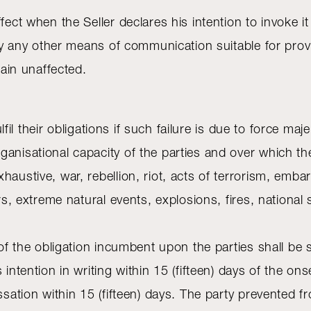
ffect when the Seller declares his intention to invoke 
r by any other means of communication suitable for pro
main unaffected.
fulfil their obligations if such failure is due to force 
ganisational capacity of the parties and over which th
austive, war, rebellion, riot, acts of terrorism, embar
ers, extreme natural events, explosions, fires, nation
t of the obligation incumbent upon the parties shall b
 intention in writing within 15 (fifteen) days of the on
sation within 15 (fifteen) days. The party prevented from