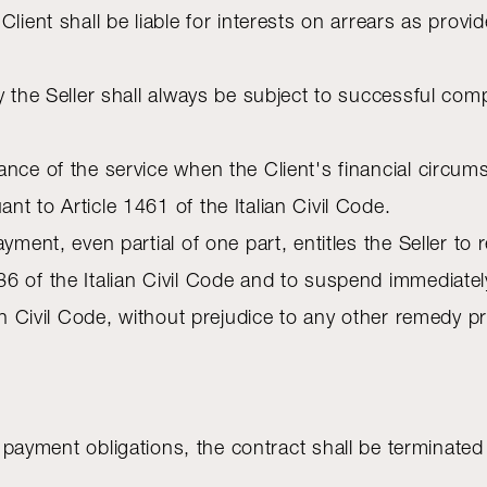
Client shall be liable for interests on arrears as prov
y the Seller shall always be subject to successful comp
ance of the service when the Client's financial circ
t to Article 1461 of the Italian Civil Code.
yment, even partial of one part, entitles the Seller to 
6 of the Italian Civil Code and to suspend immediatel
ian Civil Code, without prejudice to any other remedy 
ils his payment obligations, the contract shall be termin