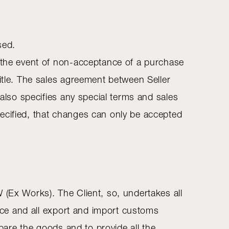
sed.
n the event of non-acceptance of a purchase
title. The sales agreement between Seller
 also specifies any special terms and sales
ecified, that changes can only be accepted
 (Ex Works). The Client, so, undertakes all
ance and all export and import customs
epare the goods and to provide all the