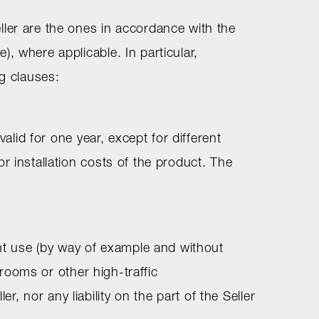
ller are the ones in accordance with the
, where applicable. In particular,
ng clauses:
alid for one year, except for different
r installation costs of the product. The
ent use (by way of example and without
 rooms or other high-traffic
 nor any liability on the part of the Seller