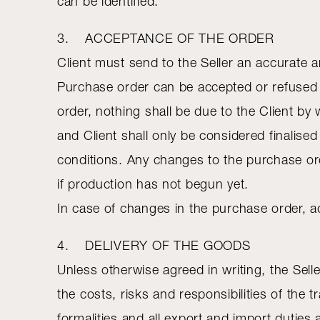
can be identified.
3. ACCEPTANCE OF THE ORDER
Client must send to the Seller an accurate 
Purchase order can be accepted or refused b
order, nothing shall be due to the Client by
and Client shall only be considered finalise
conditions. Any changes to the purchase ord
if production has not begun yet.
In case of changes in the purchase order, a
4. DELIVERY OF THE GOODS
Unless otherwise agreed in writing, the Sel
the costs, risks and responsibilities of the
formalities and all export and import duties 