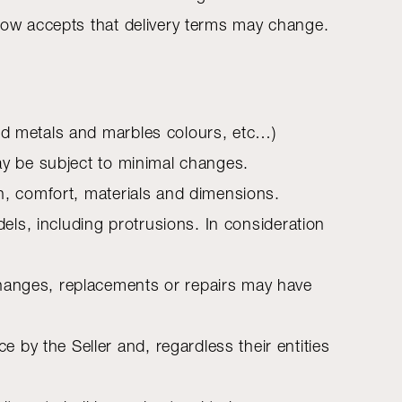
 now accepts that delivery terms may change.
and metals and marbles colours, etc…)
may be subject to minimal changes.
on, comfort, materials and dimensions.
dels, including protrusions. In consideration
changes, replacements or repairs may have
by the Seller and, regardless their entities