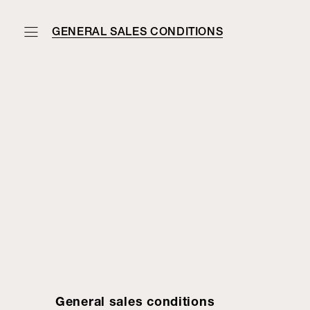
GENERAL SALES CONDITIONS
General sales conditions