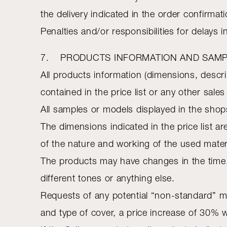
the delivery indicated in the order confirma
Penalties and/or responsibilities for delays i
7. PRODUCTS INFORMATION AND SAM
All products information (dimensions, descr
contained in the price list or any other sal
All samples or models displayed in the shops
The dimensions indicated in the price list ar
of the nature and working of the used mater
The products may have changes in the time,
different tones or anything else.
Requests of any potential “non-standard” mo
and type of cover, a price increase of 30% w