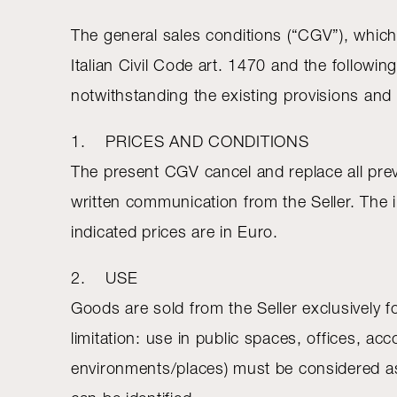
The general sales conditions (“CGV”), which
Italian Civil Code art. 1470 and the followi
notwithstanding the existing provisions and 
1. PRICES AND CONDITIONS
The present CGV cancel and replace all previou
written communication from the Seller. The i
indicated prices are in Euro.
2. USE
Goods are sold from the Seller exclusively f
limitation: use in public spaces, offices, acc
environments/places) must be considered as i