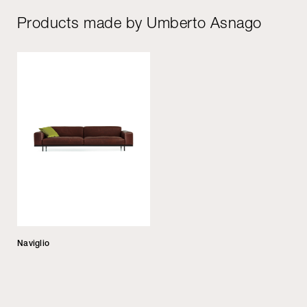
Products made by Umberto Asnago
Naviglio