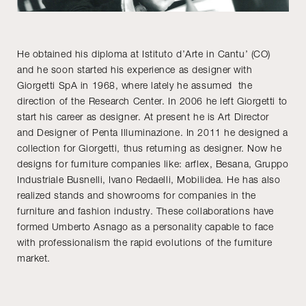
He obtained his diploma at Istituto d’Arte in Cantu’ (CO)
and he soon started his experience as designer with
Giorgetti SpA in 1968, where lately he assumed the
direction of the Research Center. In 2006 he left Giorgetti to
start his career as designer. At present he is Art Director
and Designer of Penta Illuminazione. In 2011 he designed a
collection for Giorgetti, thus returning as designer. Now he
designs for furniture companies like: arflex, Besana, Gruppo
Industriale Busnelli, Ivano Redaelli, Mobilidea. He has also
realized stands and showrooms for companies in the
furniture and fashion industry. These collaborations have
formed Umberto Asnago as a personality capable to face
with professionalism the rapid evolutions of the furniture
market.