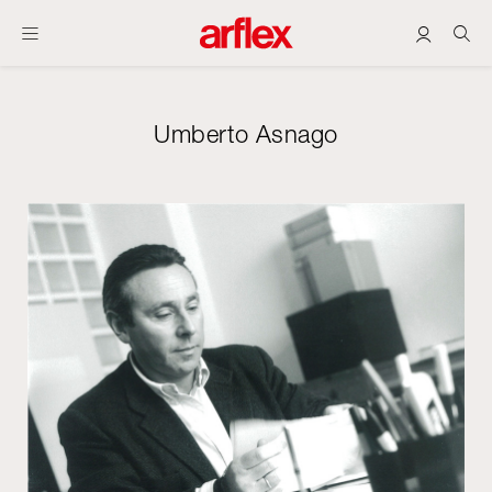
Umberto Asnago