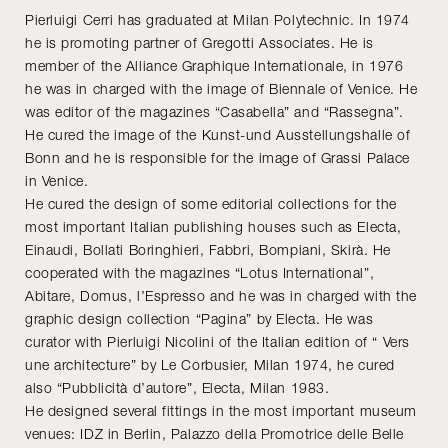
Pierluigi Cerri has graduated at Milan Polytechnic. In 1974
he is promoting partner of Gregotti Associates. He is
member of the Alliance Graphique Internationale, in 1976
he was in charged with the image of Biennale of Venice. He
was editor of the magazines “Casabella” and “Rassegna”.
He cured the image of the Kunst-und Ausstellungshalle of
Bonn and he is responsible for the image of Grassi Palace
in Venice.
He cured the design of some editorial collections for the
most important Italian publishing houses such as Electa,
Einaudi, Bollati Boringhieri, Fabbri, Bompiani, Skirà. He
cooperated with the magazines “Lotus International”,
Abitare, Domus, l’Espresso and he was in charged with the
graphic design collection “Pagina” by Electa. He was
curator with Pierluigi Nicolini of the Italian edition of “ Vers
une architecture” by Le Corbusier, Milan 1974, he cured
also “Pubblicità d’autore”, Electa, Milan 1983.
He designed several fittings in the most important museum
venues: IDZ in Berlin, Palazzo della Promotrice delle Belle