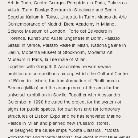
Arti in Turin, Centre Georges Pompidou in Paris, Palazzo a
Vela in Turin, Design Zentrum in Stockyard and Berlin,
Sogetsu Kaikan in Tokyo, Lingotto in Turin, Museo de Arte
Contemporaneo of Madrid, Brera Academy in Milano,
Science Museum of London, Forte del Belvedere in
Florence, Kunst-und Austellungshalle in Bonn, Palazzo
Grassi in Venice, Palazzo Reale in Milan, Nationalgalerie in
Berlin, Moderna Museet of Stockholm, Moderna Art
Museum in Paris, la Triennale of Milan.
Together with Gregotti & Associates he won several
architecture competitions among which the Cultural Centre
of Bélem in Lisbon, the transformation of Pirelli area in
Bicocca (Milan) and the arrangement of the area for the
universal exhibition in Seville. Together with Alessandro
Colombo in 1998 he cured the project for the system of
signs for public spaces, for pavilions and for temporary
structures of Lisbon Expo and he has renovated Marino
Palace in Milan and planned new Trussardi stores.
He designed the cruise ships “Costa Classica”, “Costa
Romantica” and “Costa Vittoria”, the yacht motor Blue Velvet