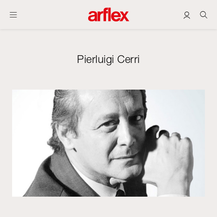
Pierluigi Cerri