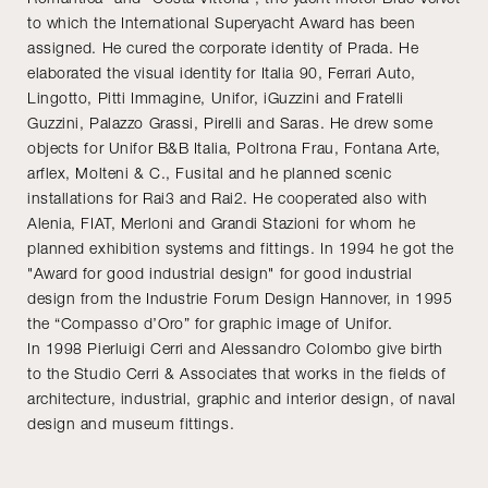
to which the International Superyacht Award has been
assigned. He cured the corporate identity of Prada. He
elaborated the visual identity for Italia 90, Ferrari Auto,
Lingotto, Pitti Immagine, Unifor, iGuzzini and Fratelli
Guzzini, Palazzo Grassi, Pirelli and Saras. He drew some
objects for Unifor B&B Italia, Poltrona Frau, Fontana Arte,
arflex, Molteni & C., Fusital and he planned scenic
installations for Rai3 and Rai2. He cooperated also with
Alenia, FIAT, Merloni and Grandi Stazioni for whom he
planned exhibition systems and fittings. In 1994 he got the
"Award for good industrial design" for good industrial
design from the Industrie Forum Design Hannover, in 1995
the “Compasso d’Oro” for graphic image of Unifor.
In 1998 Pierluigi Cerri and Alessandro Colombo give birth
to the Studio Cerri & Associates that works in the fields of
architecture, industrial, graphic and interior design, of naval
design and museum fittings.