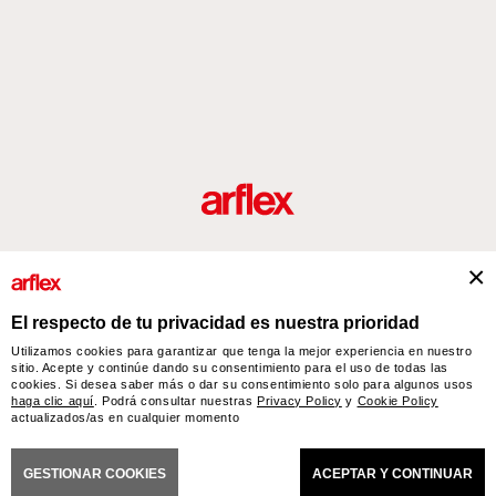
roductos
Diseñadores
historia del diseño industrial italiano
Contact
El respecto de tu privacidad es nuestra prioridad
Utilizamos cookies para garantizar que tenga la mejor experiencia en nuestro
sitio. Acepte y continúe dando su consentimiento para el uso de todas las
arflex – sevensalotti spa via Pizzo Scalino 1 20833 Giussano (Monza e Brianza) Italy
cookies. Si desea saber más o dar su consentimiento solo para algunos usos
- Phone +39 0362 853043 - VAT IT 00703820969 – © arflex - sevensalotti spa 2026
haga clic aquí
. Podrá consultar nuestras
Privacy Policy
y
Cookie Policy
Todos los derechos reservados
actualizados/as en cualquier momento
CIONES GENERALES DE VENTA
ACCESSIBILITY STATEMENT
COOKIES
PRIVACY
C
GESTIONAR COOKIES
ACEPTAR Y CONTINUAR