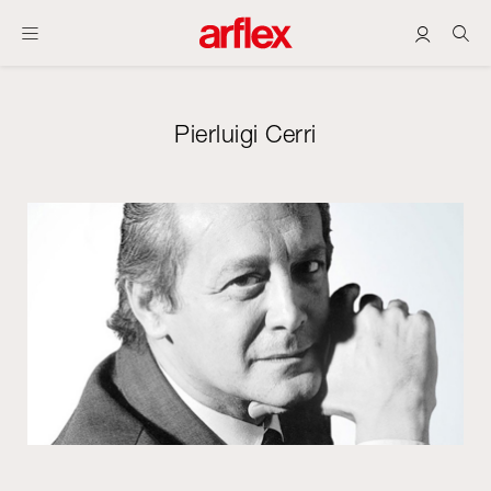
Pierluigi Cerri