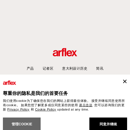
产品
记者区
意大利设计历史
简讯
尊重你的隐私是我们的首要任务
arflex – sevensalotti spa via Pizzo Scalino 1 20833 Giussano (Monza e Brianza) Italy
我们使用cookie为了确保您在我们的网站上获得最佳体验。 接受并继续同意使用所
- Phone +39 0362 853043 - VAT IT 00703820969 – © arflex - sevensalotti spa 2026
有cookie。 如果您想了解更多或仅同意某些的使用
请点击这
. 您可以咨询我们的更
保留所有权利
新
Privacy Policy
和
Cookie Policy
updated at any time.
NERAL SALES CONDITIONS
ACCESSIBILITY STATEMENT
COOKIES
PRIVACY
CRED
管理COOKIE
同意并继续