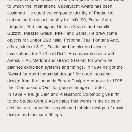
to which the International Superyacht Award has been
assigned. He cured the corporate identity of Prada. He
elaborated the visual identity for Italia 90, Ferrari Auto,
Lingotto, Pitti Immagine, Unifor, iGuzzini and Fratelli
Guzzini, Palazzo Grassi, Pirelli and Saras. He drew some
objects for Unifor B&B Italia, Poltrona Frau, Fontana Arte,
arflex, Molteni & C., Fusital and he planned scenic
installations for Rai3 and Rai2. He cooperated also with
Alenia, FIAT, Merloni and Grandi Stazioni for whom he
planned exhibition systems and fittings. In 1994 he got the
"Award for good industrial design" for good industrial
design from the Industrie Forum Design Hannover, in 1995
the “Compasso d’Oro” for graphic image of Unifor.
In 1998 Pierluigi Cerri and Alessandro Colombo give birth
to the Studio Cerri & Associates that works in the fields of
architecture, industrial, graphic and interior design, of naval
design and museum fittings.