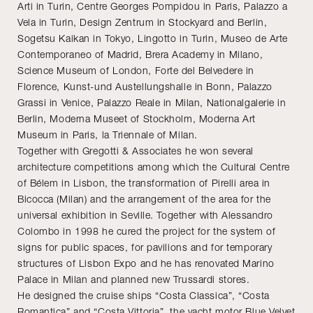
Arti in Turin, Centre Georges Pompidou in Paris, Palazzo a
Vela in Turin, Design Zentrum in Stockyard and Berlin,
Sogetsu Kaikan in Tokyo, Lingotto in Turin, Museo de Arte
Contemporaneo of Madrid, Brera Academy in Milano,
Science Museum of London, Forte del Belvedere in
Florence, Kunst-und Austellungshalle in Bonn, Palazzo
Grassi in Venice, Palazzo Reale in Milan, Nationalgalerie in
Berlin, Moderna Museet of Stockholm, Moderna Art
Museum in Paris, la Triennale of Milan.
Together with Gregotti & Associates he won several
architecture competitions among which the Cultural Centre
of Bélem in Lisbon, the transformation of Pirelli area in
Bicocca (Milan) and the arrangement of the area for the
universal exhibition in Seville. Together with Alessandro
Colombo in 1998 he cured the project for the system of
signs for public spaces, for pavilions and for temporary
structures of Lisbon Expo and he has renovated Marino
Palace in Milan and planned new Trussardi stores.
He designed the cruise ships “Costa Classica”, “Costa
Romantica” and “Costa Vittoria”, the yacht motor Blue Velvet