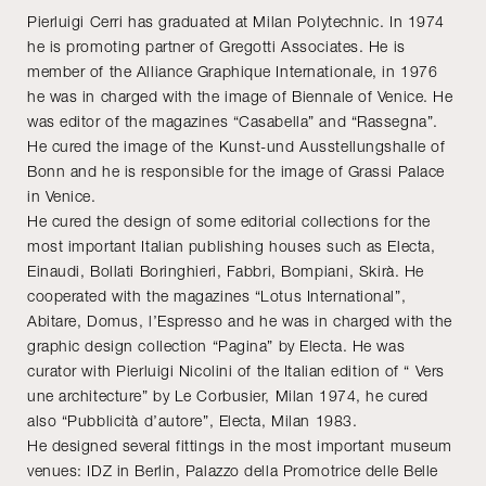
Pierluigi Cerri has graduated at Milan Polytechnic. In 1974
he is promoting partner of Gregotti Associates. He is
member of the Alliance Graphique Internationale, in 1976
he was in charged with the image of Biennale of Venice. He
was editor of the magazines “Casabella” and “Rassegna”.
He cured the image of the Kunst-und Ausstellungshalle of
Bonn and he is responsible for the image of Grassi Palace
in Venice.
He cured the design of some editorial collections for the
most important Italian publishing houses such as Electa,
Einaudi, Bollati Boringhieri, Fabbri, Bompiani, Skirà. He
cooperated with the magazines “Lotus International”,
Abitare, Domus, l’Espresso and he was in charged with the
graphic design collection “Pagina” by Electa. He was
curator with Pierluigi Nicolini of the Italian edition of “ Vers
une architecture” by Le Corbusier, Milan 1974, he cured
also “Pubblicità d’autore”, Electa, Milan 1983.
He designed several fittings in the most important museum
venues: IDZ in Berlin, Palazzo della Promotrice delle Belle