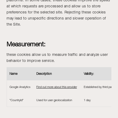
at which requests are processed and allow us to store
preferences for the selected site. Rejecting these cookies
may lead to unspecific directions and slower operation of
the Site.
Measurement:
these cookies allow us to measure traffic and analyze user
behavior to improve service.
Name
Description
Validity:
Google Analytics
Find out more about this provider
Established by third parties 
"CountryId"
Used for user geolocalization
1 day