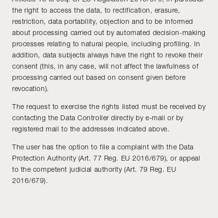
the right to access the data, to rectification, erasure,
restriction, data portability, objection and to be informed
about processing carried out by automated decision-making
processes relating to natural people, including profiling. In
addition, data subjects always have the right to revoke their
consent (this, in any case, will not affect the lawfulness of
processing carried out based on consent given before
revocation).
The request to exercise the rights listed must be received by
contacting the Data Controller directly by e-mail or by
registered mail to the addresses indicated above.
The user has the option to file a complaint with the Data
Protection Authority (Art. 77 Reg. EU 2016/679), or appeal
to the competent judicial authority (Art. 79 Reg. EU
2016/679).