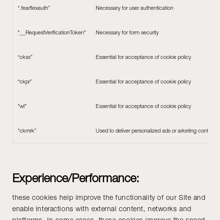
“.fearflexauth”
Necessary for user authentication
"__RequestVerificationToken"
Necessary for form security
“ckss”
Essential for acceptance of cookie policy
“ckpr”
Essential for acceptance of cookie policy
"wl"
Essential for acceptance of cookie policy
"ckmrk”
Used to deliver personalized ads or arketing content t
Experience/Performance:
these cookies help improve the functionality of our Site and
enable interactions with external content, networks and
platforms. In some cases, these cookies improve the speed