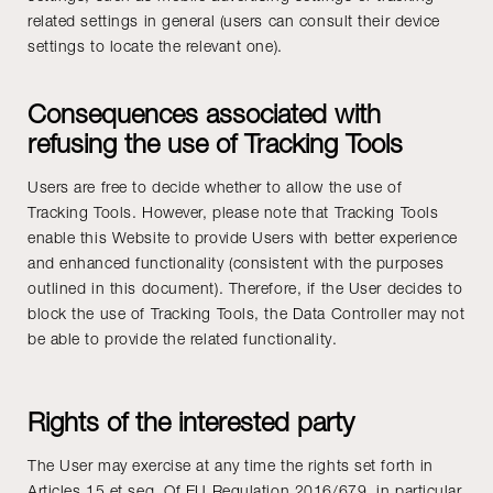
related settings in general (users can consult their device
settings to locate the relevant one).
Consequences associated with
refusing the use of Tracking Tools
Users are free to decide whether to allow the use of
Tracking Tools. However, please note that Tracking Tools
enable this Website to provide Users with better experience
and enhanced functionality (consistent with the purposes
outlined in this document). Therefore, if the User decides to
block the use of Tracking Tools, the Data Controller may not
be able to provide the related functionality.
Rights of the interested party
The User may exercise at any time the rights set forth in
Articles 15 et seq. Of EU Regulation 2016/679, in particular