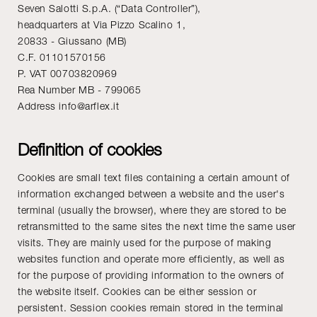
Seven Salotti S.p.A. (“Data Controller”),
headquarters at Via Pizzo Scalino 1,
20833 - Giussano (MB)
C.F. 01101570156
P. VAT 00703820969
Rea Number MB - 799065
Address info@arflex.it
Definition of cookies
Cookies are small text files containing a certain amount of
information exchanged between a website and the user's
terminal (usually the browser), where they are stored to be
retransmitted to the same sites the next time the same user
visits. They are mainly used for the purpose of making
websites function and operate more efficiently, as well as
for the purpose of providing information to the owners of
the website itself. Cookies can be either session or
persistent. Session cookies remain stored in the terminal