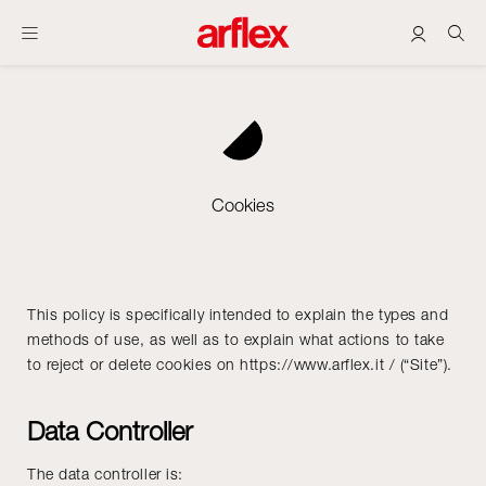
Cookies
This policy is specifically intended to explain the types and
methods of use, as well as to explain what actions to take
to reject or delete cookies on https://www.arflex.it / (“Site”).
Data Controller
The data controller is: