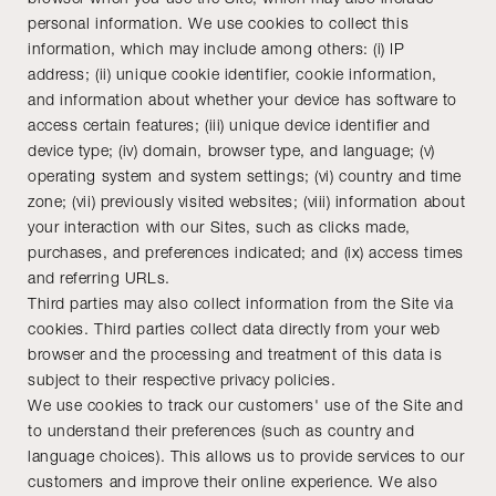
personal information. We use cookies to collect this
information, which may include among others: (i) IP
address; (ii) unique cookie identifier, cookie information,
and information about whether your device has software to
access certain features; (iii) unique device identifier and
device type; (iv) domain, browser type, and language; (v)
operating system and system settings; (vi) country and time
zone; (vii) previously visited websites; (viii) information about
your interaction with our Sites, such as clicks made,
purchases, and preferences indicated; and (ix) access times
and referring URLs.
Third parties may also collect information from the Site via
cookies. Third parties collect data directly from your web
browser and the processing and treatment of this data is
subject to their respective privacy policies.
We use cookies to track our customers' use of the Site and
to understand their preferences (such as country and
language choices). This allows us to provide services to our
customers and improve their online experience. We also