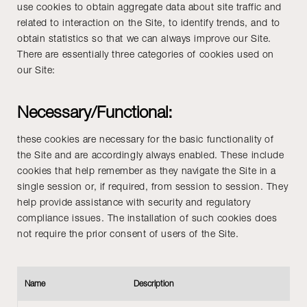
use cookies to obtain aggregate data about site traffic and
related to interaction on the Site, to identify trends, and to
obtain statistics so that we can always improve our Site.
There are essentially three categories of cookies used on
our Site:
Necessary/Functional:
these cookies are necessary for the basic functionality of
the Site and are accordingly always enabled. These include
cookies that help remember as they navigate the Site in a
single session or, if required, from session to session. They
help provide assistance with security and regulatory
compliance issues. The installation of such cookies does
not require the prior consent of users of the Site.
Name
Description