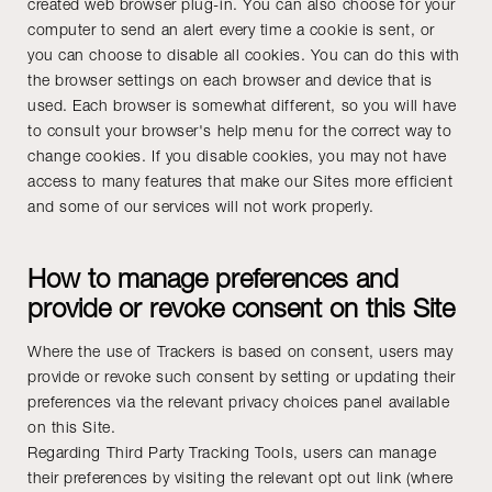
created web browser plug-in. You can also choose for your
computer to send an alert every time a cookie is sent, or
you can choose to disable all cookies. You can do this with
the browser settings on each browser and device that is
used. Each browser is somewhat different, so you will have
to consult your browser's help menu for the correct way to
change cookies. If you disable cookies, you may not have
access to many features that make our Sites more efficient
and some of our services will not work properly.
How to manage preferences and
provide or revoke consent on this Site
Where the use of Trackers is based on consent, users may
provide or revoke such consent by setting or updating their
preferences via the relevant privacy choices panel available
on this Site.
Regarding Third Party Tracking Tools, users can manage
their preferences by visiting the relevant opt out link (where