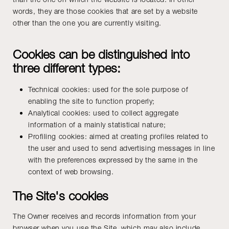
words, they are those cookies that are set by a website
other than the one you are currently visiting.
Cookies can be distinguished into
three different types:
Technical cookies: used for the sole purpose of
enabling the site to function properly;
Analytical cookies: used to collect aggregate
information of a mainly statistical nature;
Profiling cookies: aimed at creating profiles related to
the user and used to send advertising messages in line
with the preferences expressed by the same in the
context of web browsing.
The Site's cookies
The Owner receives and records information from your
browser when you use the Site, which may also include