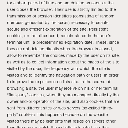
for a short period of time and are deleted as soon as the
user closes the browser. Their use is strictly limited to the
transmission of session identifiers (consisting of random
numbers generated by the server) necessary to enable
secure and efficient exploration of the site. Persistent
cookies, on the other hand, remain stored in the user's
terminal until a predetermined expiration date. These, since
they are not deleted directly when the browser is closed,
allow to remember the choices made by the user on its site,
as well as to collect information about the pages of the site
visited by the user, the frequency with which the site is
visited and to identify the navigation path of users, in order
to improve the experience on this site. In the course of
browsing a site, the user may receive on his or her terminal
“first-party” cookies, when they are managed directly by the
owner and/or operator of the site, and also cookies that are
sent from different sites or web servers (so-called “third-
party” cookies); this happens because on the website
visited there may be elements that reside on servers other
than the one on which the website is located. In other