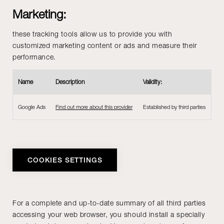
Marketing:
these tracking tools allow us to provide you with
customized marketing content or ads and measure their
performance.
Name
Description
Validity:
Google Ads
Find out more about this provider
Established by third parties
COOKIES SETTINGS
For a complete and up-to-date summary of all third parties
accessing your web browser, you should install a specially