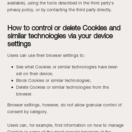
available), using the tools described in the third party's
privacy policy, or by contacting the third party directly.
How to control or delete Cookies and
similar technologies via your device
settings
Users can use their browser settings to:
See what Cookies or similar technologies have been
set on their device;
Block Cookies or similar technologies;
Delete Cookies or similar technologies from the
browser.
Browser settings, however, do not allow granular control of
consent by category.
Users can, for example, find information on how to manage
Cookies in some of the most popular browsers at the