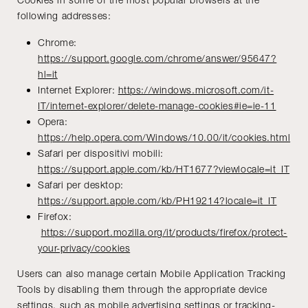
following addresses:
Chrome:
https://support.google.com/chrome/answer/95647?
hl=it
Internet Explorer:
https://windows.microsoft.com/it-
IT/internet-explorer/delete-manage-cookies#ie=ie-11
Opera:
https://help.opera.com/Windows/10.00/it/cookies.html
Safari per dispositivi mobili:
https://support.apple.com/kb/HT1677?viewlocale=it_IT
Safari per desktop:
https://support.apple.com/kb/PH19214?locale=it_IT
Firefox:
https://support.mozilla.org/it/products/firefox/protect-
your-privacy/cookies
Users can also manage certain Mobile Application Tracking
Tools by disabling them through the appropriate device
settings, such as mobile advertising settings or tracking-