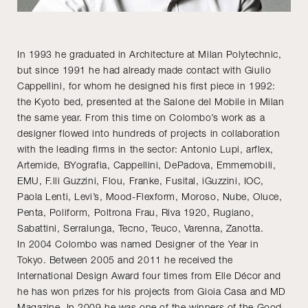
In 1993 he graduated in Architecture at Milan Polytechnic,
but since 1991 he had already made contact with Giulio
Cappellini, for whom he designed his first piece in 1992:
the Kyoto bed, presented at the Salone del Mobile in Milan
the same year. From this time on Colombo’s work as a
designer flowed into hundreds of projects in collaboration
with the leading firms in the sector: Antonio Lupi, arflex,
Artemide, BYografia, Cappellini, DePadova, Emmemobili,
EMU, F.lli Guzzini, Flou, Franke, Fusital, iGuzzini, IOC,
Paola Lenti, Levi’s, Mood-Flexform, Moroso, Nube, Oluce,
Penta, Poliform, Poltrona Frau, Riva 1920, Rugiano,
Sabattini, Serralunga, Tecno, Teuco, Varenna, Zanotta.
In 2004 Colombo was named Designer of the Year in
Tokyo. Between 2005 and 2011 he received the
International Design Award four times from Elle Décor and
he has won prizes for his projects from Gioia Casa and MD
Magazine. In 2009 he was one of the winners of the Good