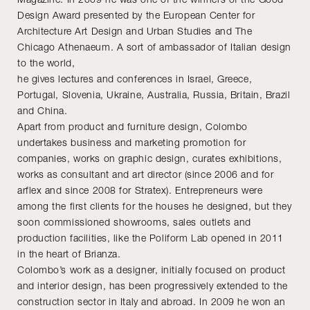
Design Award presented by the European Center for
Architecture Art Design and Urban Studies and The
Chicago Athenaeum. A sort of ambassador of Italian design
to the world,
he gives lectures and conferences in Israel, Greece,
Portugal, Slovenia, Ukraine, Australia, Russia, Britain, Brazil
and China.
Apart from product and furniture design, Colombo
undertakes business and marketing promotion for
companies, works on graphic design, curates exhibitions,
works as consultant and art director (since 2006 and for
arflex and since 2008 for Stratex). Entrepreneurs were
among the first clients for the houses he designed, but they
soon commissioned showrooms, sales outlets and
production facilities, like the Poliform Lab opened in 2011
in the heart of Brianza.
Colombo’s work as a designer, initially focused on product
and interior design, has been progressively extended to the
construction sector in Italy and abroad. In 2009 he won an