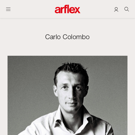
Carlo Colombo