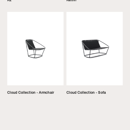
Cloud Collection - Armchair
Cloud Collection - Sofa