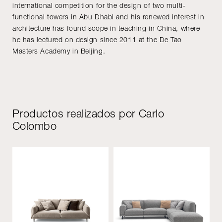
international competition for the design of two multi-
functional towers in Abu Dhabi and his renewed interest in
architecture has found scope in teaching in China, where
he has lectured on design since 2011 at the De Tao
Masters Academy in Beijing.
Productos realizados por Carlo
Colombo