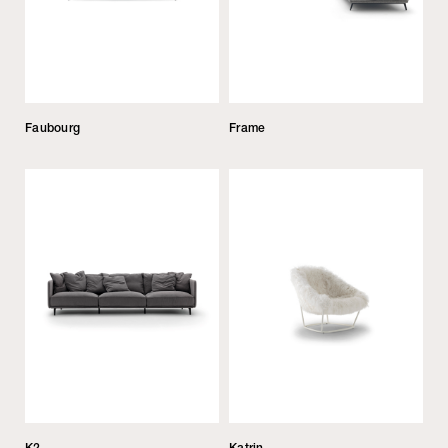
Faubourg
Frame
K2
Katrin