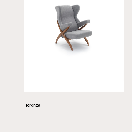
Fiorenza