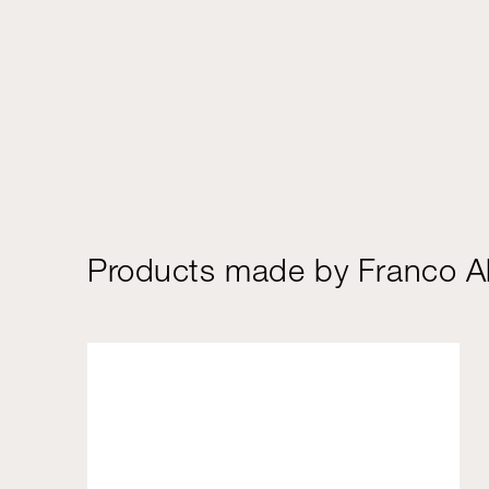
Products made by Franco Al