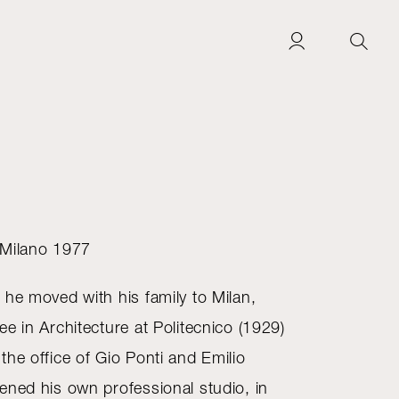
 Milano 1977
 he moved with his family to Milan,
e in Architecture at Politecnico (1929)
he office of Gio Ponti and Emilio
ened his own professional studio, in