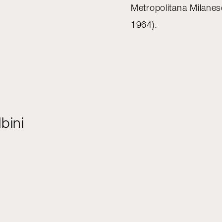
Metropolitana Milane
1964).
bini