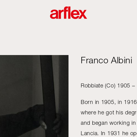
Franco Albini
Robbiate (Co) 1905 –
Born in 1905, in 1916
where he got his degre
and began working in t
Lancia. In 1931 he op