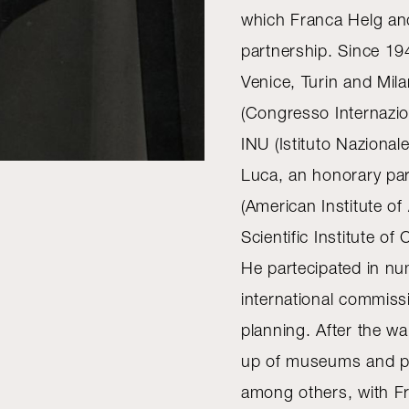
which Franca Helg and
partnership. Since 194
Venice, Turin and Mi
(Congresso Internazio
INU (Istituto Nazional
Luca, an honorary par
(American Institute of
Scientific Institute of
He partecipated in n
international commis
planning. After the wa
up of museums and pub
among others, with Fr