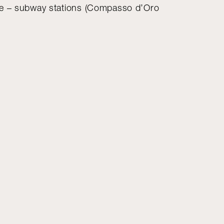
se – subway stations (Compasso d’Oro