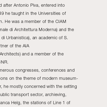
 after Antonio Piva, entered into
9 he taught in the Universities of
lan. He was a member of the CIAM
nale di Architettura Moderna) and the
e di Urbanistica), an academic of S.
tner of the AIA
 Architects) and a member of the
 CNR.
umerous congresses, conferences and
sions on the theme of modern museum-
r, he mostly concerned with the setting
lic transport sector, archieving,
anca Helg, the stations of Line 1 of