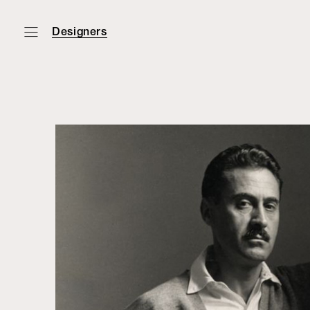
Designers