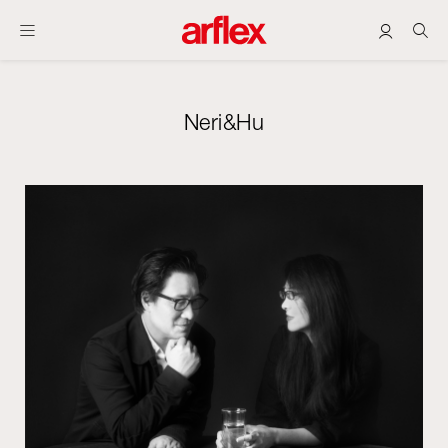
Neri&Hu