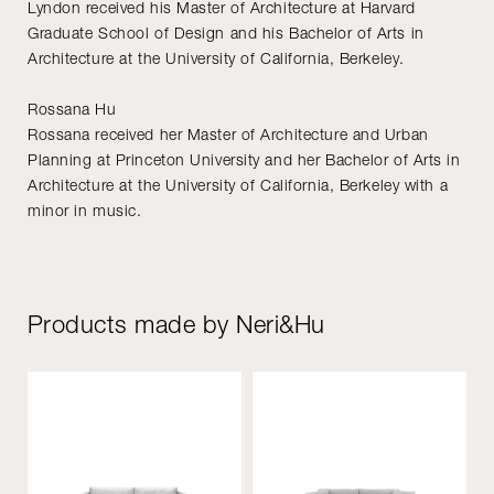
Lyndon received his Master of Architecture at Harvard
Graduate School of Design and his Bachelor of Arts in
Architecture at the University of California, Berkeley.
Rossana Hu
Rossana received her Master of Architecture and Urban
Planning at Princeton University and her Bachelor of Arts in
Architecture at the University of California, Berkeley with a
minor in music.
Products made by Neri&Hu