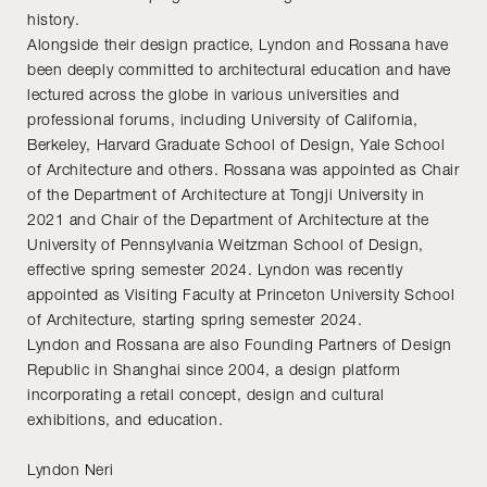
history.
Alongside their design practice, Lyndon and Rossana have
been deeply committed to architectural education and have
lectured across the globe in various universities and
professional forums, including University of California,
Berkeley, Harvard Graduate School of Design, Yale School
of Architecture and others. Rossana was appointed as Chair
of the Department of Architecture at Tongji University in
2021 and Chair of the Department of Architecture at the
University of Pennsylvania Weitzman School of Design,
effective spring semester 2024. Lyndon was recently
appointed as Visiting Faculty at Princeton University School
of Architecture, starting spring semester 2024.
Lyndon and Rossana are also Founding Partners of Design
Republic in Shanghai since 2004, a design platform
incorporating a retail concept, design and cultural
exhibitions, and education.
Lyndon Neri