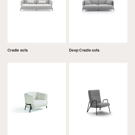
Cradle sofa
Deep Cradle sofa