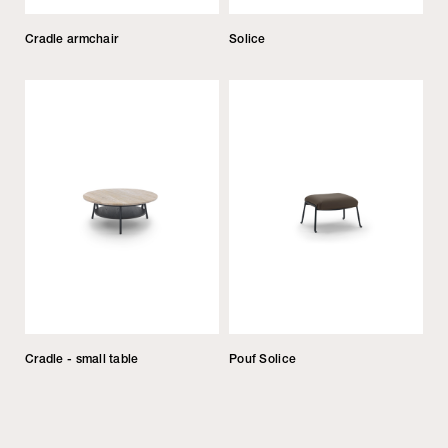
Cradle armchair
Solice
Cradle - small table
Pouf Solice