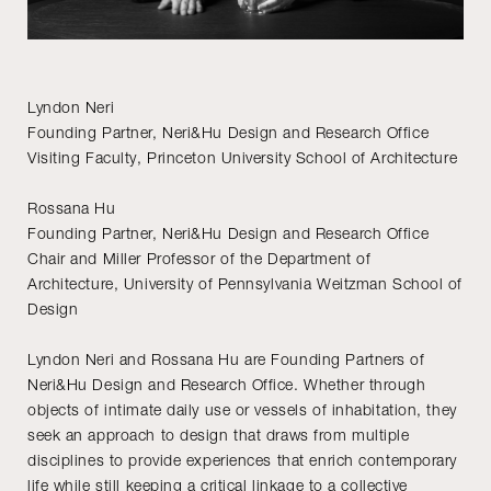
Lyndon Neri
Founding Partner, Neri&Hu Design and Research Office
Visiting Faculty, Princeton University School of Architecture
Rossana Hu
Founding Partner, Neri&Hu Design and Research Office
Chair and Miller Professor of the Department of
Architecture, University of Pennsylvania Weitzman School of
Design
Lyndon Neri and Rossana Hu are Founding Partners of
Neri&Hu Design and Research Office. Whether through
objects of intimate daily use or vessels of inhabitation, they
seek an approach to design that draws from multiple
disciplines to provide experiences that enrich contemporary
life while still keeping a critical linkage to a collective