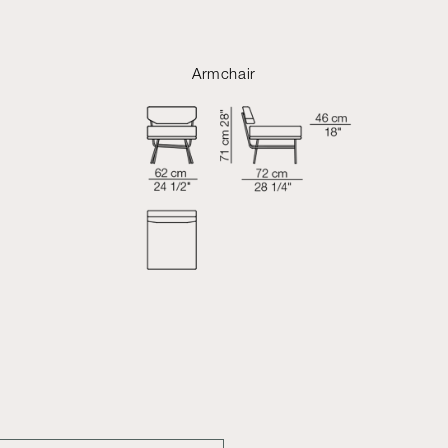
Armchair