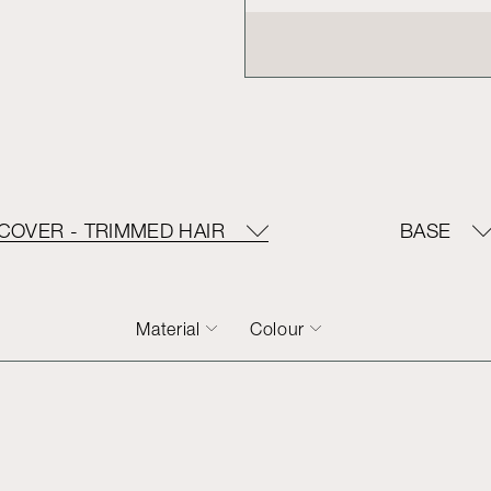
COVER - TRIMMED HAIR
BASE
Material
Colour