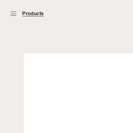
Products