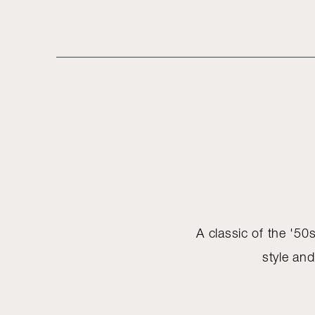
A classic of the '50s
style and