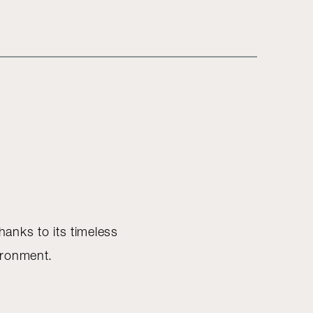
Thanks to its timeless
vironment.