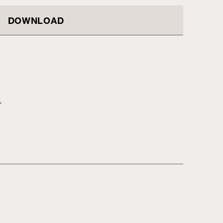
DOWNLOAD