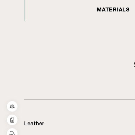
MATERIALS
Leather