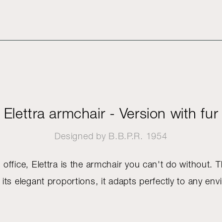
Elettra armchair - Version with fur
Designed by
B.B.P.R.
1954
 office, Elettra is the armchair you can't do without. 
 its elegant proportions, it adapts perfectly to any en