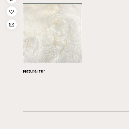
Natural fur