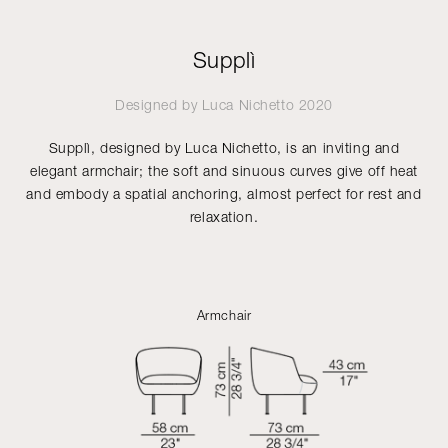
Supplì
Designed by
Luca Nichetto
2020
Supplì, designed by Luca Nichetto, is an inviting and
elegant armchair; the soft and sinuous curves give off heat
and embody a spatial anchoring, almost perfect for rest and
relaxation.
Armchair