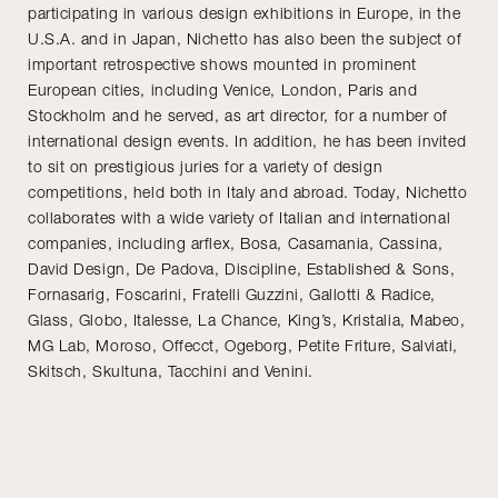
participating in various design exhibitions in Europe, in the
U.S.A. and in Japan, Nichetto has also been the subject of
important retrospective shows mounted in prominent
European cities, including Venice, London, Paris and
Stockholm and he served, as art director, for a number of
international design events. In addition, he has been invited
to sit on prestigious juries for a variety of design
competitions, held both in Italy and abroad. Today, Nichetto
collaborates with a wide variety of Italian and international
companies, including arflex, Bosa, Casamania, Cassina,
David Design, De Padova, Discipline, Established & Sons,
Fornasarig, Foscarini, Fratelli Guzzini, Gallotti & Radice,
Glass, Globo, Italesse, La Chance, King’s, Kristalia, Mabeo,
MG Lab, Moroso, Offecct, Ogeborg, Petite Friture, Salviati,
Skitsch, Skultuna, Tacchini and Venini.