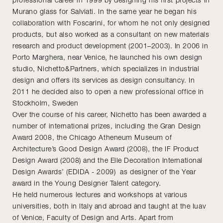
Murano glass for Salviati. In the same year he began his
collaboration with Foscarini, for whom he not only designed
products, but also worked as a consultant on new materials
research and product development (2001–2003). In 2006 in
Porto Marghera, near Venice, he launched his own design
studio, Nichetto&Partners, which specializes in industrial
design and offers its services as design consultancy. In
2011 he decided also to open a new professional office in
Stockholm, Sweden
Over the course of his career, Nichetto has been awarded a
number of international prizes, including the Gran Design
Award 2008, the Chicago Atheneum Museum of
Architecture’s Good Design Award (2008), the IF Product
Design Award (2008) and the Elle Decoration International
Design Awards’ (EDIDA - 2009) as designer of the Year
award in the Young Designer Talent category.
He held numerous lectures and workshops at various
universities, both in Italy and abroad and taught at the Iuav
of Venice, Faculty of Design and Arts. Apart from