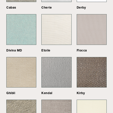
Cabas
Cherie
Derby
Divina MD
Etoile
Flocca
Ghibli
Kendal
Kirby