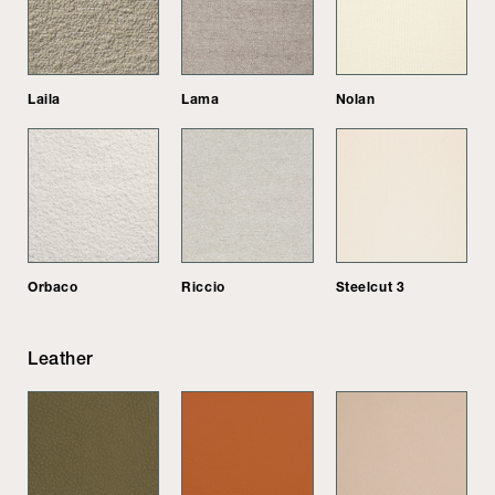
Laila
Lama
Nolan
Orbaco
Riccio
Steelcut 3
Leather