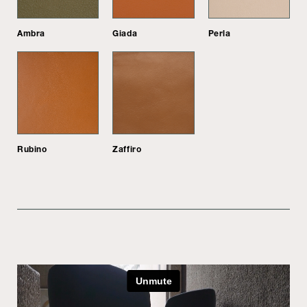
Ambra
Giada
Perla
Rubino
Zaffiro