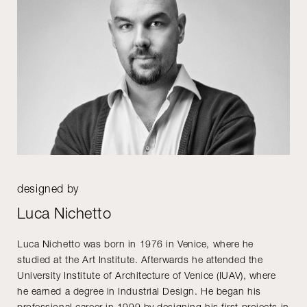
designed by
Luca Nichetto
Luca Nichetto was born in 1976 in Venice, where he
studied at the Art Institute. Afterwards he attended the
University Institute of Architecture of Venice (IUAV), where
he earned a degree in Industrial Design. He began his
professional career in 1999 by designing his first projects in