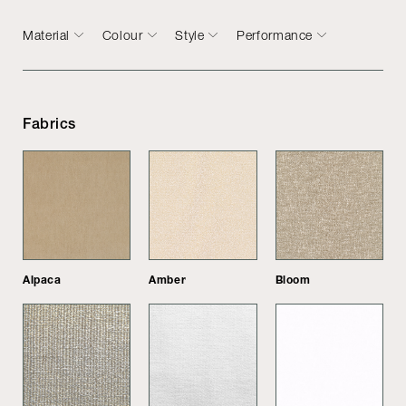
Material
Colour
Style
Performance
Fabrics
Alpaca
Amber
Bloom