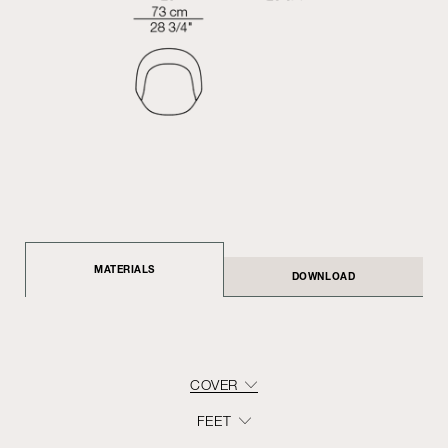
MATERIALS
DOWNLOAD
COVER
FEET