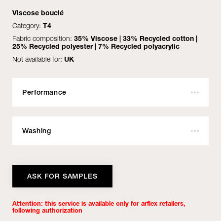
Viscose bouclé
Category:
T4
Fabric composition:
35% Viscose | 33% Recycled cotton |
25% Recycled polyester | 7% Recycled polyacrylic
Not available for:
UK
See all
Performance
Outdoor:
No
MATERIALS
Fire resistant:
Yes
Washing
DOWNLOAD
Martindale:
50.000
Pilling:
Do not wash with water
3
Height:
Do not bleach
140
ASK FOR SAMPLES
Weight:
Max temperature 110°C
800 gr/mtl
COVER
Lightfastness:
With perchloroethylene no trichloroethylene
5/6
BASE
Attention: this service is available only for arflex retailers,
Dimensional variation to dry cleaning:
Not tumble drying
- 4%
following authorization
Certifications:
Do not centrifuge