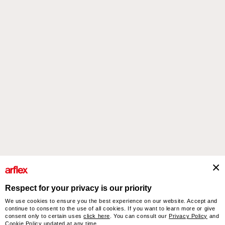
steeped in contrast.
Products
Designers
italian design story
Contacts
Respect for your privacy is our priority
We use cookies to ensure you the best experience on our website. Accept and
arflex – sevensalotti spa via Pizzo Scalino 1 20833 Giussano (Monza e Brianza) Italy
continue to consent to the use of all cookies. If you want to learn more or give
- Phone +39 0362 853043 - VAT IT 00703820969 – © arflex - sevensalotti spa 2026
consent only to certain uses
click here
. You can consult our
Privacy Policy
and
All rights reserved
Cookie Policy
updated at any time.