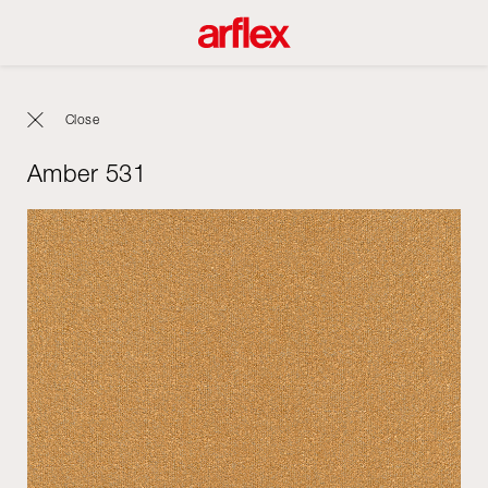
Close
Amber 531