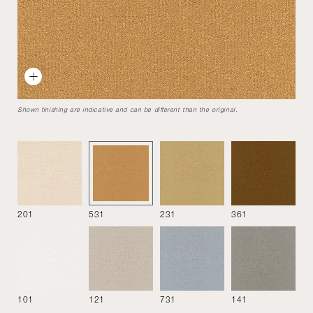
Sigmund bench
Designed by
Studio Asaï
2018
To remain faithful to the principle for self-honesty, the
Shown finishing are indicative and can be different than the original.
design of this collection unveils its construction method.
Bench
201
531
231
361
101
121
731
141