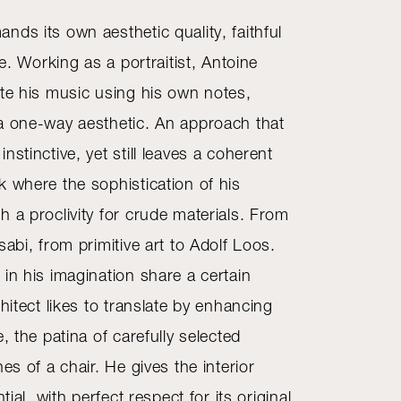
ds its own aesthetic quality, faithful
fe. Working as a portraitist, Antoine
ite his music using his own notes,
a one-way aesthetic. An approach that
nstinctive, yet still leaves a coherent
k where the sophistication of his
 a proclivity for crude materials. From
sabi, from primitive art to Adolf Loos.
in his imagination share a certain
chitect likes to translate by enhancing
e, the patina of carefully selected
es of a chair. He gives the interior
tial, with perfect respect for its original