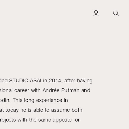
ded STUDIO ASAÏ in 2014, after having
ssional career with Andrée Putman and
din. This long experience in
at today he is able to assume both
projects with the same appetite for