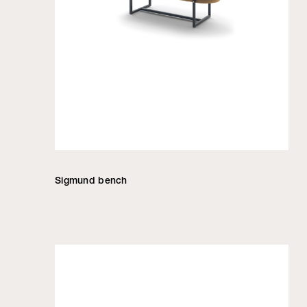
Sigmund bench