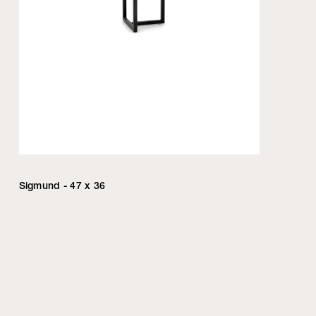
Sigmund - 47 x 36