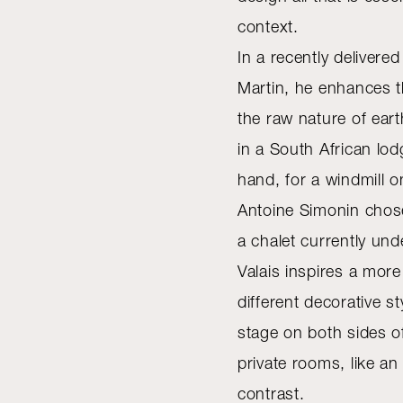
context.
In a recently deliver
Martin, he enhances 
the raw nature of ear
in a South African lo
hand, for a windmill o
Antoine Simonin chose
a chalet currently und
Valais inspires a mo
different decorative s
stage on both sides o
private rooms, like a
contrast.