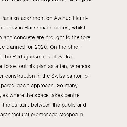
ed Parisian apartment on Avenue Henri-
the classic Haussmann codes, whilst
th and concrete are brought to the fore
dge planned for 2020. On the other
n the Portuguese hills of Sintra,
 to set out his plan as a fan, whereas
er construction in the Swiss canton of
re pared-down approach. So many
tyles where the space takes centre
f the curtain, between the public and
n architectural promenade steeped in