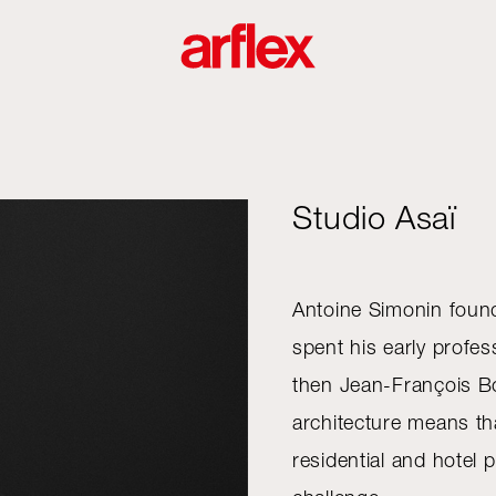
Studio Asaï
Antoine Simonin foun
spent his early profe
then Jean-François Bo
architecture means th
residential and hotel 