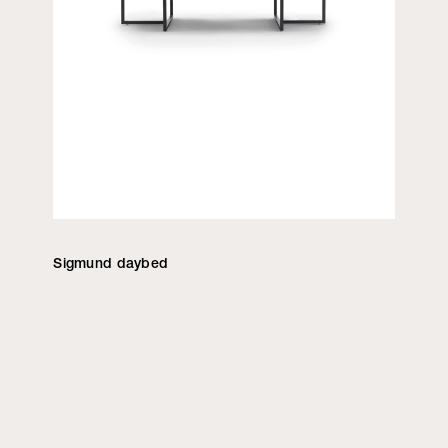
Sigmund daybed