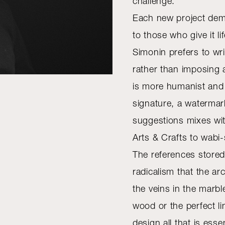
challenge.
Each new project deman
to those who give it li
Simonin prefers to wr
rather than imposing 
is more humanist and i
signature, a watermar
suggestions mixes with
Arts & Crafts to wabi-
The references stored 
radicalism that the ar
the veins in the marbl
wood or the perfect lin
design all that is essen