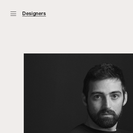
Designers