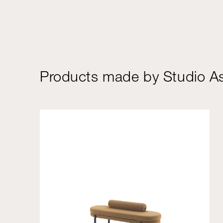
Products made by Studio As