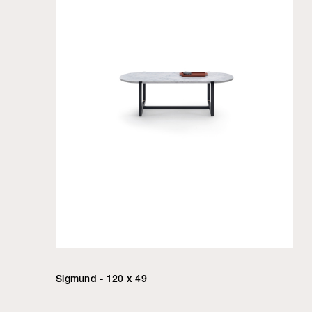
Sigmund - 120 x 49