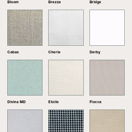
Bloom
Brezza
Bridge
Cabas
Cherie
Derby
Divina MD
Etoile
Flocca