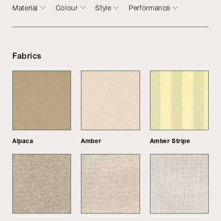
Material
Colour
Style
Performance
Fabrics
Alpaca
Amber
Amber Stripe