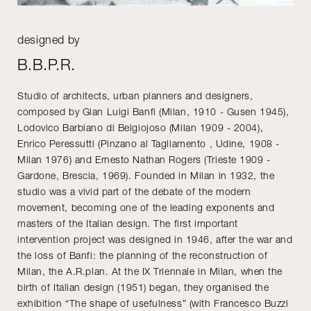
designed by
B.B.P.R.
Studio of architects, urban planners and designers,
composed by Gian Luigi Banfi (Milan, 1910 - Gusen 1945),
Lodovico Barbiano di Belgiojoso (Milan 1909 - 2004),
Enrico Peressutti (Pinzano al Tagliamento , Udine, 1908 -
Milan 1976) and Ernesto Nathan Rogers (Trieste 1909 -
Gardone, Brescia, 1969). Founded in Milan in 1932, the
studio was a vivid part of the debate of the modern
movement, becoming one of the leading exponents and
masters of the Italian design. The first important
intervention project was designed in 1946, after the war and
the loss of Banfi: the planning of the reconstruction of
Milan, the A.R.plan. At the IX Triennale in Milan, when the
birth of Italian design (1951) began, they organised the
exhibition “The shape of usefulness” (with Francesco Buzzi