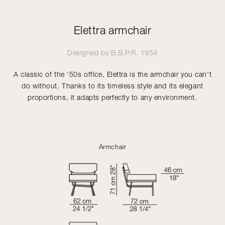
Elettra armchair
Designed by
B.B.P.R.
1954
A classic of the '50s office, Elettra is the armchair you can't
do without. Thanks to its timeless style and its elegant
proportions, it adapts perfectly to any environment.
Armchair