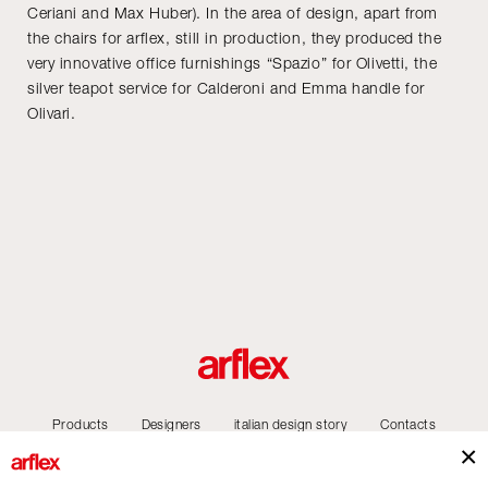
Ceriani and Max Huber). In the area of design, apart from
the chairs for arflex, still in production, they produced the
very innovative office furnishings “Spazio” for Olivetti, the
silver teapot service for Calderoni and Emma handle for
Olivari.
Products
Designers
italian design story
Contacts