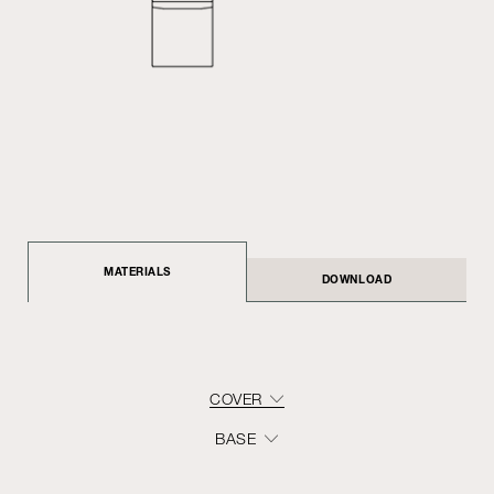
MATERIALS
DOWNLOAD
COVER
BASE