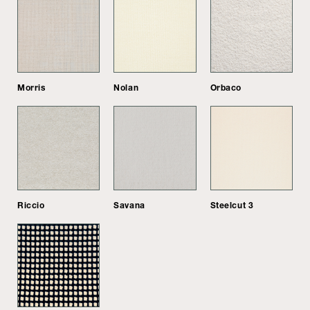
Morris
Nolan
Orbaco
Riccio
Savana
Steelcut 3