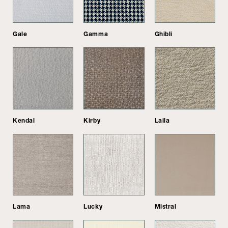
Gale
Gamma
Ghibli
Kendal
Kirby
Laila
Lama
Lucky
Mistral