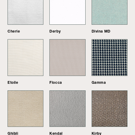
Cherie
Derby
Divina MD
Etoile
Flocca
Gamma
Ghibli
Kendal
Kirby