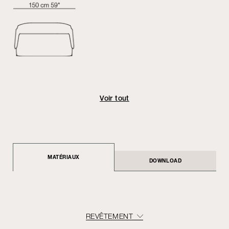
Voir tout
MATÉRIAUX
DOWNLOAD
REVÊTEMENT