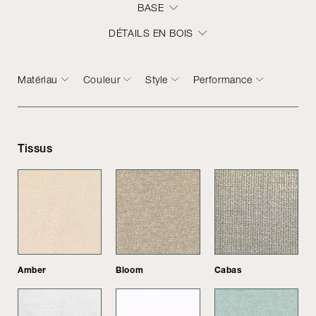
BASE
DÉTAILS EN BOIS
Matériau
Couleur
Style
Performance
Tissus
Amber
Bloom
Cabas