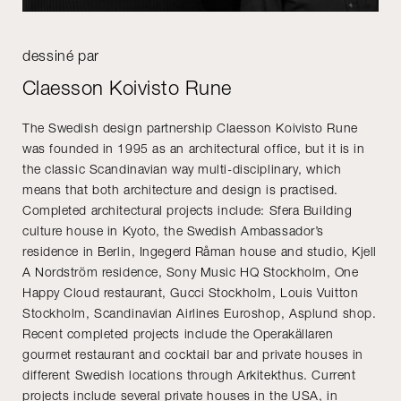
dessiné par
Claesson Koivisto Rune
The Swedish design partnership Claesson Koivisto Rune
was founded in 1995 as an architectural office, but it is in
the classic Scandinavian way multi-disciplinary, which
means that both architecture and design is practised.
Completed architectural projects include: Sfera Building
culture house in Kyoto, the Swedish Ambassador’s
residence in Berlin, Ingegerd Råman house and studio, Kjell
A Nordström residence, Sony Music HQ Stockholm, One
Happy Cloud restaurant, Gucci Stockholm, Louis Vuitton
Stockholm, Scandinavian Airlines Euroshop, Asplund shop.
Recent completed projects include the Operakällaren
gourmet restaurant and cocktail bar and private houses in
different Swedish locations through Arkitekthus. Current
projects include several private houses in the USA, in