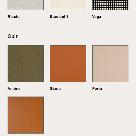
Riccio
Steelcut 3
Vega
Cuir
Ambra
Giada
Perla