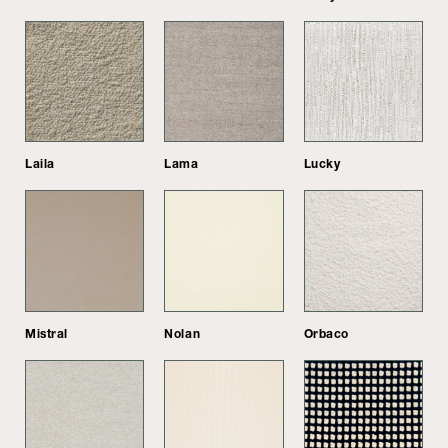
Laila
Lama
Lucky
Mistral
Nolan
Orbaco