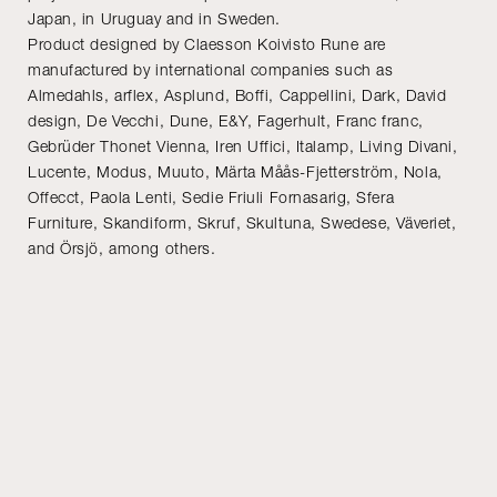
Japan, in Uruguay and in Sweden.
Product designed by Claesson Koivisto Rune are
manufactured by international companies such as
Almedahls, arflex, Asplund, Boffi, Cappellini, Dark, David
design, De Vecchi, Dune, E&Y, Fagerhult, Franc franc,
Gebrüder Thonet Vienna, Iren Uffici, Italamp, Living Divani,
Lucente, Modus, Muuto, Märta Måås-Fjetterström, Nola,
Offecct, Paola Lenti, Sedie Friuli Fornasarig, Sfera
Furniture, Skandiform, Skruf, Skultuna, Swedese, Väveriet,
and Örsjö, among others.