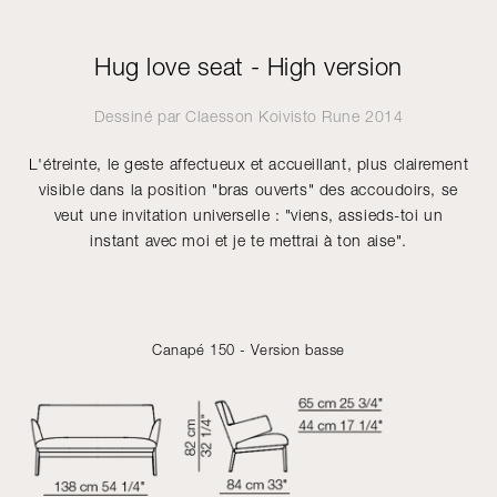
Hug love seat - High version
Dessiné par
Claesson Koivisto Rune
2014
L'étreinte, le geste affectueux et accueillant, plus clairement
visible dans la position "bras ouverts" des accoudoirs, se
veut une invitation universelle : "viens, assieds-toi un
instant avec moi et je te mettrai à ton aise".
Canapé 150 - Version basse