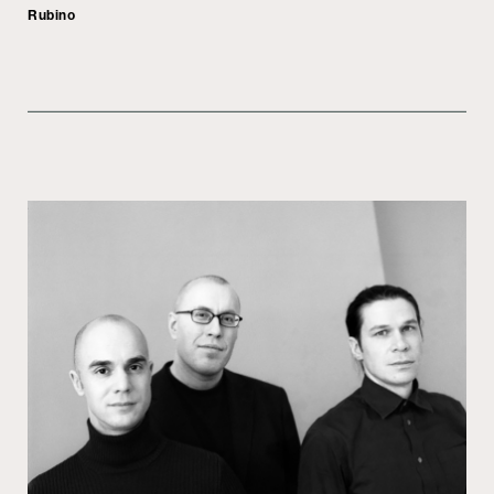
Rubino